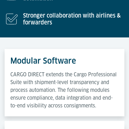
Stronger collaboration with airlines &
forwarders
Modular Software
CARGO DIRECT extends the Cargo Professional
Suite with shipment-level transparency and
process automation. The following modules
ensure compliance, data integration and end-
to-end visibility across consignments.