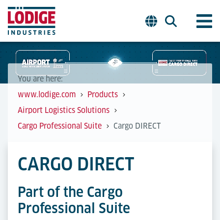
You are here:
www.lodige.com
Products
Airport Logistics Solutions
Cargo Professional Suite
Cargo DIRECT
CARGO DIRECT
Part of the Cargo
Professional Suite