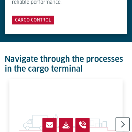
reliable performance.
CARGO CONTROL
Navigate through the processes
in the cargo terminal