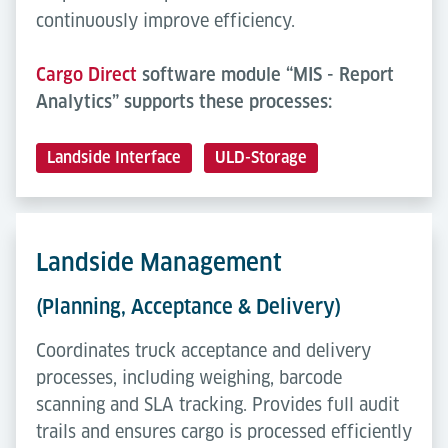
continuously improve efficiency.
Cargo Direct
software module “MIS - Report
Analytics” supports these processes:
Landside Interface
ULD-Storage
Landside Management
(Planning, Acceptance & Delivery)
Coordinates truck acceptance and delivery
processes, including weighing, barcode
scanning and SLA tracking. Provides full audit
trails and ensures cargo is processed efficiently