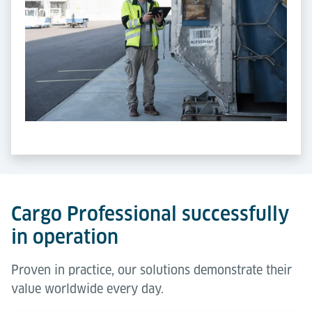
Cargo Professional successfully
in operation
Proven in practice, our solutions demonstrate their
value worldwide every day.