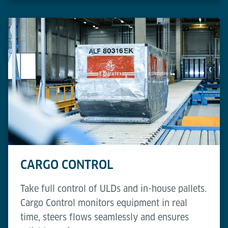
CARGO CONTROL
Take full control of ULDs and in-house pallets.
Cargo Control monitors equipment in real
time, steers flows seamlessly and ensures