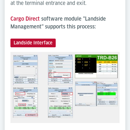
at the terminal entrance and exit.
Cargo Direct
software module “Landside
Management” supports this process:
Landside Interface