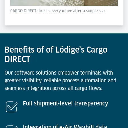
CARGO DIRECT directs every move after a simple scan.
Benefits of of Lödige’s Cargo
DIRECT
Our software solutions empower terminals with
greater visibility, reliable process automation and
seamless integration across all cargo flows.
Full shipment-level transparency
Integration of e-Air Waybill data