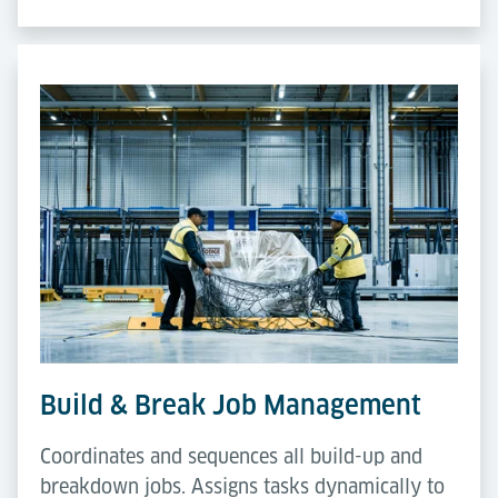
Build & Break Job Management
Coordinates and sequences all build-up and
breakdown jobs. Assigns tasks dynamically to