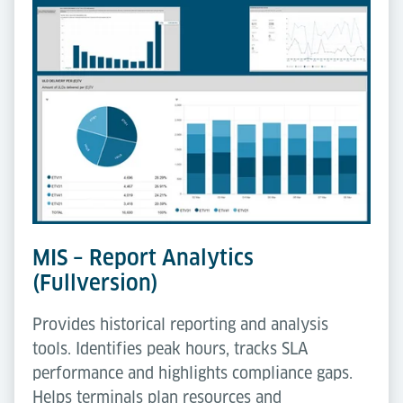
MIS – Report Analytics
(Fullversion)
Provides historical reporting and analysis
tools. Identifies peak hours, tracks SLA
performance and highlights compliance gaps.
Helps terminals plan resources and