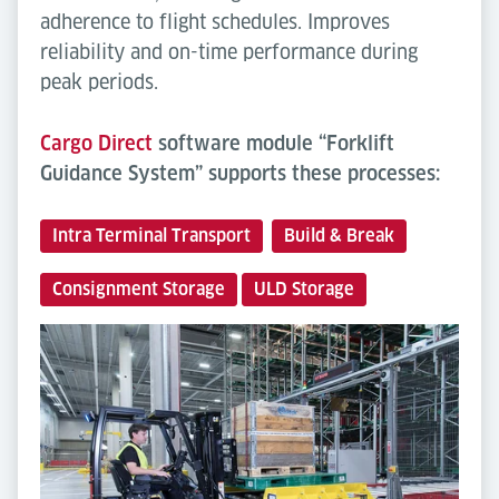
adherence to flight schedules. Improves
reliability and on-time performance during
peak periods.
Cargo Direct
software module “Forklift
Guidance System” supports these processes:
Intra Terminal Transport
Build & Break
Consignment Storage
ULD Storage