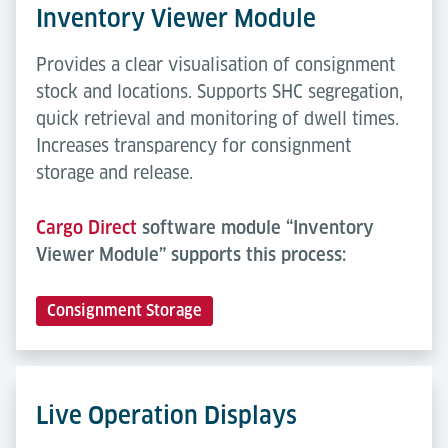
Inventory Viewer Module
Provides a clear visualisation of consignment
stock and locations. Supports SHC segregation,
quick retrieval and monitoring of dwell times.
Increases transparency for consignment
storage and release.
Cargo Direct
software module “Inventory
Viewer Module” supports this process:
Consignment Storage
Live Operation Displays