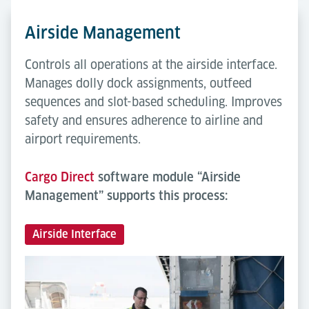
Airside Management
Controls all operations at the airside interface.
Manages dolly dock assignments, outfeed
sequences and slot-based scheduling. Improves
safety and ensures adherence to airline and
airport requirements.
Cargo Direct
software module “Airside
Management” supports this process:
Airside Interface