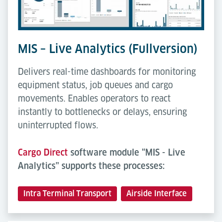
MIS – Live Analytics (Fullversion)
Delivers real-time dashboards for monitoring
equipment status, job queues and cargo
movements. Enables operators to react
instantly to bottlenecks or delays, ensuring
uninterrupted flows.
Cargo Direct
software module “MIS - Live
Analytics” supports these processes:
Intra Terminal Transport
Airside Interface