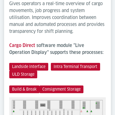
Gives operators a real-time overview of cargo
movements, job progress and system
utilisation. Improves coordination between
manual and automated processes and provides
transparency for shift planning.
Cargo Direct
software module “Live
Operation Display” supports these processes:
Landside Interface
Intra Terminal Transport
ULD Storage
Build & Break
Consignment Storage