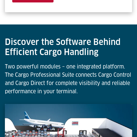
Discover the Software Behind
Efficient Cargo Handling
Two powerful modules – one integrated platform.
The Cargo Professional Suite connects Cargo Control
and Cargo Direct for complete visibility and reliable
performance in your terminal.