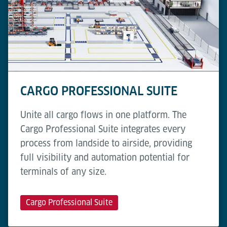
CARGO PROFESSIONAL SUITE
Unite all cargo flows in one platform. The
Cargo Professional Suite integrates every
process from landside to airside, providing
full visibility and automation potential for
terminals of any size.
Cargo Professional Suite