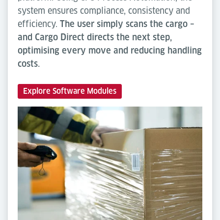
system ensures compliance, consistency and
efficiency.
The user simply scans the cargo –
and Cargo Direct directs the next step,
optimising every move and reducing handling
costs.
Explore Software Modules