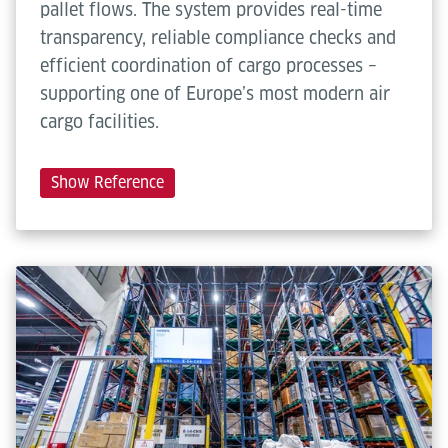
pallet flows. The system provides real-time
transparency, reliable compliance checks and
efficient coordination of cargo processes –
supporting one of Europe’s most modern air
cargo facilities.
Show Reference