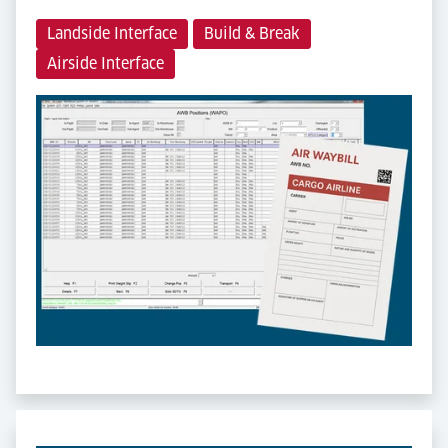
Landside Interface
Build & Break
Airside Interface