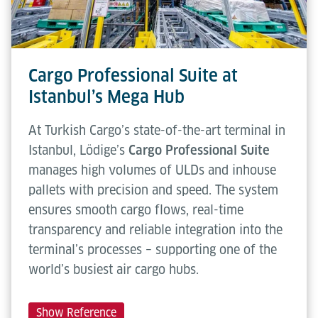
Cargo Professional Suite at
Istanbul’s Mega Hub
At Turkish Cargo’s state-of-the-art terminal in
Istanbul, Lödige’s
Cargo Professional Suite
manages high volumes of ULDs and inhouse
pallets with precision and speed. The system
ensures smooth cargo flows, real-time
transparency and reliable integration into the
terminal’s processes – supporting one of the
world’s busiest air cargo hubs.
Show Reference