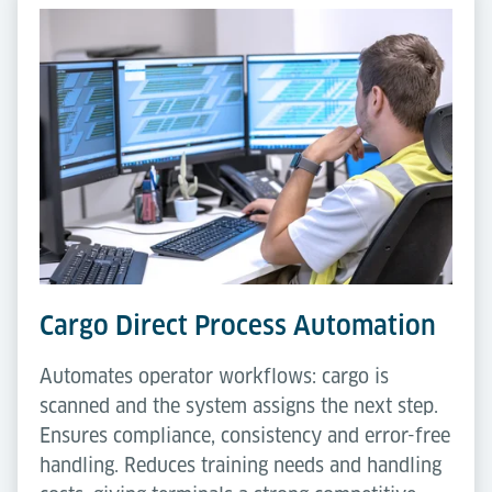
Cargo Direct Process Automation
Automates operator workflows: cargo is
scanned and the system assigns the next step.
Ensures compliance, consistency and error-free
handling. Reduces training needs and handling