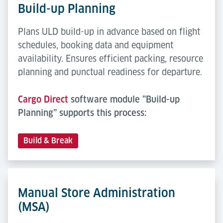
Build-up Planning
Plans ULD build-up in advance based on flight
schedules, booking data and equipment
availability. Ensures efficient packing, resource
planning and punctual readiness for departure.
Cargo Direct
software module “Build-up
Planning” supports this process:
Build & Break
Manual Store Administration
(MSA)