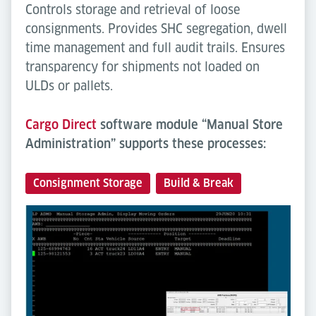
Controls storage and retrieval of loose
consignments. Provides SHC segregation, dwell
time management and full audit trails. Ensures
transparency for shipments not loaded on
ULDs or pallets.
Cargo Direct
software module “Manual Store
Administration” supports these processes:
Consignment Storage
Build & Break