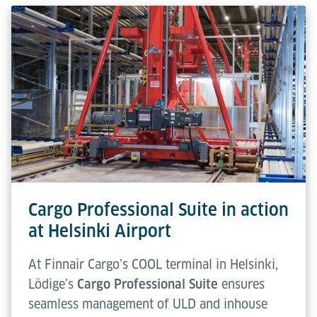
Cargo Professional Suite in action
at Helsinki Airport
At Finnair Cargo’s COOL terminal in Helsinki,
Lödige’s
Cargo Professional Suite
ensures
seamless management of ULD and inhouse