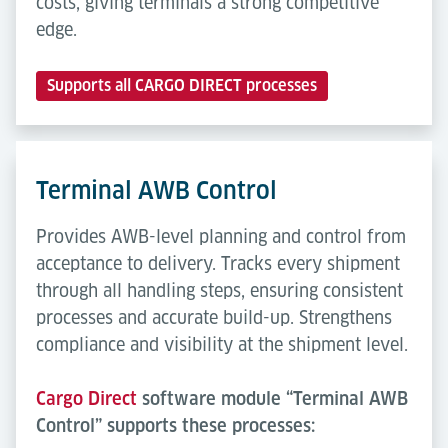
costs, giving terminals a strong competitive
edge.
Supports all CARGO DIRECT processes
Terminal AWB Control
Provides AWB-level planning and control from
acceptance to delivery. Tracks every shipment
through all handling steps, ensuring consistent
processes and accurate build-up. Strengthens
compliance and visibility at the shipment level.
Cargo Direct
software module “Terminal AWB
Control” supports these processes: