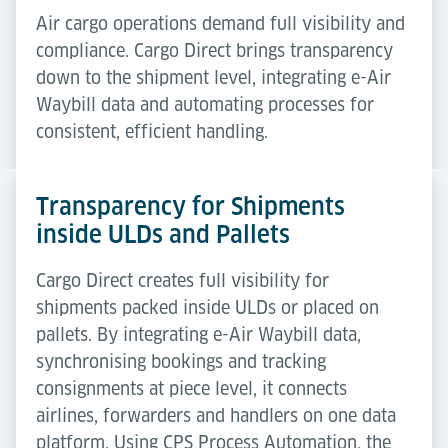
Air cargo operations demand full visibility and
compliance. Cargo Direct brings transparency
down to the shipment level, integrating e-Air
Waybill data and automating processes for
consistent, efficient handling.
Transparency for Shipments
inside ULDs and Pallets
Cargo Direct creates full visibility for
shipments packed inside ULDs or placed on
pallets. By integrating e-Air Waybill data,
synchronising bookings and tracking
consignments at piece level, it connects
airlines, forwarders and handlers on one data
platform. Using CPS Process Automation, the