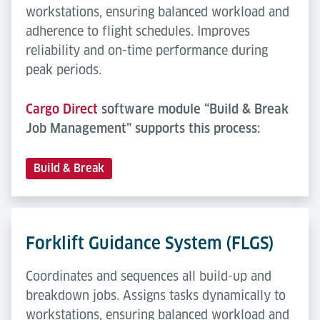
workstations, ensuring balanced workload and
adherence to flight schedules. Improves
reliability and on-time performance during
peak periods.
Cargo Direct
software module “Build & Break
Job Management” supports this process:
Build & Break
Forklift Guidance System (FLGS)
Coordinates and sequences all build-up and
breakdown jobs. Assigns tasks dynamically to
workstations, ensuring balanced workload and