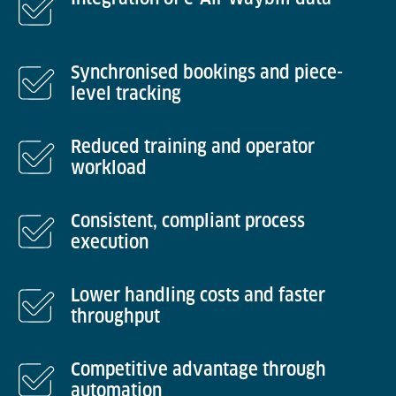
Synchronised bookings and piece-
level tracking
Reduced training and operator
workload
Consistent, compliant process
execution
Lower handling costs and faster
throughput
Competitive advantage through
automation