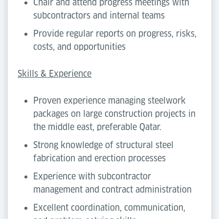
Chair and attend progress meetings with
subcontractors and internal teams
Provide regular reports on progress, risks,
costs, and opportunities
Skills & Experience
Proven experience managing steelwork
packages on large construction projects in
the middle east, preferable Qatar.
Strong knowledge of structural steel
fabrication and erection processes
Experience with subcontractor
management and contract administration
Excellent coordination, communication,