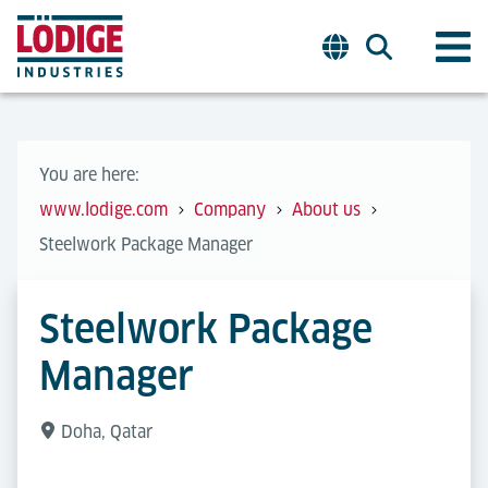
You are here:
www.lodige.com
Company
About us
Steelwork Package Manager
Steelwork Package
Manager
Doha, Qatar