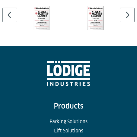
Products
Parking Solutions
Lift Solutions