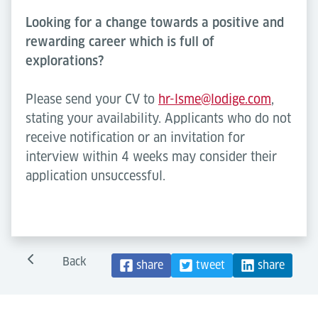
Looking for a change towards a positive and
rewarding career which is full of
explorations?
Please send your CV to
hr-lsme@lodige.com
,
stating your availability. Applicants who do not
receive notification or an invitation for
interview within 4 weeks may consider their
application unsuccessful.
Back
share
tweet
share