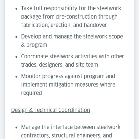
Take full responsibility for the steelwork
package from pre-construction through
fabrication, erection, and handover
Develop and manage the steelwork scope
& program
Coordinate steelwork activities with other
trades, designers, and site team
Monitor progress against program and
implement mitigation measures where
required
Design & Technical Coordination
Manage the interface between steelwork
contractors, structural engineers, and