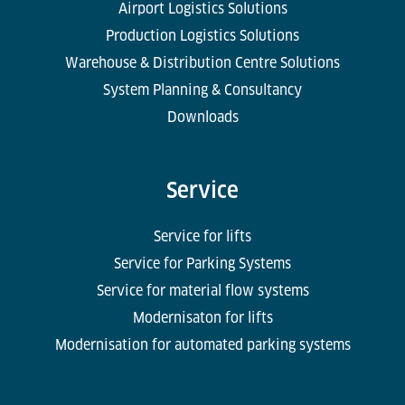
Airport Logistics Solutions
Production Logistics Solutions
Warehouse & Distribution Centre Solutions
System Planning & Consultancy
Downloads
Service
Service for lifts
Service for Parking Systems
Service for material flow systems
Modernisaton for lifts
Modernisation for automated parking systems