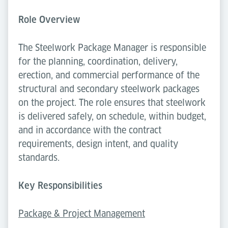
Role Overview
The Steelwork Package Manager is responsible
for the planning, coordination, delivery,
erection, and commercial performance of the
structural and secondary steelwork packages
on the project. The role ensures that steelwork
is delivered safely, on schedule, within budget,
and in accordance with the contract
requirements, design intent, and quality
standards.
Key Responsibilities
Package & Project Management