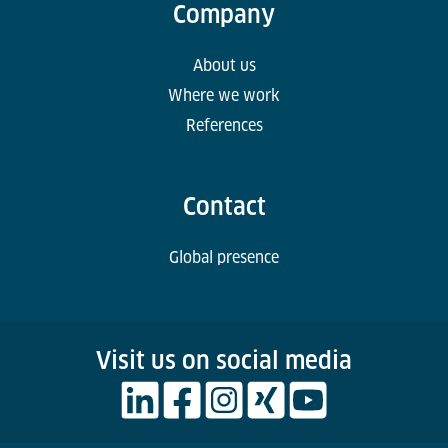
Company
About us
Where we work
References
Contact
Global presence
Visit us on social media