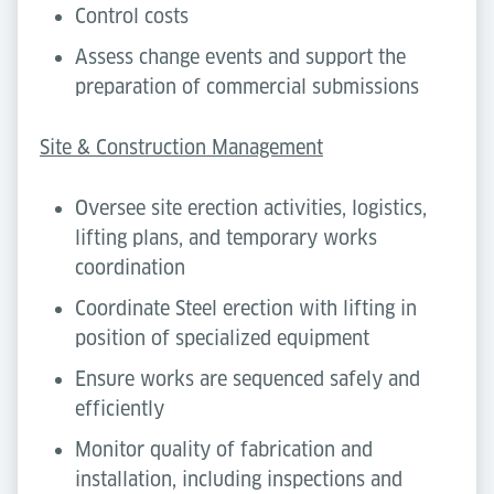
Control costs
Assess change events and support the
preparation of commercial submissions
Site & Construction Management
Oversee site erection activities, logistics,
lifting plans, and temporary works
coordination
Coordinate Steel erection with lifting in
position of specialized equipment
Ensure works are sequenced safely and
efficiently
Monitor quality of fabrication and
installation, including inspections and