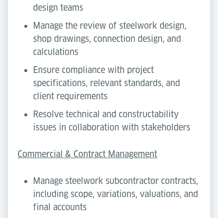
design teams
Manage the review of steelwork design,
shop drawings, connection design, and
calculations
Ensure compliance with project
specifications, relevant standards, and
client requirements
Resolve technical and constructability
issues in collaboration with stakeholders
Commercial & Contract Management
Manage steelwork subcontractor contracts,
including scope, variations, valuations, and
final accounts