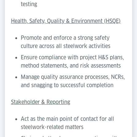
testing
Health, Safety, Quality & Environment (HSQE)
Promote and enforce a strong safety
culture across all steelwork activities
Ensure compliance with project H&S plans,
method statements, and risk assessments
Manage quality assurance processes, NCRs,
and snagging to successful completion
Stakeholder & Reporting
Act as the main point of contact for all
steelwork-related matters