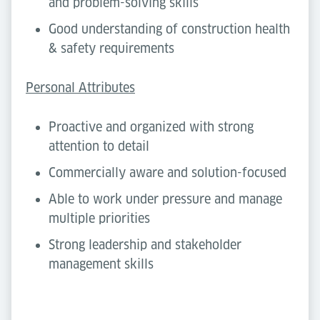
and problem-solving skills
Good understanding of construction health
& safety requirements
Personal Attributes
Proactive and organized with strong
attention to detail
Commercially aware and solution-focused
Able to work under pressure and manage
multiple priorities
Strong leadership and stakeholder
management skills