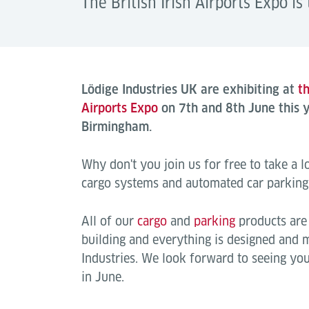
The British Irish Airports Expo is 
Lödige Industries UK are exhibiting at
th
Airports Expo
on 7th and 8th June this y
Birmingham.
Why don't you join us for free to take a lo
cargo systems and automated car parking
All of our
cargo
and
parking
products are 
building and everything is designed and
Industries. We look forward to seeing you 
in June.