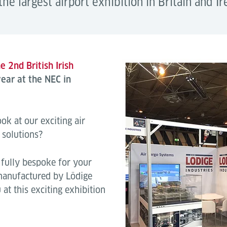
the largest airport exhibition in Britain and Ir
e 2nd British Irish
ear at the NEC in
ok at our exciting air
 solutions?
fully bespoke for your
 manufactured by Lödige
at this exciting exhibition