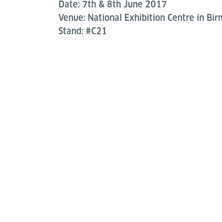
Date: 7th & 8th June 2017
Venue: National Exhibition Centre in Bi
Stand: #C21