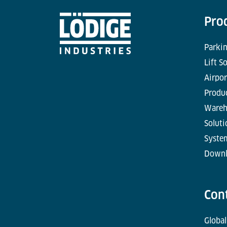
Pro
Parkin
Lift S
Airpor
Produc
Wareh
Soluti
Syste
Downl
Con
Global