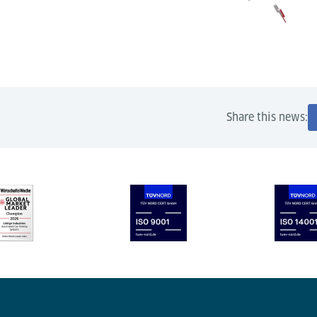
Share this news: