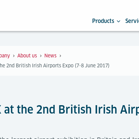
Products
Servi
pany
About us
News
the 2nd British Irish Airports Expo (7-8 June 2017)
 at the 2nd British Irish Ai