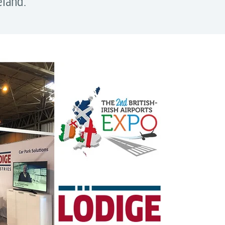
eland.