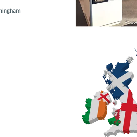
rmingham