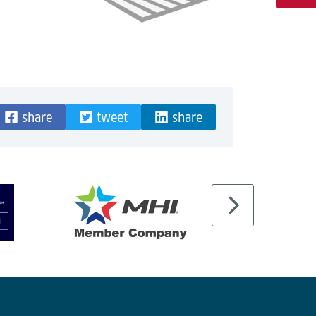
share
tweet
share