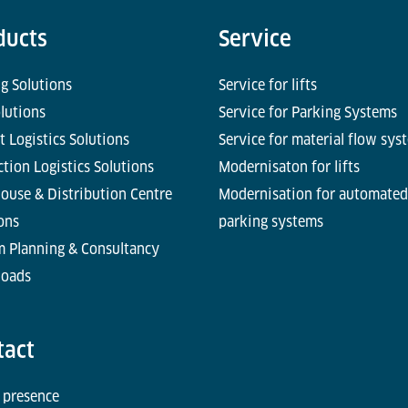
ducts
Service
g Solutions
Service for lifts
olutions
Service for Parking Systems
t Logistics Solutions
Service for material flow sys
tion Logistics Solutions
Modernisaton for lifts
ouse & Distribution Centre
Modernisation for automated
ons
parking systems
m Planning & Consultancy
oads
tact
 presence