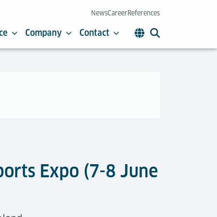
News
Career
References
ce
Company
Contact
rports Expo (7-8 June