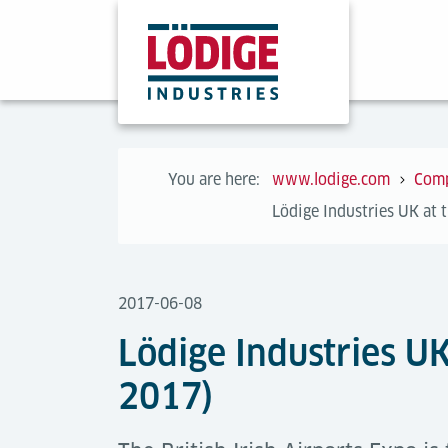
You are here:
www.lodige.com
Com
Lödige Industries UK at 
2017-06-08
Lödige Industries UK
2017)