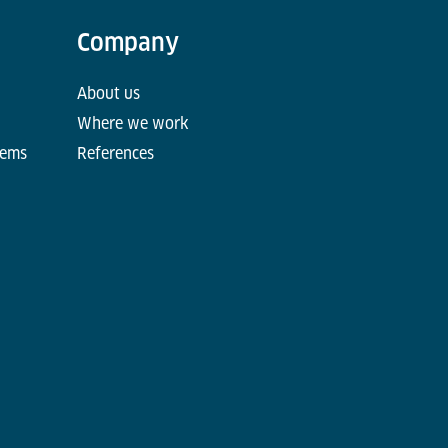
Company
About us
Where we work
tems
References