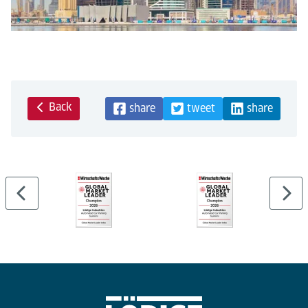
Back
share
tweet
share