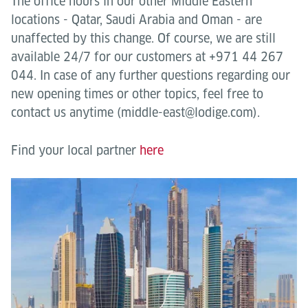
The office hours in our other Middle Eastern
locations - Qatar, Saudi Arabia and Oman - are
unaffected by this change. Of course, we are still
available 24/7 for our customers at +971 44 267
044. In case of any further questions regarding our
new opening times or other topics, feel free to
contact us anytime (middle-east@lodige.com).
Find your local partner
here