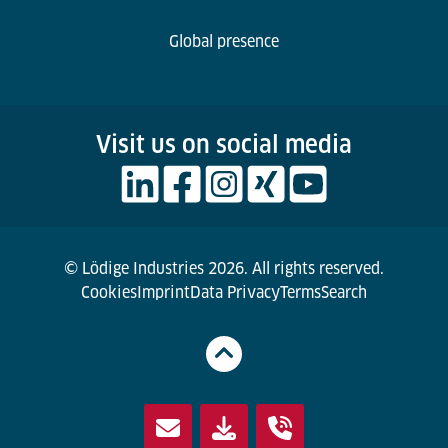
Global presence
Visit us on social media
© Lödige Industries 2026. All rights reserved.
Cookies
Imprint
Data Privacy
Terms
Search