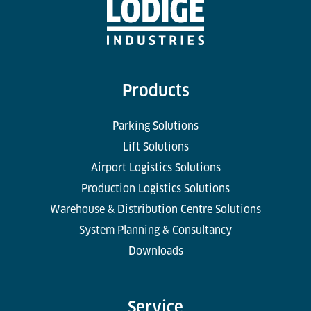
Products
Parking Solutions
Lift Solutions
Airport Logistics Solutions
Production Logistics Solutions
Warehouse & Distribution Centre Solutions
System Planning & Consultancy
Downloads
Service