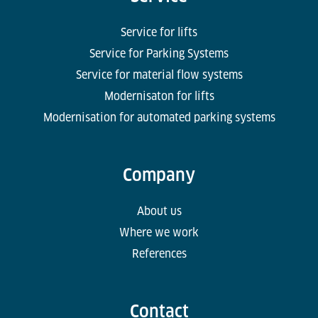
Service for lifts
Service for Parking Systems
Service for material flow systems
Modernisaton for lifts
Modernisation for automated parking systems
Company
About us
Where we work
References
Contact