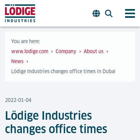
You are here:
www.lodige.com
Company
About us
News
Lödige Industries changes office times in Dubai
2022-01-04
Lödige Industries
changes office times