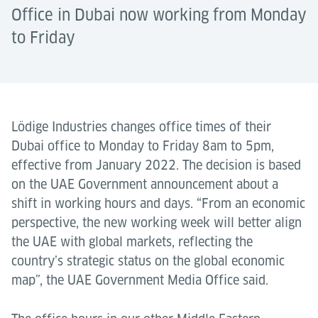
Office in Dubai now working from Monday
to Friday
Lödige Industries changes office times of their
Dubai office to Monday to Friday 8am to 5pm,
effective from January 2022. The decision is based
on the UAE Government announcement about a
shift in working hours and days. “From an economic
perspective, the new working week will better align
the UAE with global markets, reflecting the
country’s strategic status on the global economic
map”, the UAE Government Media Office said.