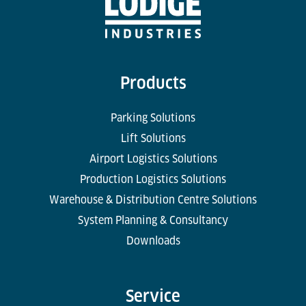
Products
Parking Solutions
Lift Solutions
Airport Logistics Solutions
Production Logistics Solutions
Warehouse & Distribution Centre Solutions
System Planning & Consultancy
Downloads
Service