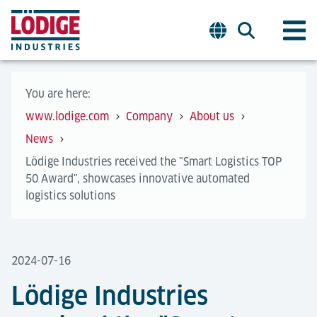
You are here:
www.lodige.com
Company
About us
News
​​​​​​​Lödige Industries received the "Smart Logistics TOP
50 Award", showcases innovative automated
logistics solutions
2024-07-16
​​​​​​​Lödige Industries