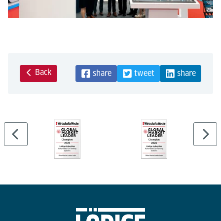
Back
share
tweet
share