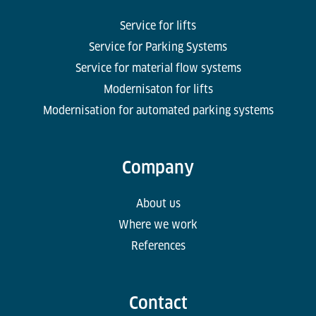
Service for lifts
Service for Parking Systems
Service for material flow systems
Modernisaton for lifts
Modernisation for automated parking systems
Company
About us
Where we work
References
Contact