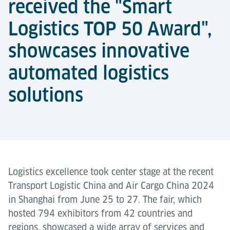
received the "Smart
Logistics TOP 50 Award",
showcases innovative
automated logistics
solutions
Logistics excellence took center stage at the recent
Transport Logistic China and Air Cargo China 2024
in Shanghai from June 25 to 27. The fair, which
hosted 794 exhibitors from 42 countries and
regions, showcased a wide array of services and