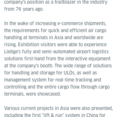
company's position as a trailblazer in the industry
from 76 years ago.
In the wake of increasing e-commerce shipments,
the requirements for quick and efficient air cargo
handling at terminals in Asia and worldwide are
rising. Exhibition visitors were able to experience
Lödige's fully and semi-automated airport logistics
solutions first-hand from the interactive equipment
at the company's booth. The wide range of solutions
for handling and storage for ULDs, as well as
management system for real-time tracking and
controlling and the entire cargo flow through cargo
terminals, were showcased.
Various current projects in Asia were also presented,
including the first "lift & run" system in China for