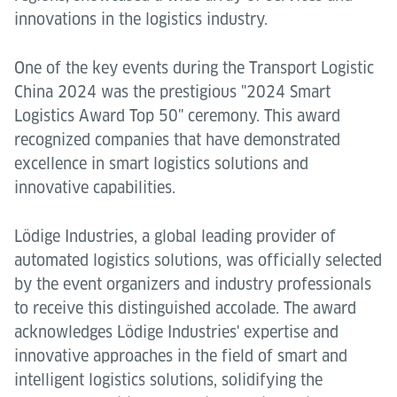
innovations in the logistics industry.
One of the key events during the Transport Logistic
China 2024 was the prestigious "2024 Smart
Logistics Award Top 50" ceremony. This award
recognized companies that have demonstrated
excellence in smart logistics solutions and
innovative capabilities.
Lödige Industries, a global leading provider of
automated logistics solutions, was officially selected
by the event organizers and industry professionals
to receive this distinguished accolade. The award
acknowledges Lödige Industries' expertise and
innovative approaches in the field of smart and
intelligent logistics solutions, solidifying the