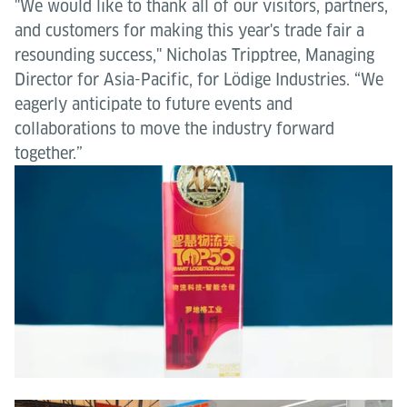
"We would like to thank all of our visitors, partners,
and customers for making this year's trade fair a
resounding success," Nicholas Tripptree, Managing
Director for Asia-Pacific, for Lödige Industries. “We
eagerly anticipate to future events and
collaborations to move the industry forward
together.”