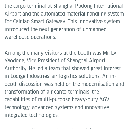
the cargo terminal at Shanghai Pudong International
Airport and the automated material handling system
for Cainiao Smart Gateway. This innovative system
introduced the next generation of unmanned
warehouse operations.
Among the many visitors at the booth was Mr. Lv
Yaodong, Vice President of Shanghai Airport
Authority. He led a team that showed great interest
in Lödige Industries' air logistics solutions. An in-
depth discussion was held on the modernisation and
transformation of air cargo terminals, the
capabilities of multi-purpose heavy-duty AGV
technology, advanced systems and innovative
integrated technologies.