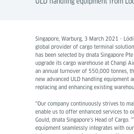
ULD handling equipment from Löd
Singapore, Warburg, 3 March 2021 - Lödig
global provider of cargo terminal solution
has been selected by dnata Singapore Pte
upgrade its cargo warehouse at Changi Ai
an annual turnover of 550,000 tonnes, the
new advanced ULD handling equipment an
replacing and enhancing existing warehous
“Our company continuously strives to ma
enable us to offer enhanced services to 
Gould, dnata Singapore’s Head of Cargo.
equipment seamlessly integrates with our