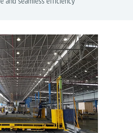
e and seamless efficiency