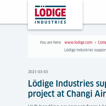
You are here:
www.lodige.com
Com
Lödige Industries suppor
2021-03-03
Lödige Industries s
project at Changi Ai