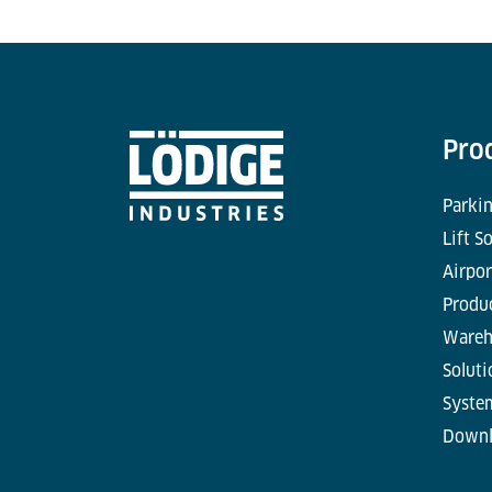
Pro
Parkin
Lift S
Airpor
Produc
Wareh
Soluti
Syste
Downl