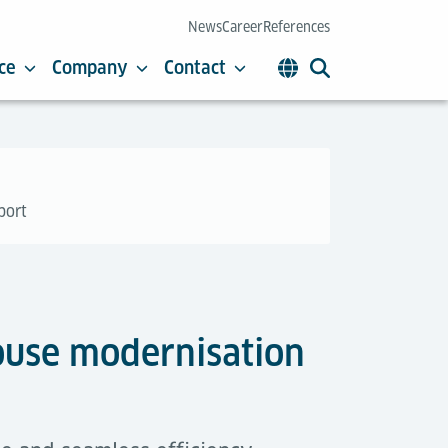
News
Career
References
ce
Company
Contact
port
house modernisation