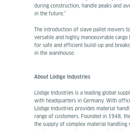
during construction, handle peaks and a
in the future.”
The introduction of slave pallet movers 
versatile and highly manoeuvrable cargo h
for safe and efficient build-up and brea
in the warehouse.
About Lödige Industries
Lödige Industries is a leading global suppl
with headquarters in Germany. With offic
Lödige Industries provides material handl
range of customers. Founded in 1948, the
the supply of complex material handling 