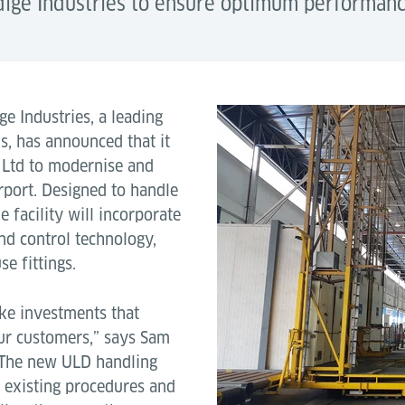
ige Industries to ensure optimum performanc
e Industries, a leading
s, has announced that it
 Ltd to modernise and
rport. Designed to handle
 facility will incorporate
d control technology,
e fittings.
ke investments that
our customers,” says Sam
 “The new ULD handling
 existing procedures and