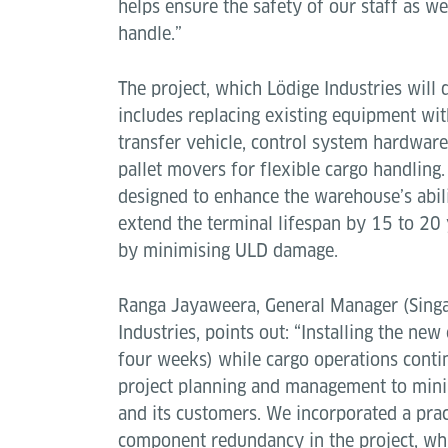
helps ensure the safety of our staff as we
handle.”
The project, which Lödige Industries will
includes replacing existing equipment wi
transfer vehicle, control system hardware
pallet movers for flexible cargo handling
designed to enhance the warehouse’s abil
extend the terminal lifespan by 15 to 20 
by minimising ULD damage.
Ranga Jayaweera, General Manager (Singa
Industries, points out: “Installing the ne
four weeks) while cargo operations contin
project planning and management to mini
and its customers. We incorporated a pract
component redundancy in the project, whi