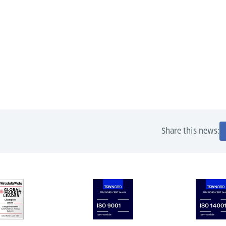
Share this news: