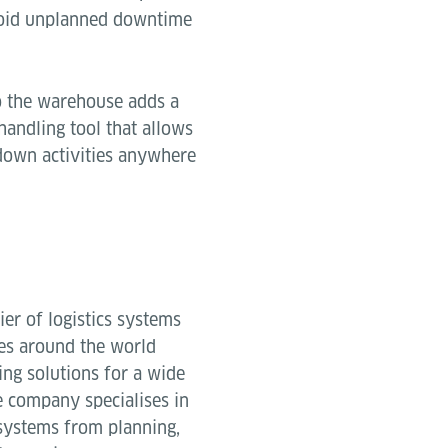
void unplanned downtime
to the warehouse adds a
andling tool that allows
kdown activities anywhere
ier of logistics systems
es around the world
ing solutions for a wide
 company specialises in
systems from planning,