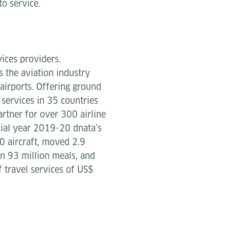
o service.
vices providers.
 the aviation industry
airports. Offering ground
g services in 35 countries
artner for over 300 airline
cial year 2019-20 dnata’s
 aircraft, moved 2.9
an 93 million meals, and
f travel services of US$