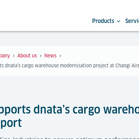
Products
Servi
pany
About us
News
ts dnata’s cargo warehouse modernisation project at Changi Air
upports dnata’s cargo ware
rport