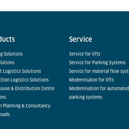
ducts
Service
g Solutions
Service for lifts
olutions
Service for Parking Systems
t Logistics Solutions
Service for material flow sys
tion Logistics Solutions
Modernisaton for lifts
ouse & Distribution Centre
Modernisation for automated
ons
parking systems
m Planning & Consultancy
oads