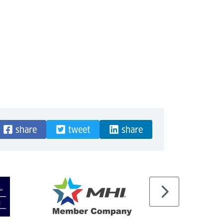
share
tweet
share