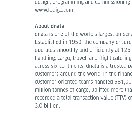
design, programming and commissioning t
www.lodige.com
About dnata
dnata is one of the world’s largest air ser
Established in 1959, the company ensures
operates smoothly and efficiently at 126 
handling, cargo, travel, and flight caterin
across six continents, dnata is a trusted p
customers around the world. In the finan
customer-oriented teams handled 681,000
million tonnes of cargo, uplifted more th
recorded a total transaction value (TTV) o
3.0 billion.