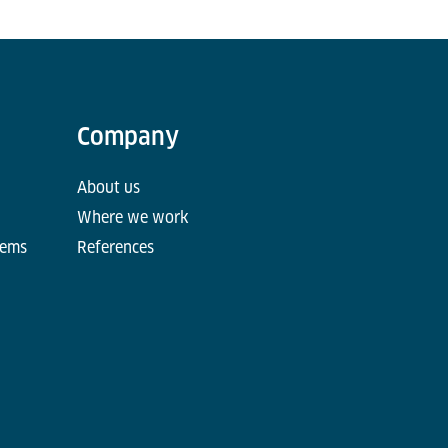
Company
About us
Where we work
tems
References