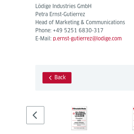
Lödige Industries GmbH
Petra Ernst‐Gutierrez
Head of Marketing & Communications
Phone: +49 5251 6830‐317
E‐Mail:
p.ernst‐gutierrez@lodige.com
Back