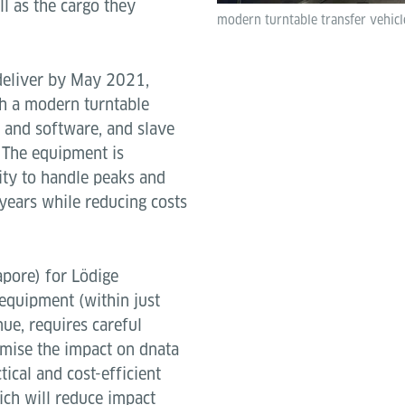
ll as the cargo they
modern turntable transfer vehicl
 deliver by May 2021,
th a modern turntable
 and software, and slave
. The equipment is
ity to handle peaks and
years while reducing costs
pore) for Lödige
w equipment (within just
ue, requires careful
mise the impact on dnata
ical and cost-efficient
ch will reduce impact