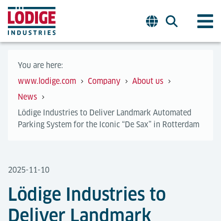
You are here:
www.lodige.com
Company
About us
News
Lödige Industries to Deliver Landmark Automated
Parking System for the Iconic “De Sax” in Rotterdam
2025-11-10
Lödige Industries to
Deliver Landmark