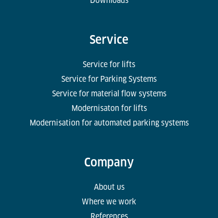
Downloads
Service
Service for lifts
Service for Parking Systems
Service for material flow systems
Modernisaton for lifts
Modernisation for automated parking systems
Company
About us
Where we work
References