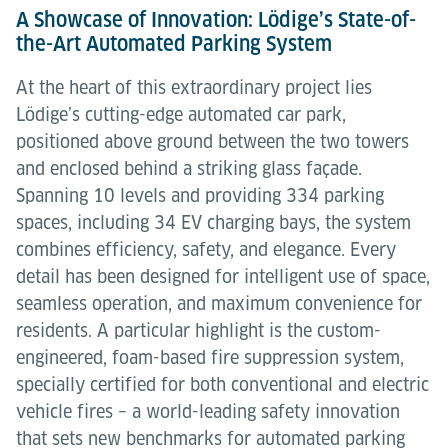
A Showcase of Innovation: Lödige’s State-of-
the-Art Automated Parking System
At the heart of this extraordinary project lies
Lödige’s cutting-edge automated car park,
positioned above ground between the two towers
and enclosed behind a striking glass façade.
Spanning 10 levels and providing 334 parking
spaces, including 34 EV charging bays, the system
combines efficiency, safety, and elegance. Every
detail has been designed for intelligent use of space,
seamless operation, and maximum convenience for
residents. A particular highlight is the custom-
engineered, foam-based fire suppression system,
specially certified for both conventional and electric
vehicle fires – a world-leading safety innovation
that sets new benchmarks for automated parking