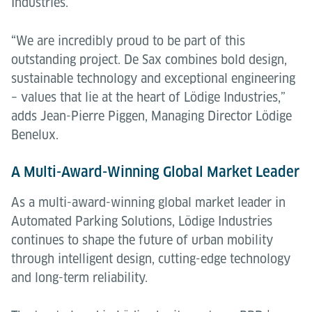
Industries.
“We are incredibly proud to be part of this
outstanding project. De Sax combines bold design,
sustainable technology and exceptional engineering
– values that lie at the heart of Lödige Industries,”
adds Jean-Pierre Piggen, Managing Director Lödige
Benelux.
A Multi-Award-Winning Global Market Leader
As a multi-award-winning global market leader in
Automated Parking Solutions, Lödige Industries
continues to shape the future of urban mobility
through intelligent design, cutting-edge technology
and long-term reliability.