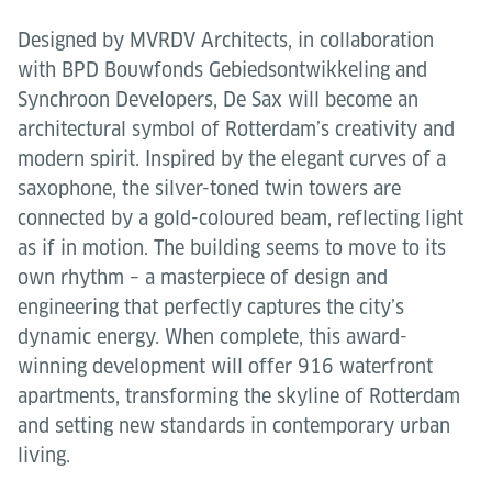
Designed by MVRDV Architects, in collaboration
with BPD Bouwfonds Gebiedsontwikkeling and
Synchroon Developers, De Sax will become an
architectural symbol of Rotterdam’s creativity and
modern spirit. Inspired by the elegant curves of a
saxophone, the silver-toned twin towers are
connected by a gold-coloured beam, reflecting light
as if in motion. The building seems to move to its
own rhythm – a masterpiece of design and
engineering that perfectly captures the city’s
dynamic energy. When complete, this award-
winning development will offer 916 waterfront
apartments, transforming the skyline of Rotterdam
and setting new standards in contemporary urban
living.