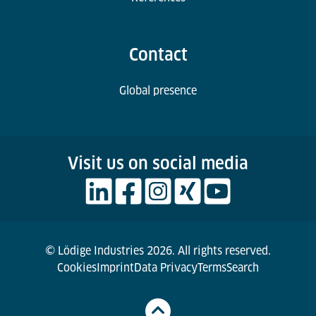
Contact
Global presence
Visit us on social media
© Lödige Industries 2026. All rights reserved.
Cookies
Imprint
Data Privacy
Terms
Search