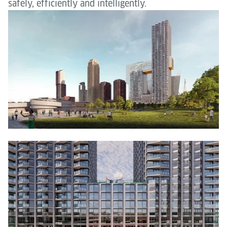
safely, efficiently and intelligently.