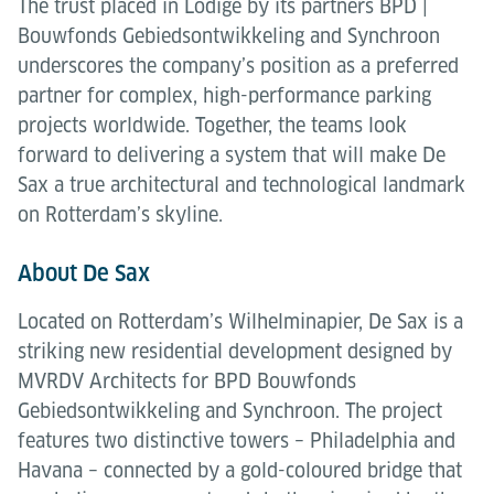
The trust placed in Lödige by its partners BPD |
Bouwfonds Gebiedsontwikkeling and Synchroon
underscores the company’s position as a preferred
partner for complex, high-performance parking
projects worldwide. Together, the teams look
forward to delivering a system that will make De
Sax a true architectural and technological landmark
on Rotterdam’s skyline.
About De Sax
Located on Rotterdam’s Wilhelminapier, De Sax is a
striking new residential development designed by
MVRDV Architects for BPD Bouwfonds
Gebiedsontwikkeling and Synchroon. The project
features two distinctive towers – Philadelphia and
Havana – connected by a gold-coloured bridge that