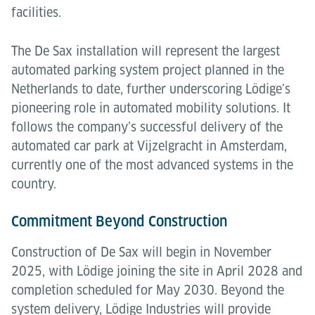
facilities.
The De Sax installation will represent the largest
automated parking system project planned in the
Netherlands to date, further underscoring Lödige’s
pioneering role in automated mobility solutions. It
follows the company’s successful delivery of the
automated car park at Vijzelgracht in Amsterdam,
currently one of the most advanced systems in the
country.
Commitment Beyond Construction
Construction of De Sax will begin in November
2025, with Lödige joining the site in April 2028 and
completion scheduled for May 2030. Beyond the
system delivery, Lödige Industries will provide