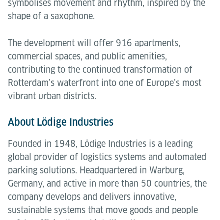
symbolises movement and rhythm, inspired by the
shape of a saxophone.
The development will offer 916 apartments,
commercial spaces, and public amenities,
contributing to the continued transformation of
Rotterdam’s waterfront into one of Europe’s most
vibrant urban districts.
About Lödige Industries
Founded in 1948, Lödige Industries is a leading
global provider of logistics systems and automated
parking solutions. Headquartered in Warburg,
Germany, and active in more than 50 countries, the
company develops and delivers innovative,
sustainable systems that move goods and people