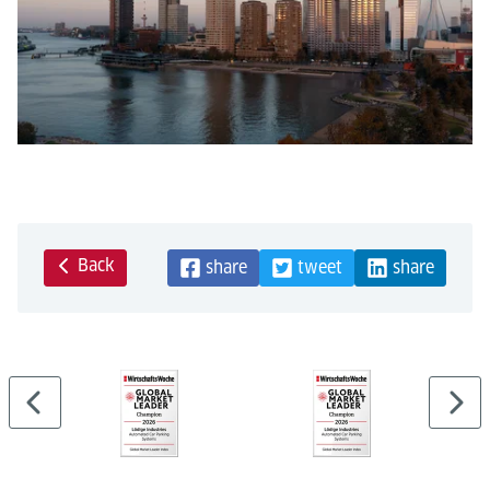
Back
share
tweet
share