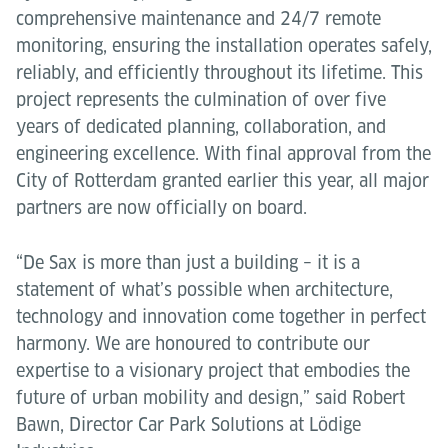
comprehensive maintenance and 24/7 remote
monitoring, ensuring the installation operates safely,
reliably, and efficiently throughout its lifetime. This
project represents the culmination of over five
years of dedicated planning, collaboration, and
engineering excellence. With final approval from the
City of Rotterdam granted earlier this year, all major
partners are now officially on board.
“De Sax is more than just a building – it is a
statement of what’s possible when architecture,
technology and innovation come together in perfect
harmony. We are honoured to contribute our
expertise to a visionary project that embodies the
future of urban mobility and design,” said Robert
Bawn, Director Car Park Solutions at Lödige