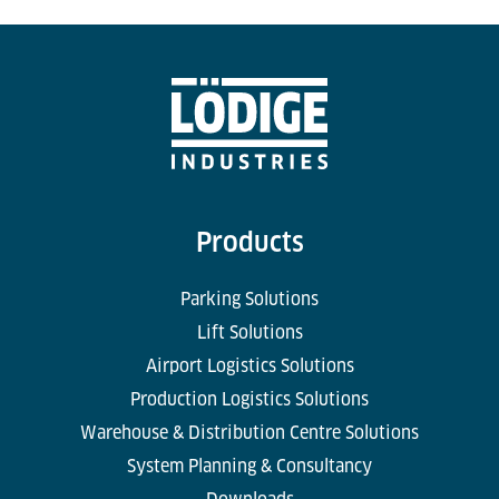
Products
Parking Solutions
Lift Solutions
Airport Logistics Solutions
Production Logistics Solutions
Warehouse & Distribution Centre Solutions
System Planning & Consultancy