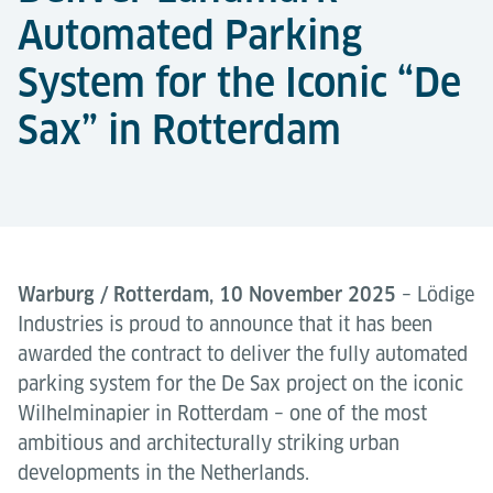
Automated Parking
System for the Iconic “De
Sax” in Rotterdam
Warburg / Rotterdam, 10 November 2025
– Lödige
Industries is proud to announce that it has been
awarded the contract to deliver the fully automated
parking system for the De Sax project on the iconic
Wilhelminapier in Rotterdam – one of the most
ambitious and architecturally striking urban
developments in the Netherlands.