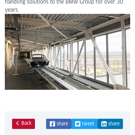
handling solutions to the BMW Group for over 30
years.
Back
share
tweet
share