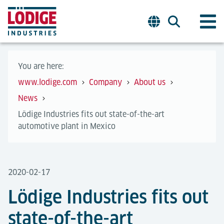
You are here:
www.lodige.com
Company
About us
News
Lödige Industries fits out state-of-the-art
automotive plant in Mexico
2020-02-17
Lödige Industries fits out
state-of-the-art