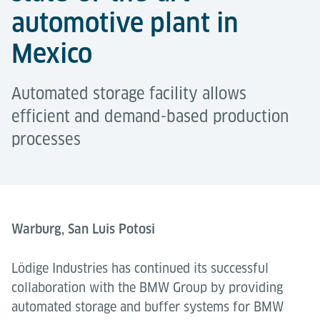
automotive plant in
Mexico
Automated storage facility allows
efficient and demand-based production
processes
Warburg, San Luis Potosi
Lödige Industries has continued its successful
collaboration with the BMW Group by providing
automated storage and buffer systems for BMW