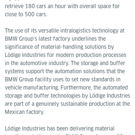
retrieve 180 cars an hour with overall space for
close to 500 cars.
The use of its versatile intralogistics technology at
BMW Group’s latest factory underlines the
significance of material-handling solutions by
Lödige Industries for modern production processes
in the automotive industry. The storage and buffer
systems support the automation solutions that the
BMW Group facility uses to set new standards in
vehicle manufacturing. Furthermore, the automated
storage and buffer technologies by Lödige Industries
are part of a genuinely sustainable production at the
Mexican factory.
Lödige Industries has been delivering material