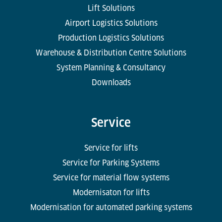
Lift Solutions
Airport Logistics Solutions
Production Logistics Solutions
Warehouse & Distribution Centre Solutions
System Planning & Consultancy
Downloads
Service
Service for lifts
Service for Parking Systems
Service for material flow systems
Modernisaton for lifts
Modernisation for automated parking systems