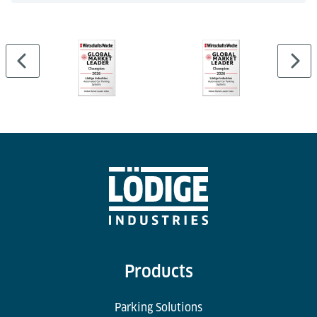
Products
Parking Solutions