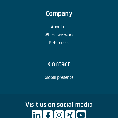
Company
About us
Where we work
References
Contact
Global presence
Visit us on social media