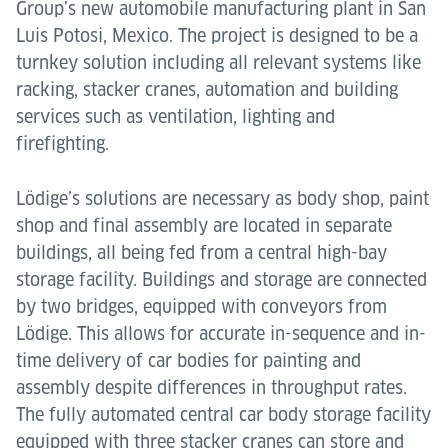
Group’s new automobile manufacturing plant in San
Luis Potosi, Mexico. The project is designed to be a
turnkey solution including all relevant systems like
racking, stacker cranes, automation and building
services such as ventilation, lighting and
firefighting.
Lödige’s solutions are necessary as body shop, paint
shop and final assembly are located in separate
buildings, all being fed from a central high-bay
storage facility. Buildings and storage are connected
by two bridges, equipped with conveyors from
Lödige. This allows for accurate in-sequence and in-
time delivery of car bodies for painting and
assembly despite differences in throughput rates.
The fully automated central car body storage facility
equipped with three stacker cranes can store and