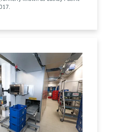
2017.