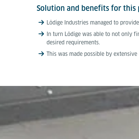
Solution and benefits for this 
Lödige Industries managed to provide
In turn Lödige was able to not only fin
desired requirements.
This was made possible by extensive o