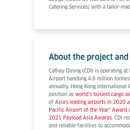
Catering Services) with a tailor-ma
About the project and
Cathay Dining (CDI) is operating at
Airport handling 4.8 million tonnes
annually. Hong Kong International 
position as
world’s busiest cargo a
of
Asia's leading airports in 2020
Pacific Airport of the Year" Award
2021 Payload Asia Awards.
CDI re
and reliable facilities to accommod