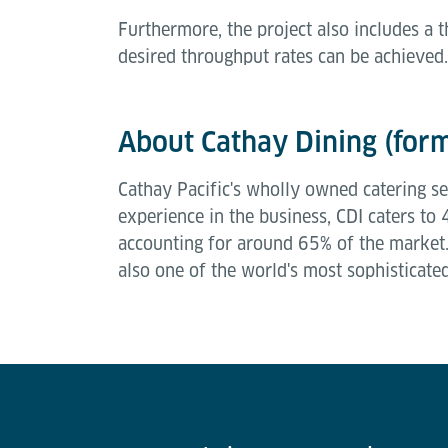
Furthermore, the project also includes a
desired throughput rates can be achieved
About Cathay Dining (form
Cathay Pacific's wholly owned catering ser
experience in the business, CDI caters to
accounting for around 65% of the market. 
also one of the world's most sophisticate