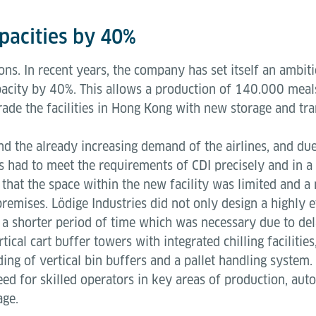
apacities by 40%
ions. In recent years, the company has set itself an amb
apacity by 40%. This allows a production of 140.000 meal
grade the facilities in Hong Kong with new storage and t
nd the already increasing demand of the airlines, and du
es had to meet the requirements of CDI precisely and in a
 that the space within the new facility was limited and a
remises. Lödige Industries did not only design a highly ef
n a shorter period of time which was necessary due to del
tical cart buffer towers with integrated chilling facilitie
ng of vertical bin buffers and a pallet handling system. 
d for skilled operators in key areas of production, autom
rage.