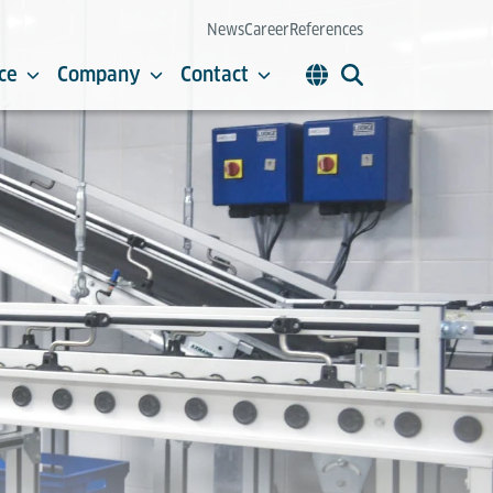
News
Career
References
ce
Company
Contact