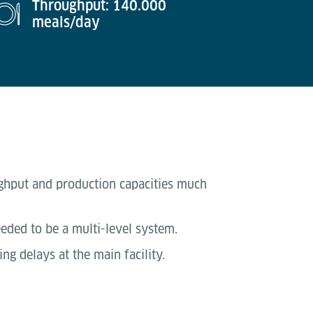
Throughput: 140.000
meals/day
ughput and production capacities much
eeded to be a multi-level system.
g delays at the main facility.