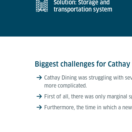
Solution: Storage and
transportation system
Biggest challenges for Cathay
Cathay Dining was struggling with se
more complicated.
First of all, there was only marginal 
Furthermore, the time in which a new 