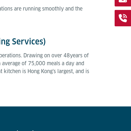
ations are running smoothly and the
ing Services)
l operations. Drawing on over 48years of
an average of 75,000 meals a day and
 kitchen is Hong Kong's largest, and is