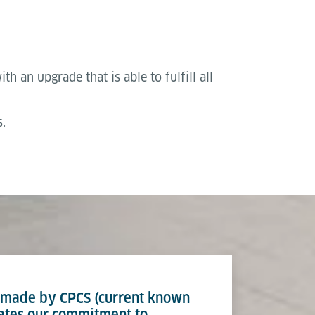
h an upgrade that is able to fulfill all
.
t made by CPCS (current known