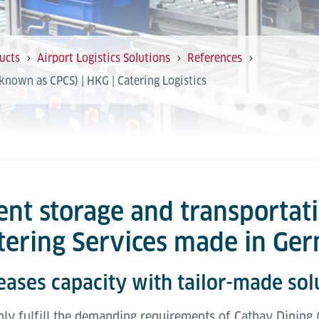
ucts
Airport Logistics Solutions
References
known as CPCS) | HKG | Catering Logistics
ent storage and transportat
atering Services made in Ge
eases capacity with tailor-made sol
only fulfill the demanding requirements of Cathay Dining