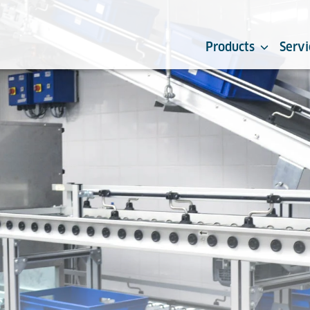
Products
Servi