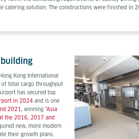
de catering solution. The constructions were finished in 
 building
 Hong Kong International
 of total cargo throughput
Airport has secured top
irport in 2024
and is one
 and 2021
, winning
"Asia
 at the 2016, 2017 and
quired new, more modern
ate their growth plans.