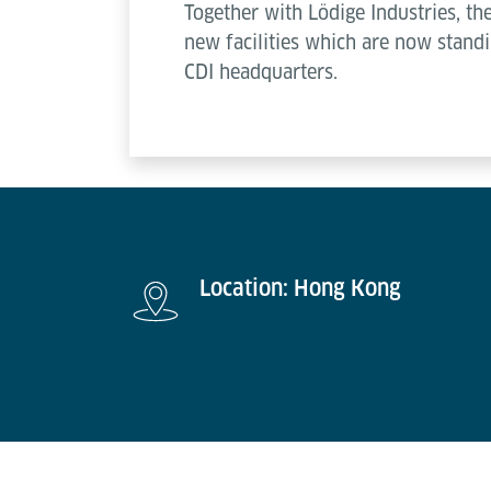
Together with Lödige Industries, t
new facilities which are now standi
CDI headquarters.
Location: Hong Kong