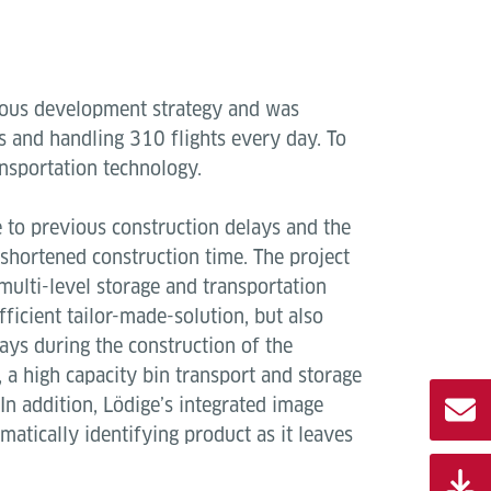
itious development strategy and was
s and handling 310 flights every day. To
ransportation technology.
e to previous construction delays and the
 shortened construction time. The project
 multi-level storage and transportation
ficient tailor-made-solution, but also
ays during the construction of the
s, a high capacity bin transport and storage
In addition, Lödige’s integrated image
atically identifying product as it leaves