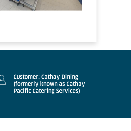
Customer: Cathay Dining
(formerly known as Cathay
Pacific Catering Services)