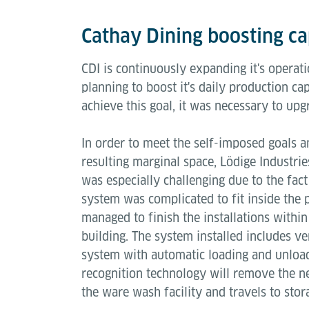
Cathay Dining boosting c
CDI is continuously expanding it's operat
planning to boost it's daily production c
achieve this goal, it was necessary to up
In order to meet the self-imposed goals a
resulting marginal space, Lödige Industri
was especially challenging due to the fact
system was complicated to fit inside the p
managed to finish the installations withi
building. The system installed includes ver
system with automatic loading and unloadi
recognition technology will remove the nee
the ware wash facility and travels to sto