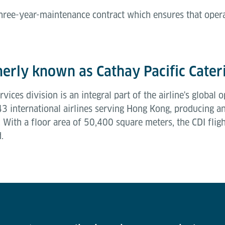
 three-year-maintenance contract which ensures that oper
.
erly known as Cathay Pacific Cater
vices division is an integral part of the airline's globa
 43 international airlines serving Hong Kong, producing 
With a floor area of 50,400 square meters, the CDI flight
d.