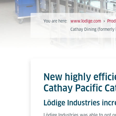
You are here:
www.lodige.com
Prod
Cathay Dining (formerly 
New highly effici
Cathay Pacific C
Lödige Industries incr
Lödige Industries was able to not 