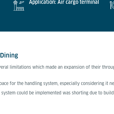
Application: Air cargo terminal
 Dining
veral limitations which made an expansion of their thro
space for the handling system, especially considering it n
system could be implemented was shorting due to buildin