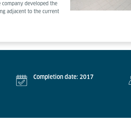
he company developed the
ng adjacent to the current
Completion date: 2017