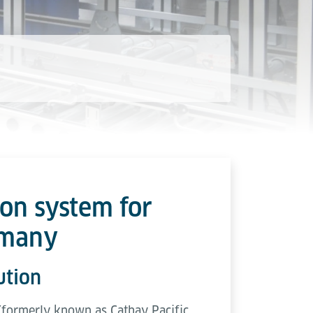
ion system for
rmany
ution
 (formerly known as Cathay Pacific