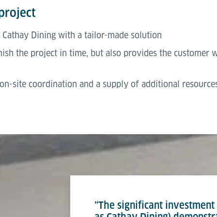
project
 Cathay Dining with a tailor-made solution
ish the project in time, but also provides the customer wit
n-site coordination and a supply of additional resources
“The significant investmen