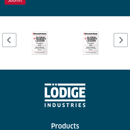
Products