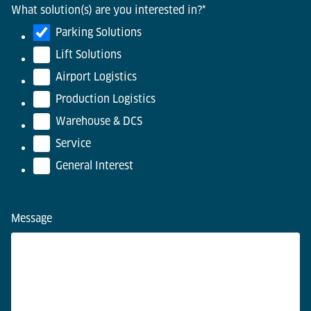
What solution(s) are you interested in?
*
Parking Solutions
Lift Solutions
Airport Logistics
Production Logistics
Warehouse & DCS
Service
General Interest
Message