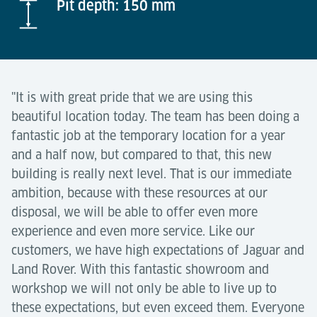
Pit depth: 150 mm
"It is with great pride that we are using this
beautiful location today. The team has been doing a
fantastic job at the temporary location for a year
and a half now, but compared to that, this new
building is really next level. That is our immediate
ambition, because with these resources at our
disposal, we will be able to offer even more
experience and even more service. Like our
customers, we have high expectations of Jaguar and
Land Rover. With this fantastic showroom and
workshop we will not only be able to live up to
these expectations, but even exceed them. Everyone