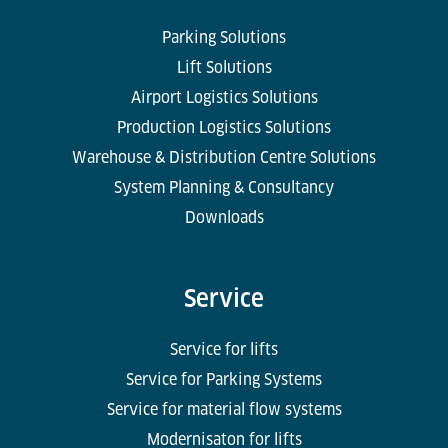
Parking Solutions
Lift Solutions
Airport Logistics Solutions
Production Logistics Solutions
Warehouse & Distribution Centre Solutions
System Planning & Consultancy
Downloads
Service
Service for lifts
Service for Parking Systems
Service for material flow systems
Modernisaton for lifts