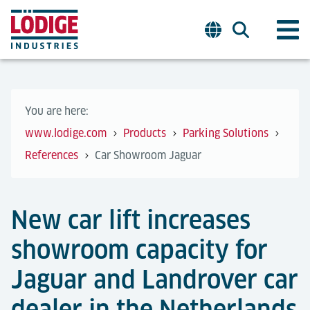
You are here:
www.lodige.com
Products
Parking Solutions
References
Car Showroom Jaguar
New car lift increases
showroom capacity for
Jaguar and Landrover car
dealer in the Netherlands