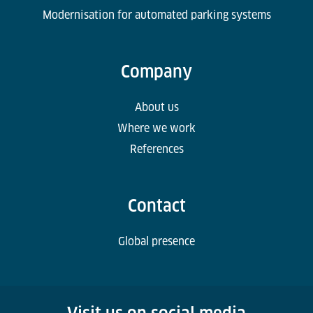
Modernisation for automated parking systems
Company
About us
Where we work
References
Contact
Global presence