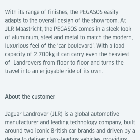
With its range of finishes, the PEGASOS easily
adapts to the overall design of the showroom. At
JLR Maastricht, the PEGASOS comes in a sleek look
of aluminium, steel and metal to match the modern,
luxurious feel of the ‘car boulevard’. With a load
capacity of 2.700kg it can carry even the heaviest
of Landrovers from floor to floor and turns the
travel into an enjoyable ride of its own.
About the customer
Jaguar Landrover (JLR) is a global automotive
manufacturer and leading technology company, built
around two iconic British car brands and driven by a
desire to deliver class-leading vehicles, providing