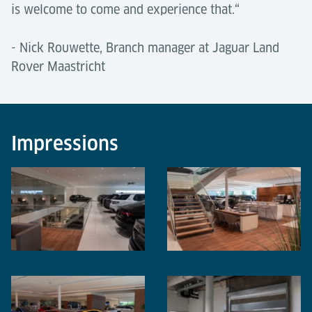
is welcome to come and experience that.“
- Nick Rouwette, Branch manager at Jaguar Land
Rover Maastricht
Impressions