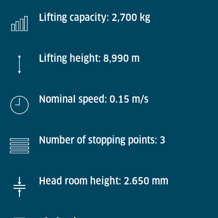
Lifting capacity: 2,700 kg
Lifting height: 8,990 m
Nominal speed: 0.15 m/s
Number of stopping points: 3
Head room height: 2.650 mm