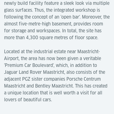
newly build facility feature a sleek look via multiple
glass surfaces. Thus, the integrated workshop is
following the concept of an 'open bar'. Moreover, the
almost five-metre-high basement, provides room
for storage and workspaces. In total, the site has
more than 4,300 square metres of floor space.
Located at the industrial estate near Maastricht-
Airport, the area has now been given a veritable
'Premium Car Boulevard', which, in addition to
Jaguar Land Rover Maastricht, also consists of the
adjacent PGZ sister companies Porsche Centrum
Maastricht and Bentley Maastricht. This has created
a unique location that is well worth a visit for all
lovers of beautiful cars.