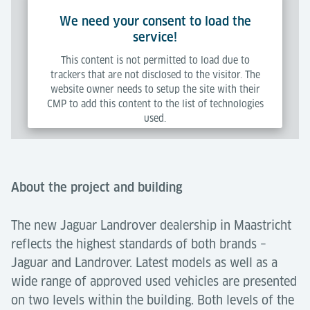
We need your consent to load the
service!
This content is not permitted to load due to
trackers that are not disclosed to the visitor. The
website owner needs to setup the site with their
CMP to add this content to the list of technologies
used.
Powered by
Usercentrics Consent Management Platform
About the project and building
The new Jaguar Landrover dealership in Maastricht
reflects the highest standards of both brands –
Jaguar and Landrover. Latest models as well as a
wide range of approved used vehicles are presented
on two levels within the building. Both levels of the