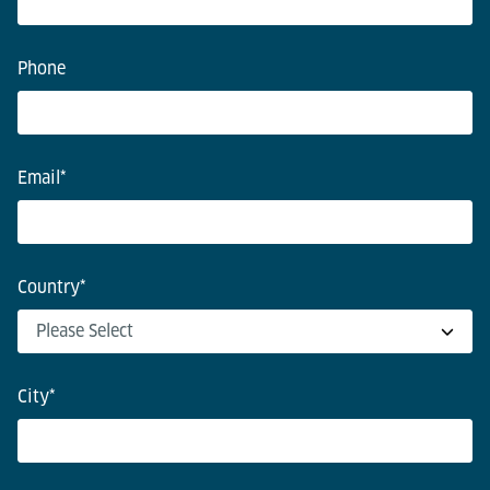
Phone
Email
*
Country
*
City
*