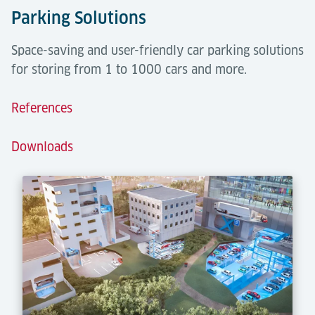
Parking Solutions
Space-saving and user-friendly car parking solutions
for storing from 1 to 1000 cars and more.
References
Downloads