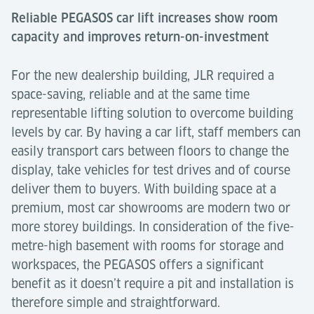
Reliable PEGASOS car lift increases show room
capacity and improves return-on-investment
For the new dealership building, JLR required a
space-saving, reliable and at the same time
representable lifting solution to overcome building
levels by car. By having a car lift, staff members can
easily transport cars between floors to change the
display, take vehicles for test drives and of course
deliver them to buyers. With building space at a
premium, most car showrooms are modern two or
more storey buildings. In consideration of the five-
metre-high basement with rooms for storage and
workspaces, the PEGASOS offers a significant
benefit as it doesn’t require a pit and installation is
therefore simple and straightforward.