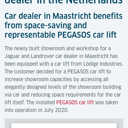
Car dealer in Maastricht benefits
from space-saving and
representable PEGASOS car lift
The newly built showroom and workshop for a
Jaguar and Landrover car dealer in Maastricht has
been equipped with a car lift from Lödige Industries.
The customer decided for a PEGASOS car lift to
increase showroom capacities by accessing all
elegantly designed levels of the showroom building
via car and reducing space requirements for the car
lift itself. The installed
PEGASOS car lift
was taken
into operation in July 2020.