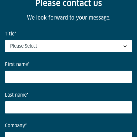
Please contact us
We look forward to your message.
Title
*
First name
*
Last name
*
Company
*