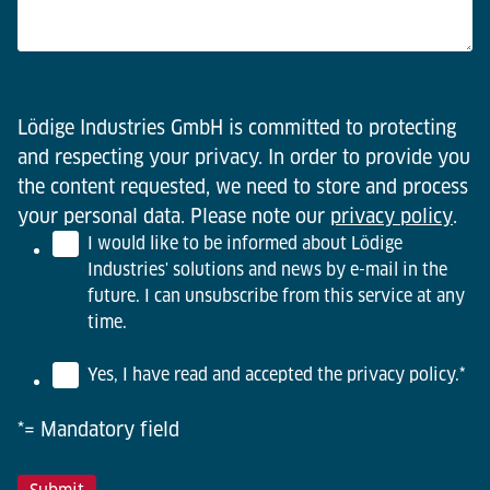
Lödige Industries GmbH is committed to protecting
and respecting your privacy. In order to provide you
the content requested, we need to store and process
your personal data. Please note our
privacy policy
.
I would like to be informed about Lödige
Industries' solutions and news by e-mail in the
future. I can unsubscribe from this service at any
time.
Yes, I have read and accepted the privacy policy.
*
*= Mandatory field