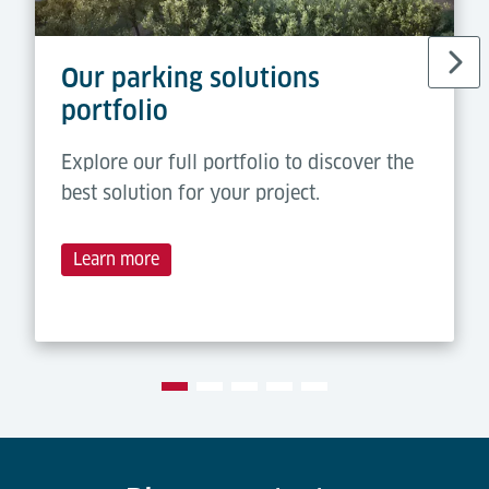
Our parking solutions
portfolio
Explore our full portfolio to discover the
best solution for your project.
Learn more