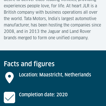
experiences people love, for life. At heart JLR is a
British company with business operations all over
the world. Tata Motors, India’s largest automotive
manufacturer, has been hosting the companies since
2008, and in 2013 the Jaguar and Land Rover
brands merged to form one unified company.
Facts and figures
Location: Maastricht, Netherlands
Completion date: 2020