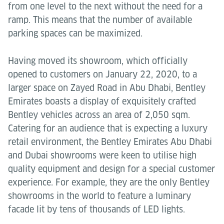
from one level to the next without the need for a
ramp. This means that the number of available
parking spaces can be maximized.
Having moved its showroom, which officially
opened to customers on January 22, 2020, to a
larger space on Zayed Road in Abu Dhabi, Bentley
Emirates boasts a display of exquisitely crafted
Bentley vehicles across an area of 2,050 sqm.
Catering for an audience that is expecting a luxury
retail environment, the Bentley Emirates Abu Dhabi
and Dubai showrooms were keen to utilise high
quality equipment and design for a special customer
experience. For example, they are the only Bentley
showrooms in the world to feature a luminary
facade lit by tens of thousands of LED lights.