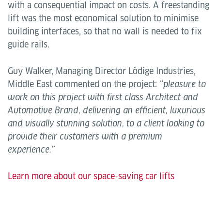
with a consequential impact on costs. A freestanding
lift was the most economical solution to minimise
building interfaces, so that no wall is needed to fix
guide rails.
Guy Walker, Managing Director Lödige Industries,
Middle East commented on the project:
“pleasure to
work on this project with first class Architect and
Automotive Brand, delivering an efficient, luxurious
and visually stunning solution, to a client looking to
provide their customers with a premium
experience.”
Learn more about our space-saving car lifts