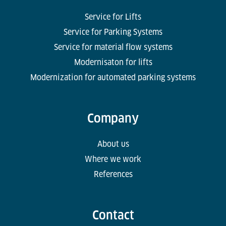
Service for Lifts
Service for Parking Systems
Service for material flow systems
Modernisaton for lifts
Modernization for automated parking systems
Company
About us
Where we work
References
Contact