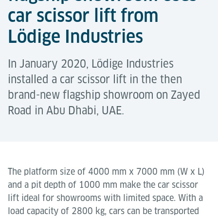
car scissor lift from
Lödige Industries
In January 2020, Lödige Industries
installed a car scissor lift in the then
brand-new flagship showroom on Zayed
Road in Abu Dhabi, UAE.
The platform size of 4000 mm x 7000 mm (W x L)
and a pit depth of 1000 mm make the car scissor
lift ideal for showrooms with limited space. With a
load capacity of 2800 kg, cars can be transported