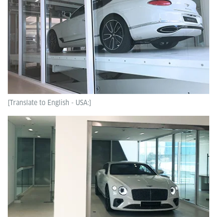
[Translate to English - USA:]