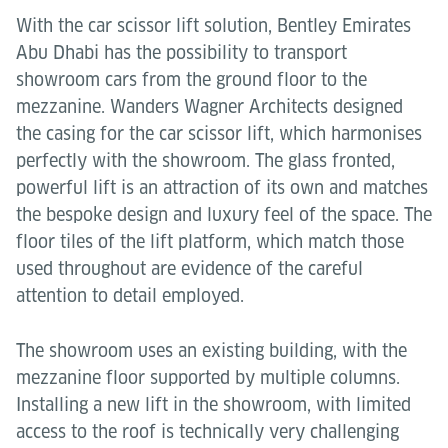
With the car scissor lift solution, Bentley Emirates
Abu Dhabi has the possibility to transport
showroom cars from the ground floor to the
mezzanine. Wanders Wagner Architects designed
the casing for the car scissor lift, which harmonises
perfectly with the showroom. The glass fronted,
powerful lift is an attraction of its own and matches
the bespoke design and luxury feel of the space. The
floor tiles of the lift platform, which match those
used throughout are evidence of the careful
attention to detail employed.
The showroom uses an existing building, with the
mezzanine floor supported by multiple columns.
Installing a new lift in the showroom, with limited
access to the roof is technically very challenging