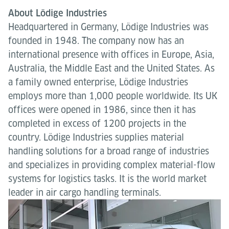
About Lödige Industries
Headquartered in Germany, Lödige Industries was
founded in 1948. The company now has an
international presence with offices in Europe, Asia,
Australia, the Middle East and the United States. As
a family owned enterprise, Lödige Industries
employs more than 1,000 people worldwide. Its UK
offices were opened in 1986, since then it has
completed in excess of 1200 projects in the
country. Lödige Industries supplies material
handling solutions for a broad range of industries
and specializes in providing complex material-flow
systems for logistics tasks. It is the world market
leader in air cargo handling terminals.