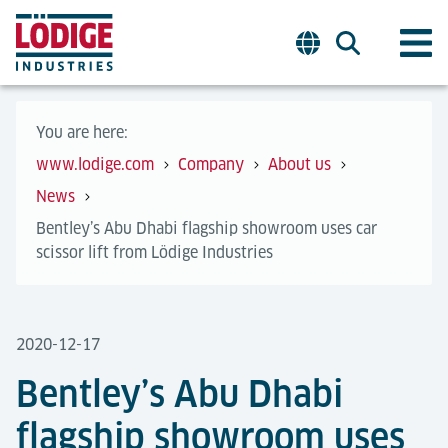
You are here:
www.lodige.com
Company
About us
News
Bentley’s Abu Dhabi flagship showroom uses car
scissor lift from Lödige Industries
2020-12-17
Bentley’s Abu Dhabi
flagship showroom uses