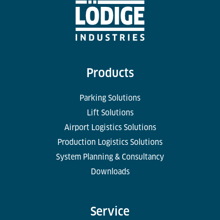
Products
Parking Solutions
Lift Solutions
Airport Logistics Solutions
Production Logistics Solutions
System Planning & Consultancy
Downloads
Service