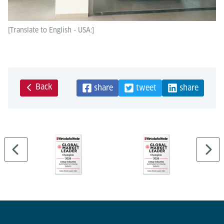
[Translate to English - USA:]
Back
share
tweet
share