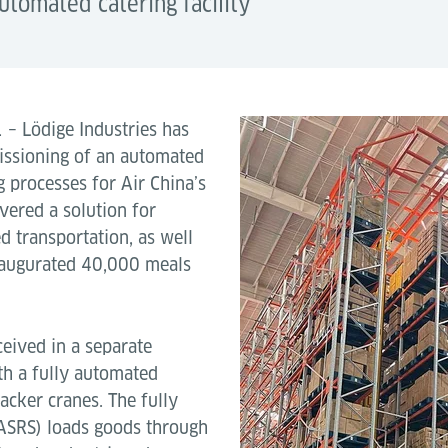
utomated catering facility
1
– Lödige Industries has
issioning of an automated
ng processes for Air China’s
vered a solution for
 transportation, as well
inaugurated 40,000 meals
ceived in a separate
th a fully automated
acker cranes. The fully
(ASRS) loads goods through