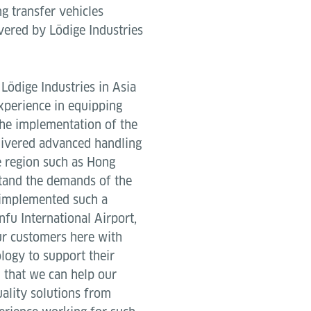
g transfer vehicles
ivered by Lödige Industries
Lödige Industries in Asia
experience in equipping
the implementation of the
elivered advanced handling
e region such as Hong
tand the demands of the
 implemented such a
fu International Airport,
r customers here with
logy to support their
d that we can help our
uality solutions from