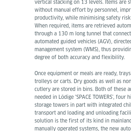
vertical stacking on 13 levels. Items are 
without manual effort by personnel, imp
productivity, while minimising safety risks
When required, items are retrieved autom
through a 130 m long tunnel that connect
automated guided vehicles (AGV), direct
management system (WMS), thus providing 
degree of both accuracy and flexibility.
Once equipment or meals are ready, trays
trolleys or carts. Dry goods as well as no
cutlery are stored in bins. Both of these a
needed in Lödige ‘SPACE TOWERS’, four hi
storage towers in part with integrated chi
transport and loading and unloading facilit
solution is the first of its kind in mainla
manually operated systems, the new auto