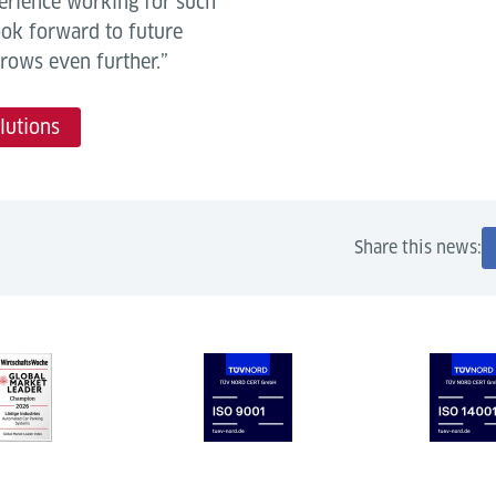
perience working for such
ook forward to future
rows even further.”
lutions
Share this news: