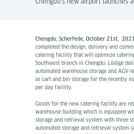
Chengdu's new airport launches a
Chengdu, Scherfede, October 21st, 202
completed the design, delivery and comm
catering facility that will optimize cateri
Southwest branch in Chengdu. Lödige deli
automated warehouse storage and AGV-led
as cart and bin storage for the recently 
per day facility.
Goods for the new catering facility are re
warehouse building which is equipped wi
storage and retrieval system with three st
automated storage and retrieval system 