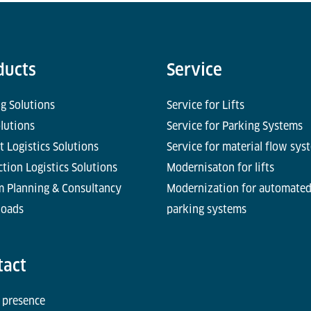
ducts
Service
g Solutions
Service for Lifts
olutions
Service for Parking Systems
t Logistics Solutions
Service for material flow sys
tion Logistics Solutions
Modernisaton for lifts
m Planning & Consultancy
Modernization for automate
oads
parking systems
tact
 presence