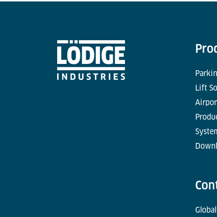
Pro
Parkin
Lift S
Airpor
Produc
Syste
Downl
Con
Global