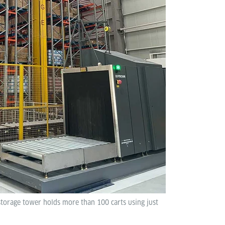
 storage tower holds more than 100 carts using just