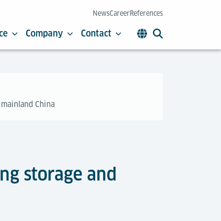
News
Career
References
ce
Company
Contact
n mainland China
ing storage and