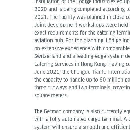
Installation of the Lödige Industries equ
2020 and is being completed according t
2021. The facility was planned in close c
Joint development workshops were held i
exact requirements for the catering termi
aviation hub. For the planning, Lödige In
on extensive experience with comparable 
Switzerland and a leading-edge system de
Catering Services in Hong Kong. Having 
June 2021, the Chengdu Tianfu Internatio
the capacity to handle up to 60 million p
three runways and two terminals, coverin
square meters.
The German company is also currently equ
with a fully automated cargo terminal. A
system will ensure a smooth and efficient