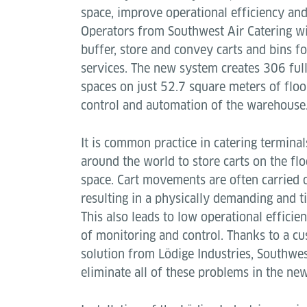
space, improve operational efficiency and
Operators from Southwest Air Catering wil
buffer, store and convey carts and bins for
services. The new system creates 306 full
spaces on just 52.7 square meters of floo
control and automation of the warehouse
It is common practice in catering termina
around the world to store carts on the fl
space. Cart movements are often carried
resulting in a physically demanding and 
This also leads to low operational effici
of monitoring and control. Thanks to a 
solution from Lödige Industries, Southwes
eliminate all of these problems in the new