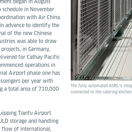
ipment began in August
o schedule in November
oordination with Air China.
n advance to identify the
nal of the new Chinese
dustries was able to draw
projects, in Germany,
livered for Cathay Pacific
commenced operations in
nal Airport phase one has
assengers per year with
The fully automated ASRS is int
g a total area of 710,000
connected to the catering kitche
ipping Tianfu Airport
 ULD storage and handling
 flow of international,