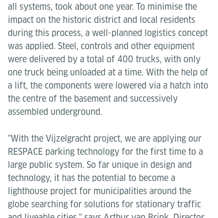
all systems, took about one year. To minimise the
impact on the historic district and local residents
during this process, a well-planned logistics concept
was applied. Steel, controls and other equipment
were delivered by a total of 400 trucks, with only
one truck being unloaded at a time. With the help of
a lift, the components were lowered via a hatch into
the centre of the basement and successively
assembled underground.
"With the Vijzelgracht project, we are applying our
RESPACE parking technology for the first time to a
large public system. So far unique in design and
technology, it has the potential to become a
lighthouse project for municipalities around the
globe searching for solutions for stationary traffic
and liveable cities," says Arthur van Brink, Director