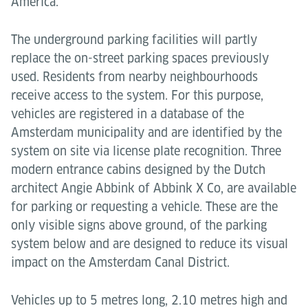
America.
The underground parking facilities will partly
replace the on-street parking spaces previously
used. Residents from nearby neighbourhoods
receive access to the system. For this purpose,
vehicles are registered in a database of the
Amsterdam municipality and are identified by the
system on site via license plate recognition. Three
modern entrance cabins designed by the Dutch
architect Angie Abbink of Abbink X Co, are available
for parking or requesting a vehicle. These are the
only visible signs above ground, of the parking
system below and are designed to reduce its visual
impact on the Amsterdam Canal District.
Vehicles up to 5 metres long, 2.10 metres high and