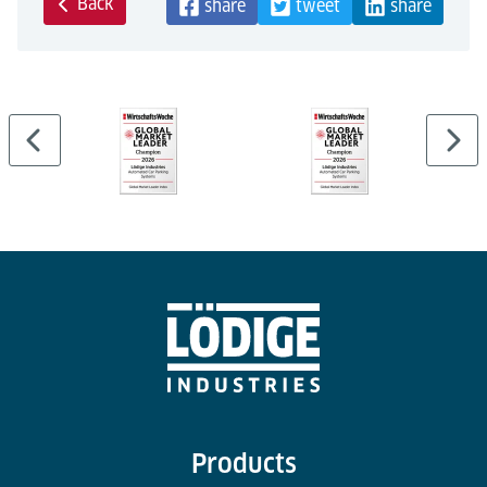
Back
share
tweet
share
Products