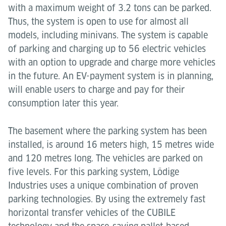
with a maximum weight of 3.2 tons can be parked.
Thus, the system is open to use for almost all
models, including minivans. The system is capable
of parking and charging up to 56 electric vehicles
with an option to upgrade and charge more vehicles
in the future. An EV-payment system is in planning,
will enable users to charge and pay for their
consumption later this year.
The basement where the parking system has been
installed, is around 16 meters high, 15 metres wide
and 120 metres long. The vehicles are parked on
five levels. For this parking system, Lödige
Industries uses a unique combination of proven
parking technologies. By using the extremely fast
horizontal transfer vehicles of the CUBILE