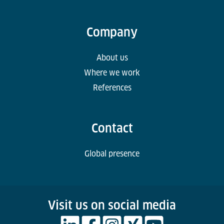
Company
About us
Where we work
References
Contact
Global presence
Visit us on social media