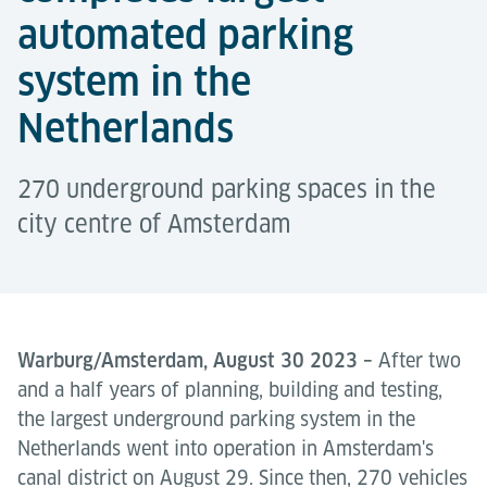
automated parking
system in the
Netherlands
270 underground parking spaces in the
city centre of Amsterdam
Warburg/Amsterdam, August 30 2023 –
After two
and a half years of planning, building and testing,
the largest underground parking system in the
Netherlands went into operation in Amsterdam's
canal district on August 29. Since then, 270 vehicles