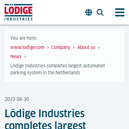
You are here:
www.lodige.com
Company
About us
News
Lödige Industries completes largest automated
parking system in the Netherlands
2023-08-30
Lödige Industries
completes largest