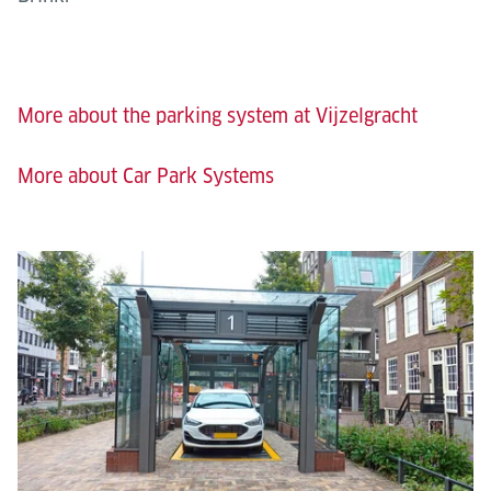
More about the parking system at Vijzelgracht
More about Car Park Systems