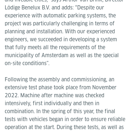
Lödige Benelux B.V. and adds: “Despite our
experience with automatic parking systems, the
project was particularly challenging in terms of
planning and installation. With our experienced
engineers, we succeeded in developing a system
that fully meets all the requirements of the
municipality of Amsterdam as well as the special
on-site conditions”.
Following the assembly and commissioning, an
extensive test phase took place from November
2022. Machine after machine was checked
intensively, first individually and then in
combination. In the spring of this year, the final
tests with vehicles began in order to ensure reliable
operation at the start. During these tests, as well as