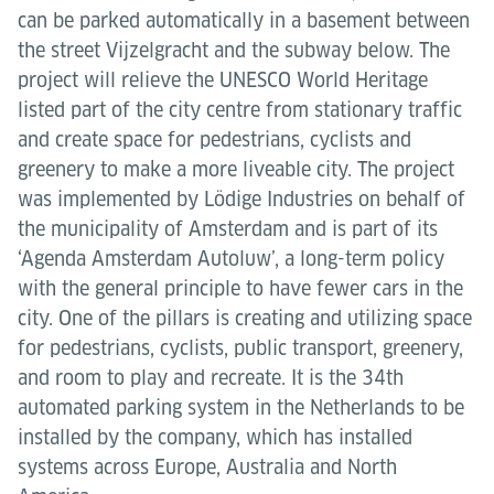
can be parked automatically in a basement between
the street Vijzelgracht and the subway below. The
project will relieve the UNESCO World Heritage
listed part of the city centre from stationary traffic
and create space for pedestrians, cyclists and
greenery to make a more liveable city. The project
was implemented by Lödige Industries on behalf of
the municipality of Amsterdam and is part of its
‘Agenda Amsterdam Autoluw’, a long-term policy
with the general principle to have fewer cars in the
city. One of the pillars is creating and utilizing space
for pedestrians, cyclists, public transport, greenery,
and room to play and recreate. It is the 34th
automated parking system in the Netherlands to be
installed by the company, which has installed
systems across Europe, Australia and North