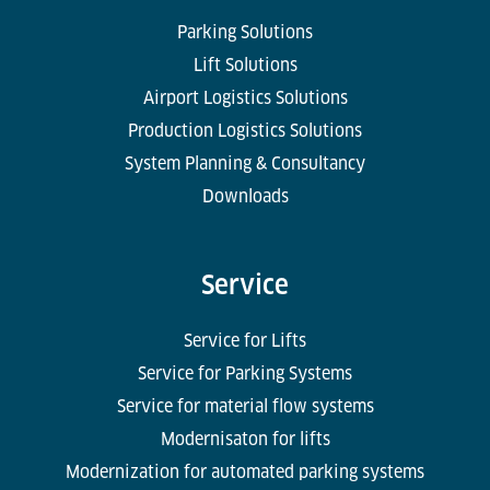
Parking Solutions
Lift Solutions
Airport Logistics Solutions
Production Logistics Solutions
System Planning & Consultancy
Downloads
Service
Service for Lifts
Service for Parking Systems
Service for material flow systems
Modernisaton for lifts
Modernization for automated parking systems