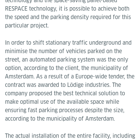
technology and the space-saving pallet-based
RESPACE technology, it is possible to achieve both
the speed and the parking density required for this
particular project.
In order to shift stationary traffic underground and
minimise the number of vehicles parked on the
street, an automated parking system was the only
option, according to the client, the municipality of
Amsterdam. As a result of a Europe-wide tender, the
contract was awarded to Lödige industries. The
company proposed the best technical solution to
make optimal use of the available space while
ensuring fast parking processes despite the size,
according to the municipality of Amsterdam.
The actual installation of the entire facility, including