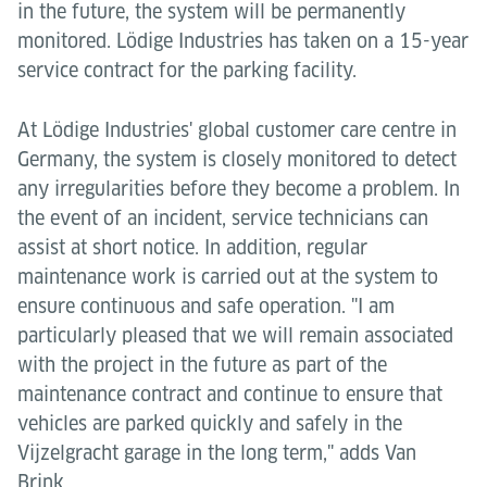
in the future, the system will be permanently
monitored. Lödige Industries has taken on a 15-year
service contract for the parking facility.
At Lödige Industries' global customer care centre in
Germany, the system is closely monitored to detect
any irregularities before they become a problem. In
the event of an incident, service technicians can
assist at short notice. In addition, regular
maintenance work is carried out at the system to
ensure continuous and safe operation. "I am
particularly pleased that we will remain associated
with the project in the future as part of the
maintenance contract and continue to ensure that
vehicles are parked quickly and safely in the
Vijzelgracht garage in the long term," adds Van
Brink.