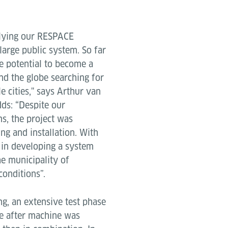
pplying our RESPACE
 large public system. So far
he potential to become a
nd the globe searching for
le cities," says Arthur van
dds: “Despite our
s, the project was
ing and installation. With
 in developing a system
he municipality of
conditions”.
g, an extensive test phase
e after machine was