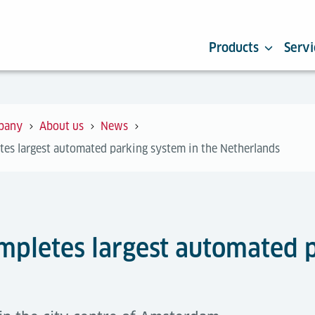
Products
Servi
pany
About us
News
tes largest automated parking system in the Netherlands
ompletes largest automated 