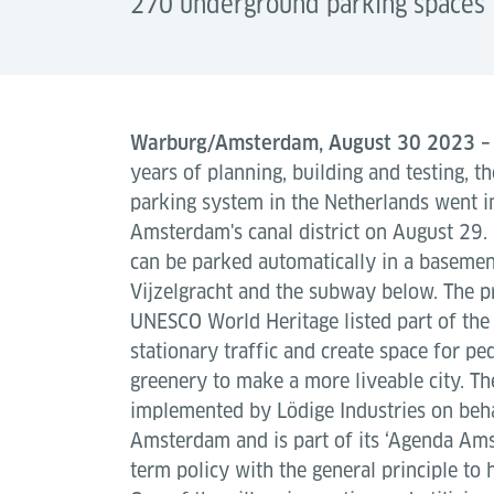
270 underground parking spaces 
Warburg/Amsterdam, August 30 2023 
years of planning, building and testing, t
parking system in the Netherlands went i
Amsterdam's canal district on August 29. 
can be parked automatically in a basemen
Vijzelgracht and the subway below. The pro
UNESCO World Heritage listed part of the 
stationary traffic and create space for ped
greenery to make a more liveable city. Th
implemented by Lödige Industries on beha
Amsterdam and is part of its ‘Agenda Ams
term policy with the general principle to h