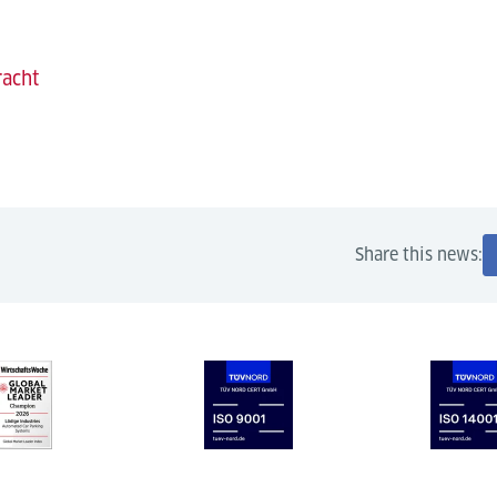
racht
Share this news: