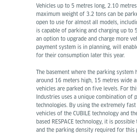
Vehicles up to 5 metres long, 2.10 metres
maximum weight of 3.2 tons can be parke
open to use for almost all models, includ
is capable of parking and charging up to 5
an option to upgrade and charge more vehi
payment system is in planning, will enabl
for their consumption later this year.
The basement where the parking system ha
around 16 meters high, 15 metres wide a
vehicles are parked on five levels. For th
Industries uses a unique combination of 
technologies. By using the extremely fast
vehicles of the CUBILE technology and the
based RESPACE technology, it is possible 
and the parking density required for this p