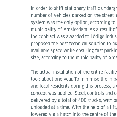
In order to shift stationary traffic unde
number of vehicles parked on the street,
system was the only option, according to t
municipality of Amsterdam. As a result o
the contract was awarded to Lödige indus
proposed the best technical solution to m
available space while ensuring fast parki
size, according to the municipality of Am
The actual installation of the entire facilit
took about one year. To minimise the impac
and local residents during this process, a 
concept was applied. Steel, controls and
delivered by a total of 400 trucks, with 
unloaded at a time. With the help of a li
lowered via a hatch into the centre of th