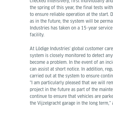
checked intensively, first individually an
the spring of this year, the final tests wi
to ensure reliable operation at the start. D
as in the future, the system will be perm
Industries has taken on a 15-year service
facility.
At Lödige Industries' global customer car
system is closely monitored to detect any 
become a problem. In the event of an inci
can assist at short notice. In addition, r
carried out at the system to ensure conti
"I am particularly pleased that we will re
project in the future as part of the maint
continue to ensure that vehicles are park
the Vijzelgracht garage in the long term,"