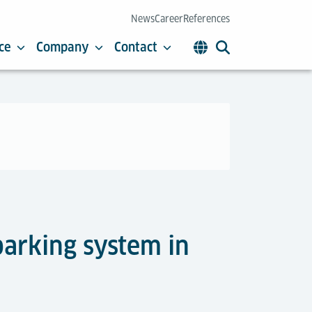
News
Career
References
ce
Company
Contact
parking system in