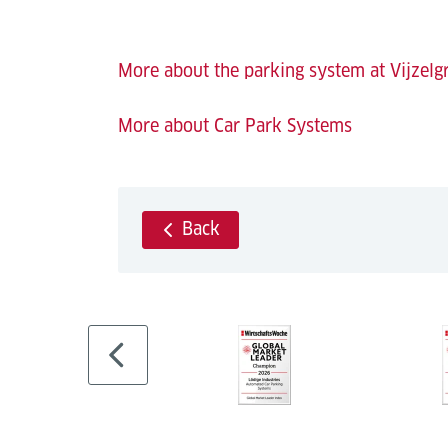
More about the parking system at Vijzelg
More about Car Park Systems
Back