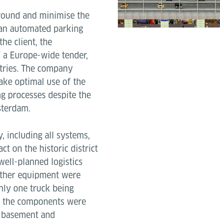
rground and minimise the
 an automated parking
he client, the
f a Europe-wide tender,
tries. The company
ake optimal use of the
ng processes despite the
sterdam.
y, including all systems,
t on the historic district
well-planned logistics
 other equipment were
only one truck being
ft, the components were
e basement and