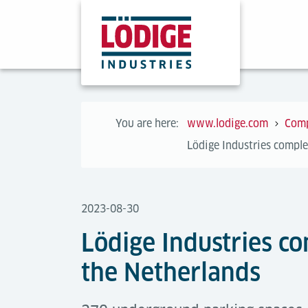
You are here:
www.lodige.com
Com
Lödige Industries comple
2023-08-30
Lödige Industries c
the Netherlands