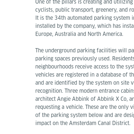
One of the pillars is creating and utilizin
cyclists, public transport, greenery, and 
It is the 34th automated parking system i
installed by the company, which has insta
Europe, Australia and North America.
The underground parking facilities will pa
parking spaces previously used. Resident
neighbourhoods receive access to the sys
vehicles are registered in a database of 
and are identified by the system on site v
recognition. Three modern entrance cabin
architect Angie Abbink of Abbink X Co, ar
requesting a vehicle. These are the only v
of the parking system below and are desig
impact on the Amsterdam Canal District.