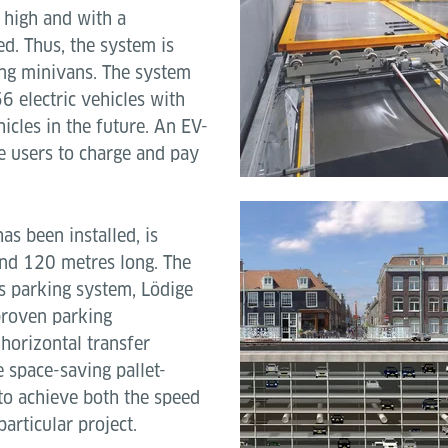
 high and with a
d. Thus, the system is
ing minivans. The system
6 electric vehicles with
cles in the future. An EV-
e users to charge and pay
s been installed, is
nd 120 metres long. The
is parking system, Lödige
proven parking
 horizontal transfer
 space-saving pallet-
to achieve both the speed
articular project.