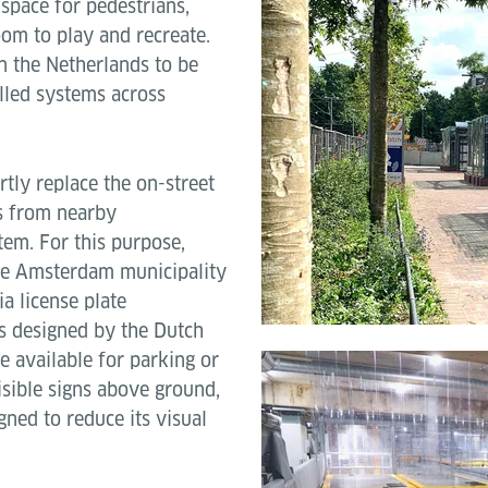
g space for pedestrians,
room to play and recreate.
n the Netherlands to be
lled systems across
rtly replace the on-street
s from nearby
tem. For this purpose,
the Amsterdam municipality
ia license plate
s designed by the Dutch
e available for parking or
isible signs above ground,
ned to reduce its visual