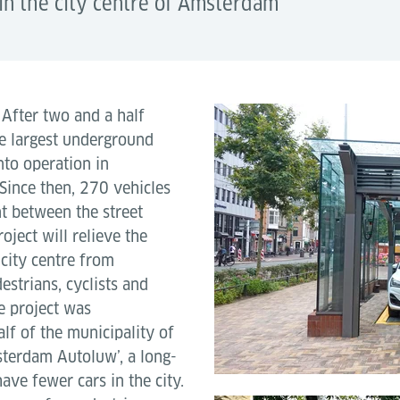
in the city centre of Amsterdam
–
After two and a half
he largest underground
nto operation in
Since then, 270 vehicles
t between the street
ject will relieve the
city centre from
estrians, cyclists and
e project was
lf of the municipality of
terdam Autoluw’, a long-
ave fewer cars in the city.