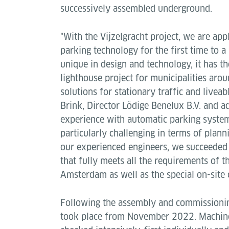
successively assembled underground.
"With the Vijzelgracht project, we are a
parking technology for the first time to a
unique in design and technology, it has t
lighthouse project for municipalities arou
solutions for stationary traffic and liveab
Brink, Director Lödige Benelux B.V. and a
experience with automatic parking system
particularly challenging in terms of plann
our experienced engineers, we succeeded
that fully meets all the requirements of t
Amsterdam as well as the special on-site 
Following the assembly and commissionin
took place from November 2022. Machin