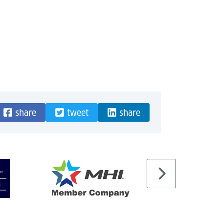
share
tweet
share