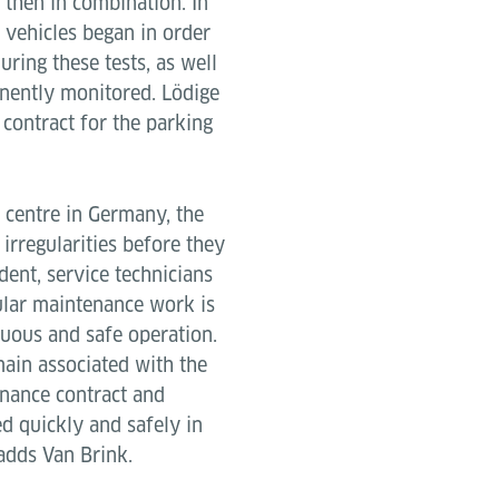
d then in combination. In
th vehicles began in order
uring these tests, as well
anently monitored. Lödige
 contract for the parking
e centre in Germany, the
irregularities before they
dent, service technicians
egular maintenance work is
nuous and safe operation.
main associated with the
enance contract and
ed quickly and safely in
 adds Van Brink.