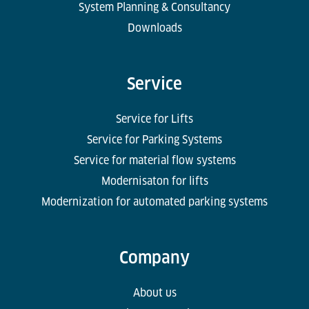
System Planning & Consultancy
Downloads
Service
Service for Lifts
Service for Parking Systems
Service for material flow systems
Modernisaton for lifts
Modernization for automated parking systems
Company
About us