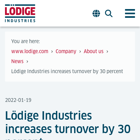
You are here:
www.lodige.com
Company
About us
News
Lödige Industries increases turnover by 30 percent
2022-01-19
Lödige Industries
increases turnover by 30