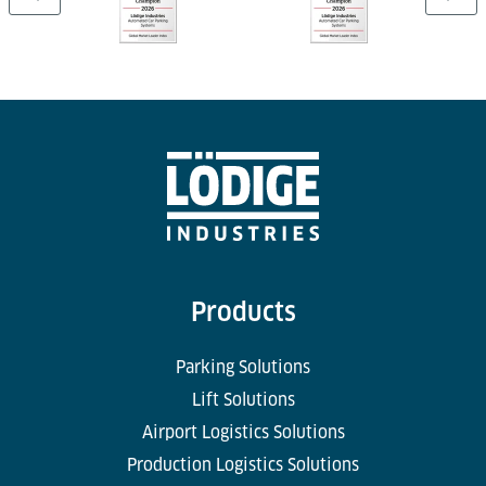
Products
Parking Solutions
Lift Solutions
Airport Logistics Solutions
Production Logistics Solutions