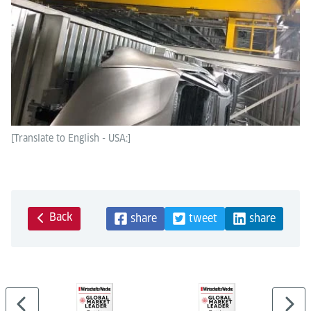
[Translate to English - USA:]
Back
share
tweet
share