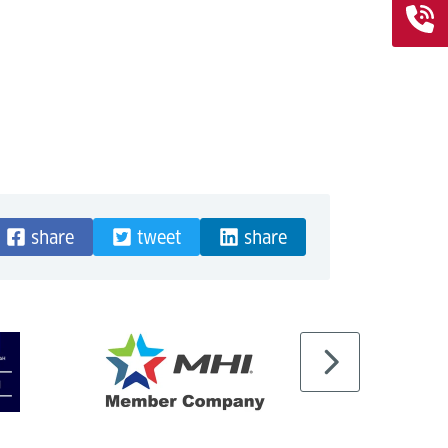
share
tweet
share