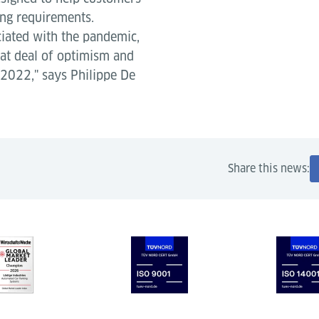
ing requirements.
ciated with the pandemic,
eat deal of optimism and
 2022," says Philippe De
Share this news: