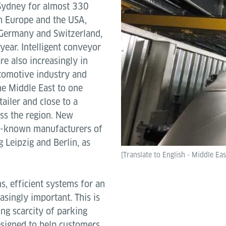
 Sydney for almost 330
in Europe and the USA,
 Germany and Switzerland,
year. Intelligent conveyor
re also increasingly in
utomotive industry and
he Middle East to one
tailer and close to a
oss the region. New
l-known manufacturers of
g Leipzig and Berlin, as
[Translate to English - Middle Eas
ns, efficient systems for an
singly important. This is
ing scarcity of parking
esigned to help customers