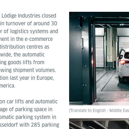
-
Lödige Industries closed
 in turnover of around 30
er of logistics systems and
pment in the e-commerce
istribution centres as
dwide, the automatic
ing goods lifts from
rowing shipment volumes.
ion last year in Europe,
merica.
on car lifts and automatic
age of parking space in
[Translate to English - Middle Eas
tomatic parking system in
sseldorf with 285 parking