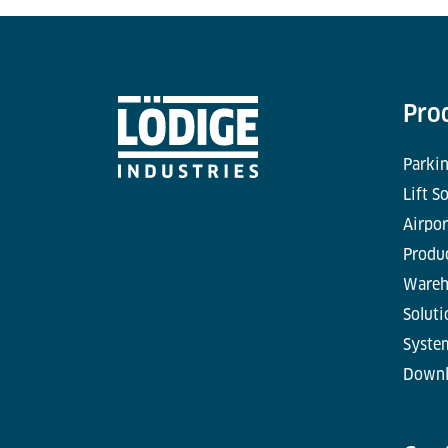
Pro
Parkin
Lift S
Airpor
Produc
Wareh
Soluti
Syste
Downl