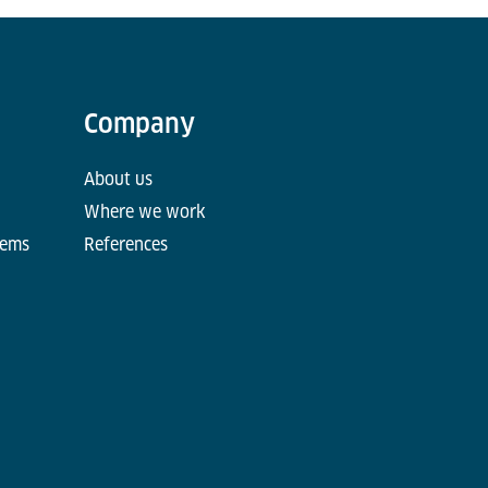
Company
About us
Where we work
tems
References