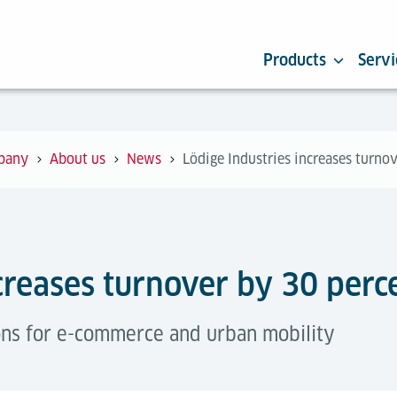
Products
Servi
pany
About us
News
Lödige Industries increases turno
creases turnover by 30 perc
ons for e-commerce and urban mobility