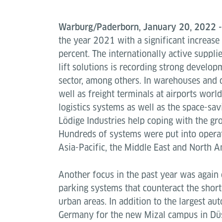
Warburg/Paderborn, January 20, 2022 
the year 2021 with a significant increase
percent. The internationally active suppli
lift solutions is recording strong develo
sector, among others. In warehouses and d
well as freight terminals at airports worl
logistics systems as well as the space-sav
Lödige Industries help coping with the g
Hundreds of systems were put into operat
Asia-Pacific, the Middle East and North A
Another focus in the past year was again 
parking systems that counteract the short
urban areas. In addition to the largest au
Germany for the new Mizal campus in Dü