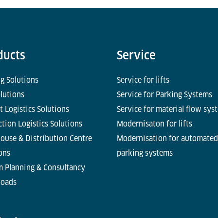
ducts
Service
g Solutions
Service for lifts
olutions
Service for Parking Systems
t Logistics Solutions
Service for material flow sys
tion Logistics Solutions
Modernisaton for lifts
ouse & Distribution Centre
Modernisation for automated
ons
parking systems
m Planning & Consultancy
oads