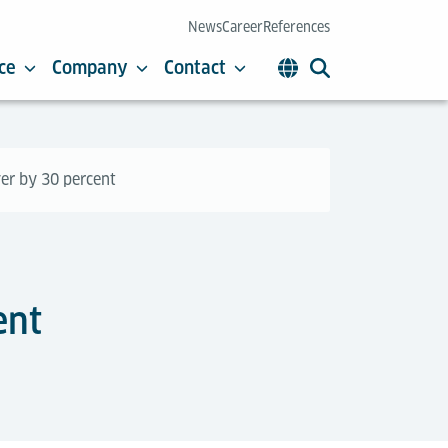
News
Career
References
ce
Company
Contact
ver by 30 percent
ent