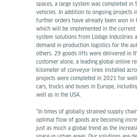
spaces, a large system was completed in
vehicles. In addition to ongoing projects 
further orders have already been won in
which will be implemented in the current 
system solutions from Lödige Industries a
demand in production logistics for the a
others. 29 goods lifts were delivered in t
customer alone, a leading global online re
kilometer of conveyor lines installed acr
projects were completed in 2021 for wel
cars, trucks and buses in Europe, includin
well as in the USA.
"In times of globally strained supply chai
optimal flow of goods are becoming increa
just as much a global trend as the increas
space in urban areas. Our solutions are d