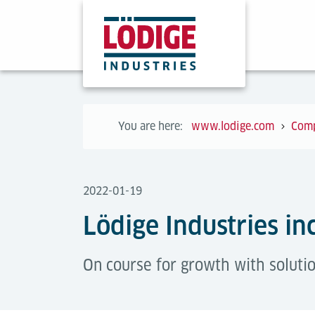
You are here:
www.lodige.com
Com
2022-01-19
Lödige Industries in
On course for growth with soluti