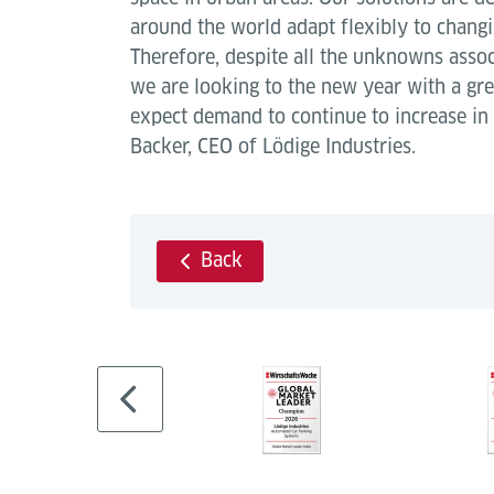
around the world adapt flexibly to chang
Therefore, despite all the unknowns asso
we are looking to the new year with a gr
expect demand to continue to increase in
Backer, CEO of Lödige Industries.
Back