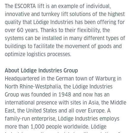
The ESCORTA lift is an example of individual,
innovative and turnkey lift solutions of the highest
quality that Lödige Industries has been offering for
over 60 years. Thanks to their flexibility, the
systems can be installed in many different types of
buildings to facilitate the movement of goods and
optimize logistics processes.
About Lödige Industries Group
Headquartered in the German town of Warburg in
North Rhine-Westphalia, the Lödige Industries
Group was founded in 1948 and now has an
international presence with sites in Asia, the Middle
East, the United States and all over Europe. A
family-run enterprise, Lödige Industries employs
more than 1,000 people worldwide. Lödige