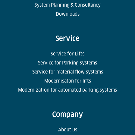
System Planning & Consultancy
Downloads
Service
Service for Lifts
Service for Parking Systems
Service for material flow systems
Modernisaton for lifts
Modernization for automated parking systems
Company
About us