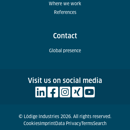
Where we work
References
Contact
Global presence
Visit us on social media
© Lödige Industries 2026. All rights reserved.
Cookies
Imprint
Data Privacy
Terms
Search