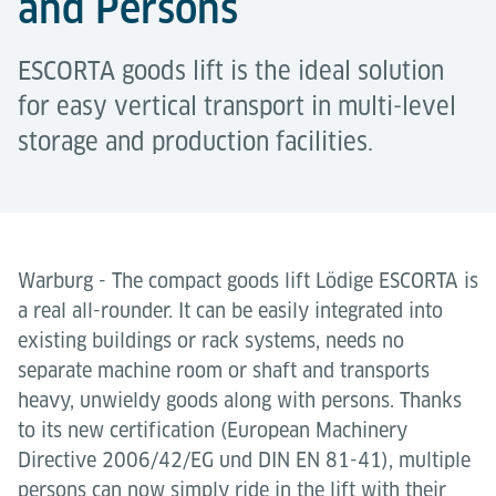
and Persons
ESCORTA goods lift is the ideal solution
for easy vertical transport in multi-level
storage and production facilities.
Warburg - The compact goods lift Lödige ESCORTA is
a real all-rounder. It can be easily integrated into
existing buildings or rack systems, needs no
separate machine room or shaft and transports
heavy, unwieldy goods along with persons. Thanks
to its new certification (European Machinery
Directive 2006/42/EG und DIN EN 81-41), multiple
persons can now simply ride in the lift with their