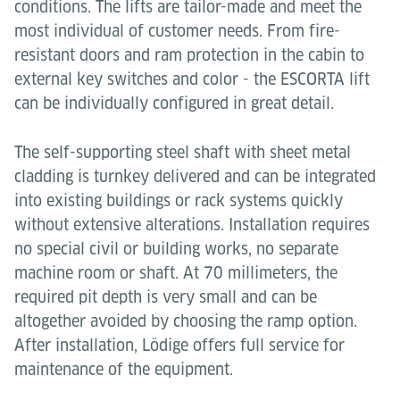
conditions. The lifts are tailor-made and meet the
most individual of customer needs. From fire-
resistant doors and ram protection in the cabin to
external key switches and color - the ESCORTA lift
can be individually configured in great detail.
The self-supporting steel shaft with sheet metal
cladding is turnkey delivered and can be integrated
into existing buildings or rack systems quickly
without extensive alterations. Installation requires
no special civil or building works, no separate
machine room or shaft. At 70 millimeters, the
required pit depth is very small and can be
altogether avoided by choosing the ramp option.
After installation, Lödige offers full service for
maintenance of the equipment.