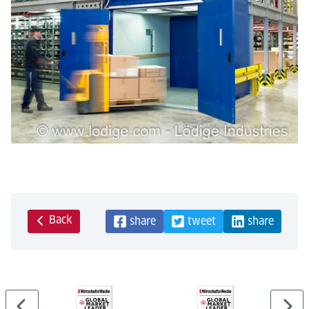
Back
share
tweet
share