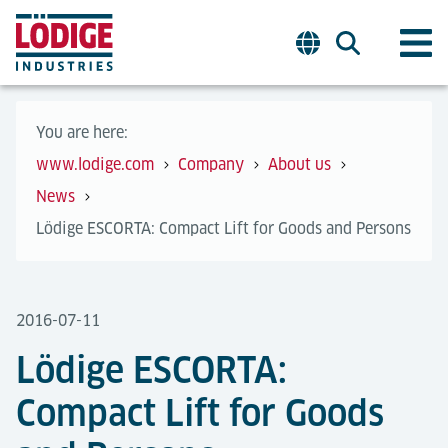
You are here:
www.lodige.com
Company
About us
News
Lödige ESCORTA: Compact Lift for Goods and Persons
2016-07-11
Lödige ESCORTA:
Compact Lift for Goods