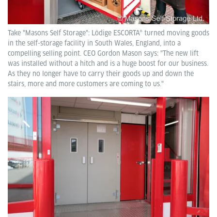
Take "Masons Self Storage": Lödige ESCORTA® turned moving goods
in the self-storage facility in South Wales, England, into a
compelling selling point. CEO Gordon Mason says: "The new lift
was installed without a hitch and is a huge boost for our business.
As they no longer have to carry their goods up and down the
stairs, more and more customers are coming to us."