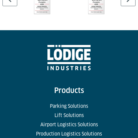
Products
Parking Solutions
Lift Solutions
Airport Logistics Solutions
Production Logistics Solutions