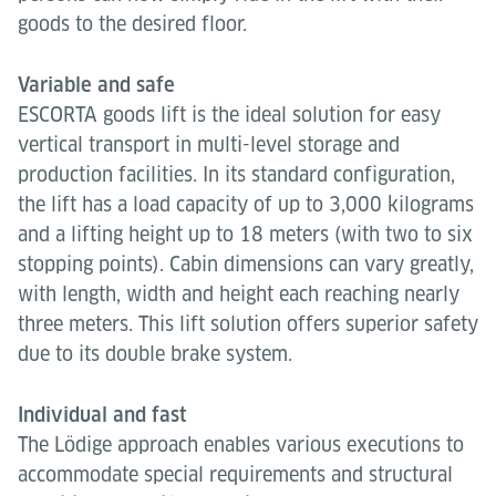
goods to the desired floor.
Variable and safe
ESCORTA goods lift is the ideal solution for easy
vertical transport in multi-level storage and
production facilities. In its standard configuration,
the lift has a load capacity of up to 3,000 kilograms
and a lifting height up to 18 meters (with two to six
stopping points). Cabin dimensions can vary greatly,
with length, width and height each reaching nearly
three meters. This lift solution offers superior safety
due to its double brake system.
Individual and fast
The Lödige approach enables various executions to
accommodate special requirements and structural