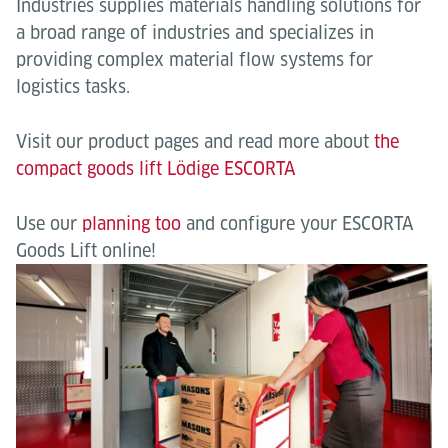
Industries supplies materials handling solutions for
a broad range of industries and specializes in
providing complex material flow systems for
logistics tasks.
Visit our product pages and read more about
the
compact goods lift Lödige ESCORTA
Use our
planning too
and configure your ESCORTA
Goods Lift online!