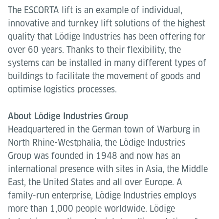
The ESCORTA lift is an example of individual,
innovative and turnkey lift solutions of the highest
quality that Lödige Industries has been offering for
over 60 years. Thanks to their flexibility, the
systems can be installed in many different types of
buildings to facilitate the movement of goods and
optimise logistics processes.
About Lödige Industries Group
Headquartered in the German town of Warburg in
North Rhine-Westphalia, the Lödige Industries
Group was founded in 1948 and now has an
international presence with sites in Asia, the Middle
East, the United States and all over Europe. A
family-run enterprise, Lödige Industries employs
more than 1,000 people worldwide. Lödige