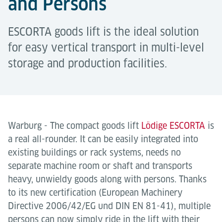
and Persons
ESCORTA goods lift is the ideal solution
for easy vertical transport in multi-level
storage and production facilities.
Warburg - The compact goods lift
Lödige ESCORTA
is
a real all-rounder. It can be easily integrated into
existing buildings or rack systems, needs no
separate machine room or shaft and transports
heavy, unwieldy goods along with persons. Thanks
to its new certification (European Machinery
Directive 2006/42/EG und DIN EN 81-41), multiple
persons can now simply ride in the lift with their