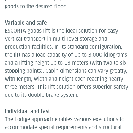
goods to the desired floor.
Variable and safe
ESCORTA goods lift is the ideal solution for easy
vertical transport in multi-level storage and
production facilities. In its standard configuration,
the lift has a load capacity of up to 3,000 kilograms
and a lifting height up to 18 meters (with two to six
stopping points). Cabin dimensions can vary greatly,
with length, width and height each reaching nearly
three meters. This lift solution offers superior safety
due to its double brake system.
Individual and fast
The Lödige approach enables various executions to
accommodate special requirements and structural