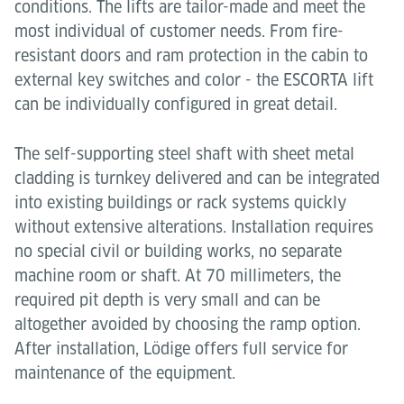
conditions. The lifts are tailor-made and meet the
most individual of customer needs. From fire-
resistant doors and ram protection in the cabin to
external key switches and color - the ESCORTA lift
can be individually configured in great detail.
The self-supporting steel shaft with sheet metal
cladding is turnkey delivered and can be integrated
into existing buildings or rack systems quickly
without extensive alterations. Installation requires
no special civil or building works, no separate
machine room or shaft. At 70 millimeters, the
required pit depth is very small and can be
altogether avoided by choosing the ramp option.
After installation, Lödige offers full service for
maintenance of the equipment.