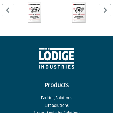
Products
Parking Solutions
Lift Solutions