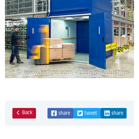
Back
share
tweet
share