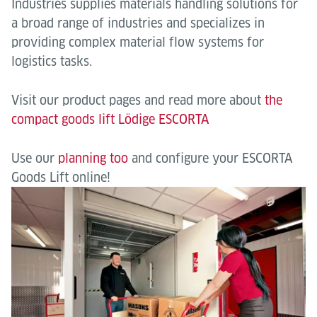
Industries supplies materials handling solutions for
a broad range of industries and specializes in
providing complex material flow systems for
logistics tasks.
Visit our product pages and read more about
the
compact goods lift Lödige ESCORTA
Use our
planning too
and configure your ESCORTA
Goods Lift online!