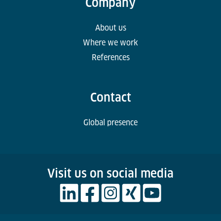
Company
About us
Where we work
References
Contact
Global presence
Visit us on social media