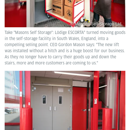
Take "Masons Self Storage": Lödige ESCORTA® turned moving goods
in the self-storage facility in South Wales, England, into a
compelling selling point. CEO Gordon Mason says: "The new lift
was installed without a hitch and is a huge boost for our business.
As they no longer have to carry their goods up and down the
stairs, more and more customers are coming to us."