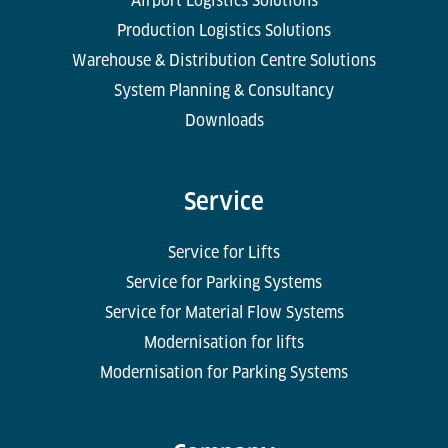
Airport Logistics Solutions
Production Logistics Solutions
Warehouse & Distribution Centre Solutions
System Planning & Consultancy
Downloads
Service
Service for Lifts
Service for Parking Systems
Service for Material Flow Systems
Modernisation for lifts
Modernisation for Parking Systems