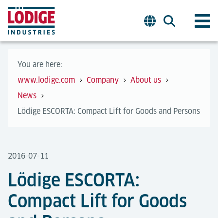
You are here:
www.lodige.com
Company
About us
News
Lödige ESCORTA: Compact Lift for Goods and Persons
2016-07-11
Lödige ESCORTA:
Compact Lift for Goods