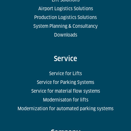
Airport Logistics Solutions
Production Logistics Solutions
System Planning & Consultancy
Downloads
Service
Service for Lifts
Service for Parking Systems
Service for material flow systems
Modernisaton for lifts
Modernization for automated parking systems