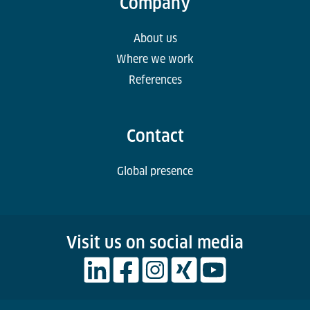
Company
About us
Where we work
References
Contact
Global presence
Visit us on social media