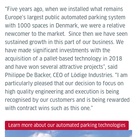
“Five years ago, when we installed what remains
Europe’s largest public automated parking system
with 1000 spaces in Denmark, we were a relative
newcomer to the market. Since then we have seen
sustained growth in this part of our business. We
have made significant investments with the
acquisition of a pallet-based technology in 2018
and have won several attractive projects”, said
Philippe De Backer, CEO of Lödige Industries. “I am
particularly pleased that our decision to focus on
high quality engineering and execution is being
recognised by our customers and is being rewarded
with contract wins such as this one.”
Learn more about our automated parking technologies