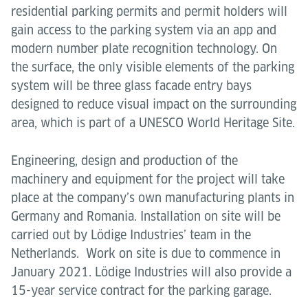
residential parking permits and permit holders will
gain access to the parking system via an app and
modern number plate recognition technology. On
the surface, the only visible elements of the parking
system will be three glass facade entry bays
designed to reduce visual impact on the surrounding
area, which is part of a UNESCO World Heritage Site.
Engineering, design and production of the
machinery and equipment for the project will take
place at the company’s own manufacturing plants in
Germany and Romania. Installation on site will be
carried out by Lödige Industries’ team in the
Netherlands. Work on site is due to commence in
January
2021. Lödige Industries will also provide a
15-year service contract for the parking garage.