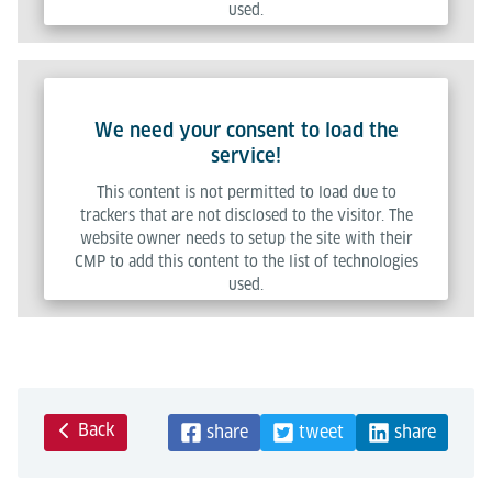
used.
Powered by
Usercentrics Consent Management Platform
We need your consent to load the
service!
This content is not permitted to load due to
trackers that are not disclosed to the visitor. The
website owner needs to setup the site with their
CMP to add this content to the list of technologies
used.
Powered by
Usercentrics Consent Management Platform
Back
share
tweet
share