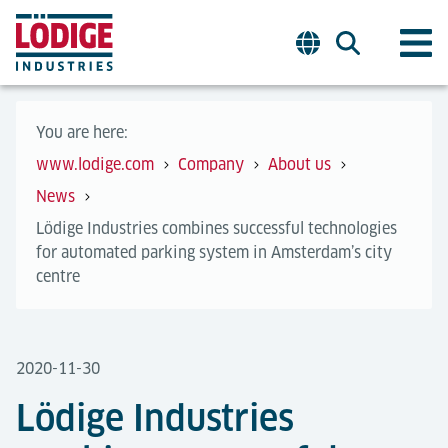
You are here:
www.lodige.com
Company
About us
News
Lödige Industries combines successful technologies
for automated parking system in Amsterdam’s city
centre
2020-11-30
Lödige Industries