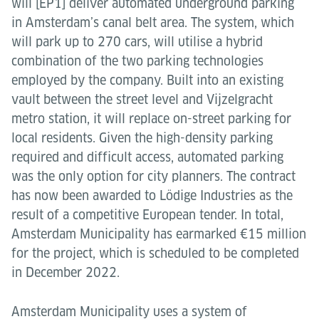
will [EP1] deliver automated underground parking
in Amsterdam’s canal belt area. The system, which
will park up to 270 cars, will utilise a hybrid
combination of the two parking technologies
employed by the company. Built into an existing
vault between the street level and Vijzelgracht
metro station, it will replace on-street parking for
local residents. Given the high-density parking
required and difficult access, automated parking
was the only option for city planners. The contract
has now been awarded to Lödige Industries as the
result of a competitive European tender. In total,
Amsterdam Municipality has earmarked €15 million
for the project, which is scheduled to be completed
in December 2022.
Amsterdam Municipality uses a system of