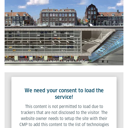
We need your consent to load the
service!
This content is not permitted to load due to
trackers that are not disclosed to the visitor. The
website owner needs to setup the site with their
CMP to add this content to the list of technologies