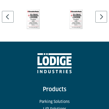
Products
Parking Solutions
Lift Solutions