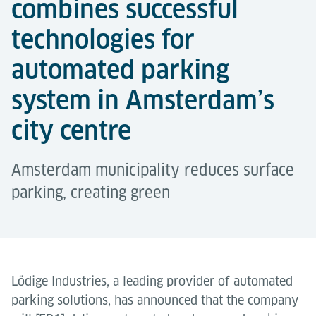
combines successful
technologies for
automated parking
system in Amsterdam’s
city centre
Amsterdam municipality reduces surface
parking, creating green
Lödige Industries, a leading provider of automated
parking solutions, has announced that the company