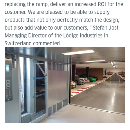
replacing the ramp, deliver an increased ROI for the
customer. We are pleased to be able to supply
products that not only perfectly match the design,
but also add value to our customers, " Stefan Jost,
Managing Director of the Lödige Industries in
Switzerland commented.