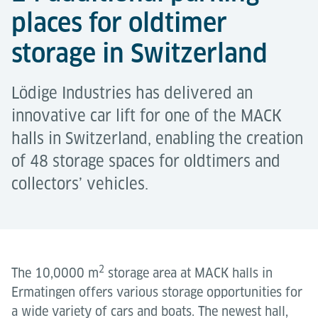
places for oldtimer
storage in Switzerland
Lödige Industries has delivered an
innovative car lift for one of the MACK
halls in Switzerland, enabling the creation
of 48 storage spaces for oldtimers and
collectors’ vehicles.
2
The 10,0000 m
storage area at MACK halls in
Ermatingen offers various storage opportunities for
a wide variety of cars and boats. The newest hall,