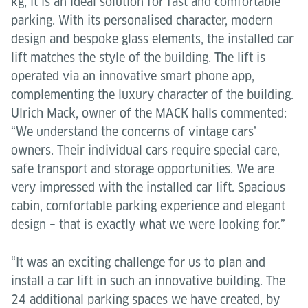
kg, it is an ideal solution for fast and comfortable
parking. With its personalised character, modern
design and bespoke glass elements, the installed car
lift matches the style of the building. The lift is
operated via an innovative smart phone app,
complementing the luxury character of the building.
Ulrich Mack, owner of the MACK halls commented:
“We understand the concerns of vintage cars’
owners. Their individual cars require special care,
safe transport and storage opportunities. We are
very impressed with the installed car lift. Spacious
cabin, comfortable parking experience and elegant
design – that is exactly what we were looking for.”
“It was an exciting challenge for us to plan and
install a car lift in such an innovative building. The
24 additional parking spaces we have created, by