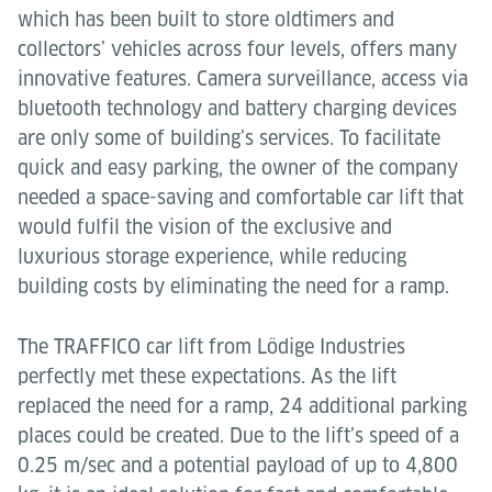
which has been built to store oldtimers and
collectors’ vehicles across four levels, offers many
innovative features. Camera surveillance, access via
bluetooth technology and battery charging devices
are only some of building’s services. To facilitate
quick and easy parking, the owner of the company
needed a space-saving and comfortable car lift that
would fulfil the vision of the exclusive and
luxurious storage experience, while reducing
building costs by eliminating the need for a ramp.
The TRAFFICO car lift from Lödige Industries
perfectly met these expectations. As the lift
replaced the need for a ramp, 24 additional parking
places could be created. Due to the lift’s speed of a
0.25 m/sec and a potential payload of up to 4,800