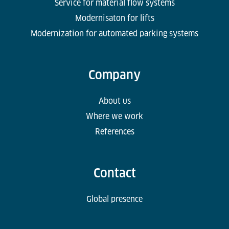
Service for material flow systems
Modernisaton for lifts
Modernization for automated parking systems
Company
About us
Where we work
References
Contact
Global presence