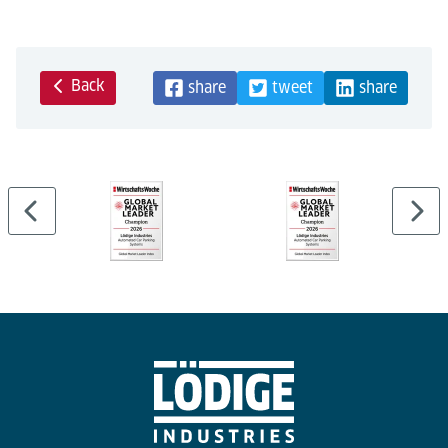
Back
share
tweet
share