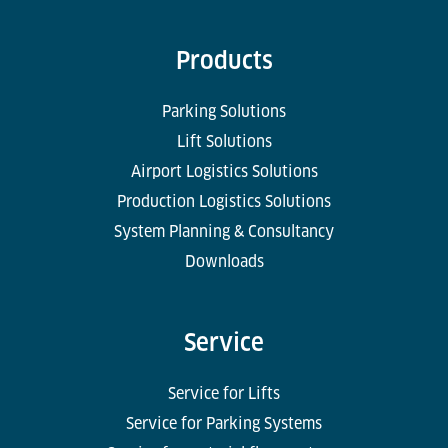
Products
Parking Solutions
Lift Solutions
Airport Logistics Solutions
Production Logistics Solutions
System Planning & Consultancy
Downloads
Service
Service for Lifts
Service for Parking Systems