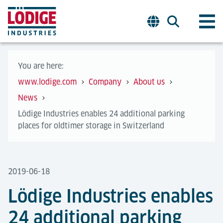
You are here:
www.lodige.com
Company
About us
News
Lödige Industries enables 24 additional parking
places for oldtimer storage in Switzerland
2019-06-18
Lödige Industries enables
24 additional parking