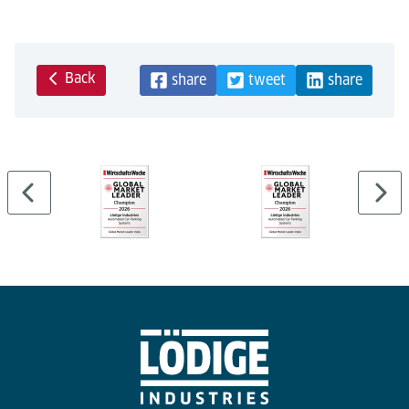
Back
share
tweet
share