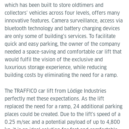
which has been built to store oldtimers and
collectors’ vehicles across four levels, offers many
innovative features. Camera surveillance, access via
bluetooth technology and battery charging devices
are only some of building’s services. To facilitate
quick and easy parking, the owner of the company
needed a space-saving and comfortable car lift that
would fulfil the vision of the exclusive and
luxurious storage experience, while reducing
building costs by eliminating the need for a ramp.
The TRAFFICO car lift from Lödige Industries
perfectly met these expectations. As the lift
replaced the need for a ramp, 24 additional parking
places could be created. Due to the lift’s speed of a
0.25 m/sec and a potential payload of up to 4,800