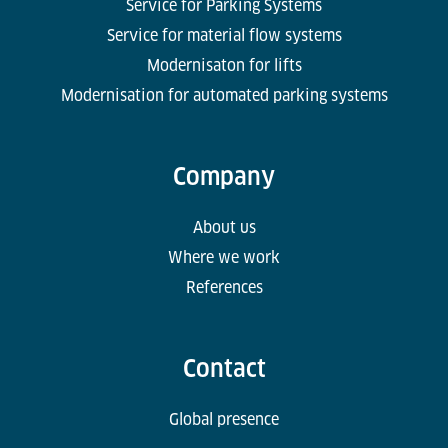
Service for Parking Systems
Service for material flow systems
Modernisaton for lifts
Modernisation for automated parking systems
Company
About us
Where we work
References
Contact
Global presence