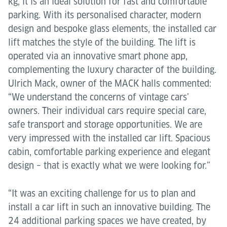
kg, it is an ideal solution for fast and comfortable
parking. With its personalised character, modern
design and bespoke glass elements, the installed car
lift matches the style of the building. The lift is
operated via an innovative smart phone app,
complementing the luxury character of the building.
Ulrich Mack, owner of the MACK halls commented:
“We understand the concerns of vintage cars’
owners. Their individual cars require special care,
safe transport and storage opportunities. We are
very impressed with the installed car lift. Spacious
cabin, comfortable parking experience and elegant
design – that is exactly what we were looking for.”
“It was an exciting challenge for us to plan and
install a car lift in such an innovative building. The
24 additional parking spaces we have created, by