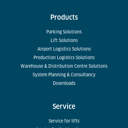
Products
Parking Solutions
Lift Solutions
Airport Logistics Solutions
Production Logistics Solutions
Warehouse & Distribution Centre Solutions
System Planning & Consultancy
Downloads
Service
Service for lifts