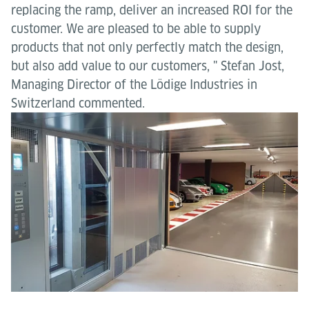
replacing the ramp, deliver an increased ROI for the
customer. We are pleased to be able to supply
products that not only perfectly match the design,
but also add value to our customers, " Stefan Jost,
Managing Director of the Lödige Industries in
Switzerland commented.