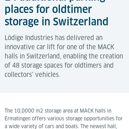
places for oldtimer
storage in Switzerland
Lödige Industries has delivered an
innovative car lift for one of the MACK
halls in Switzerland, enabling the creation
of 48 storage spaces for oldtimers and
collectors’ vehicles.
The 10,0000 m2 storage area at MACK halls in
Ermatingen offers various storage opportunities for
a wide variety of cars and boats. The newest hall,