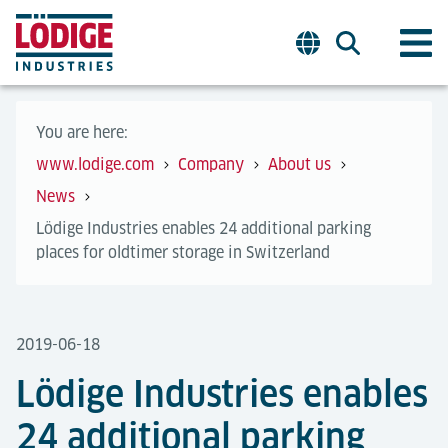
You are here:
www.lodige.com
Company
About us
News
Lödige Industries enables 24 additional parking
places for oldtimer storage in Switzerland
2019-06-18
Lödige Industries enables
24 additional parking