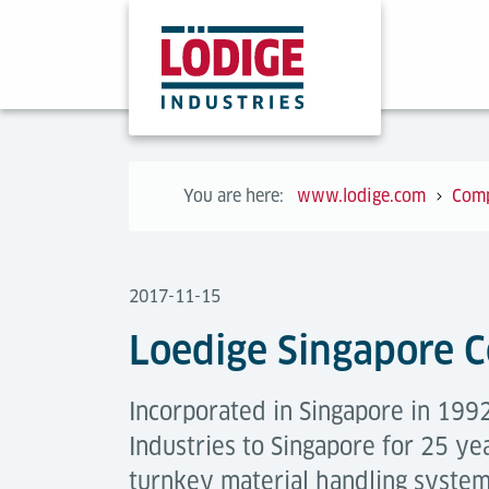
You are here:
www.lodige.com
Com
2017-11-15
Loedige Singapore C
Incorporated in Singapore in 1992
Industries to Singapore for 25 ye
turnkey material handling syste