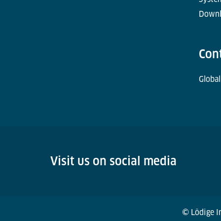
Downl
Con
Global
Visit us on social media
© Lödige In