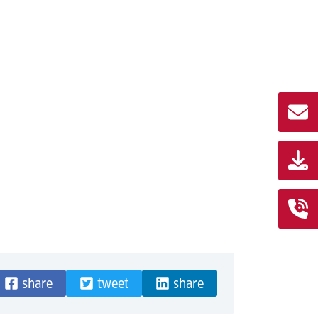
share
tweet
share