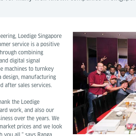
neering, Loedige Singapore
omer service is a positive
 through combining
nd digital signal
le machines to turnkey
a design, manufacturing
 after sales services.
thank the Loedige
hard work, and also our
siness over the years. We
t market prices and we look
 you all.” says Ranga