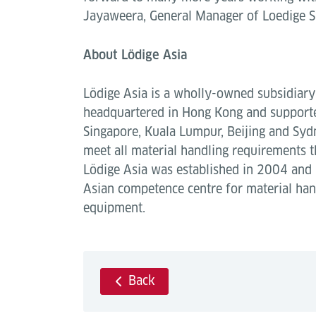
Jayaweera, General Manager of Loedige S
About Lödige Asia
Lödige Asia is a wholly-owned subsidiary 
headquartered in Hong Kong and supported
Singapore, Kuala Lumpur, Beijing and Sydne
meet all material handling requirements t
Lödige Asia was established in 2004 and
Asian competence centre for material ha
equipment.
Back