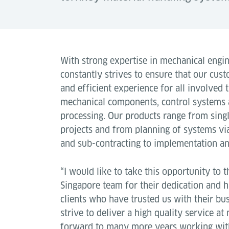
With strong expertise in mechanical engi
constantly strives to ensure that our cust
and efficient experience for all involved
mechanical components, control systems a
processing. Our products range from sing
projects and from planning of systems vi
and sub-contracting to implementation and
“I would like to take this opportunity to 
Singapore team for their dedication and 
clients who have trusted us with their bu
strive to deliver a high quality service a
forward to many more years working with