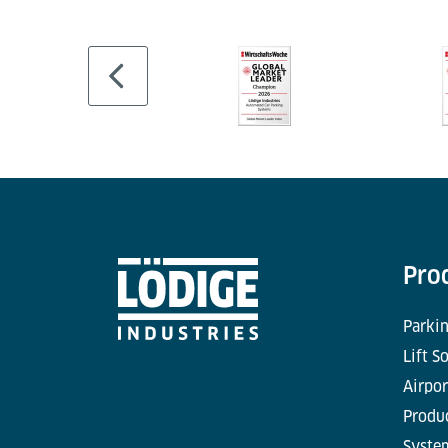
Pro
Parkin
Lift S
Airpor
Produc
Syste