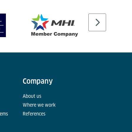
Company
About us
Where we work
tems
References
d