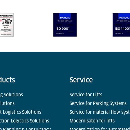
ducts
Service
g Solutions
Service for Lifts
olutions
Service for Parking Systems
t Logistics Solutions
Service for material flow sys
tion Logistics Solutions
Modernisaton for lifts
m Planning & Consultancy
Modernization for automate