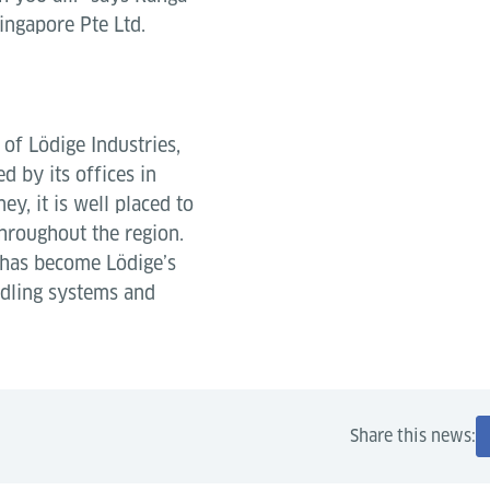
ingapore Pte Ltd.
of Lödige Industries,
 by its offices in
y, it is well placed to
hroughout the region.
 has become Lödige’s
ndling systems and
Share this news: