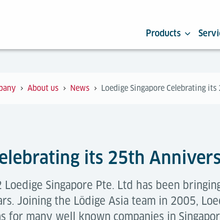
Products
Servi
pany
About us
News
Loedige Singapore Celebrating its
elebrating its 25th Anniver
 Loedige Singapore Pte. Ltd has been bringing
ars. Joining the Lödige Asia team in 2005, Lo
ms for many well known companies in Singapo