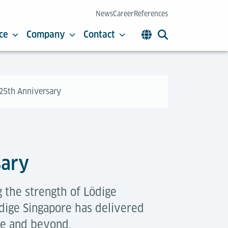
News
Career
References
ce
Company
Contact
 25th Anniversary
sary
 the strength of Lödige
edige Singapore has delivered
re and beyond.