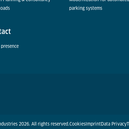
oads
parking systems
tact
 presence
dustries 2026. All rights reserved.
Cookies
Imprint
Data Privacy