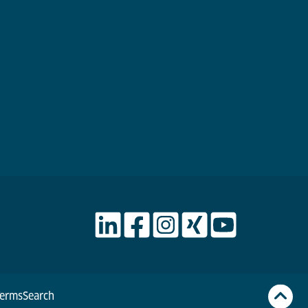
Terms
Search