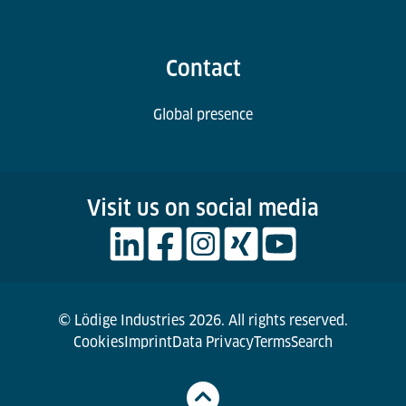
Contact
Global presence
Visit us on social media
© Lödige Industries 2026. All rights reserved.
Cookies
Imprint
Data Privacy
Terms
Search