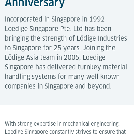
Anniversary
Incorporated in Singapore in 1992
Loedige Singapore Pte. Ltd has been
bringing the strength of Lödige Industries
to Singapore for 25 years. Joining the
Lödige Asia team in 2005, Loedige
Singapore has delivered turnkey material
handling systems for many well known
companies in Singapore and beyond.
With strong expertise in mechanical engineering,
Loedige Singapore constantly strives to ensure that