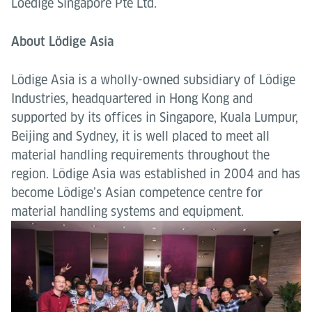
Loedige Singapore Pte Ltd.
About Lödige Asia
Lödige Asia is a wholly-owned subsidiary of Lödige
Industries, headquartered in Hong Kong and
supported by its offices in Singapore, Kuala Lumpur,
Beijing and Sydney, it is well placed to meet all
material handling requirements throughout the
region. Lödige Asia was established in 2004 and has
become Lödige’s Asian competence centre for
material handling systems and equipment.