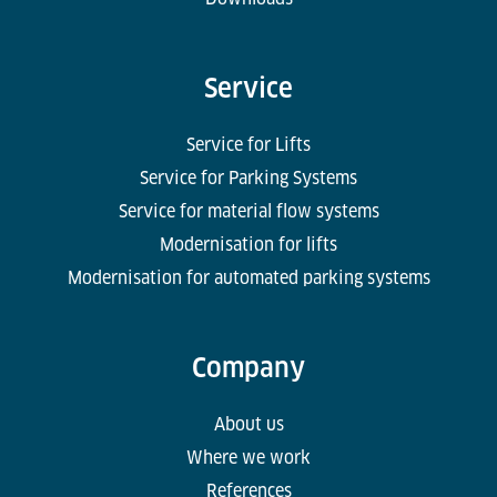
Service
Service for Lifts
Service for Parking Systems
Service for material flow systems
Modernisation for lifts
Modernisation for automated parking systems
Company
About us
Where we work
References