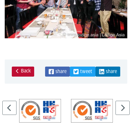
Back
share
tweet
share