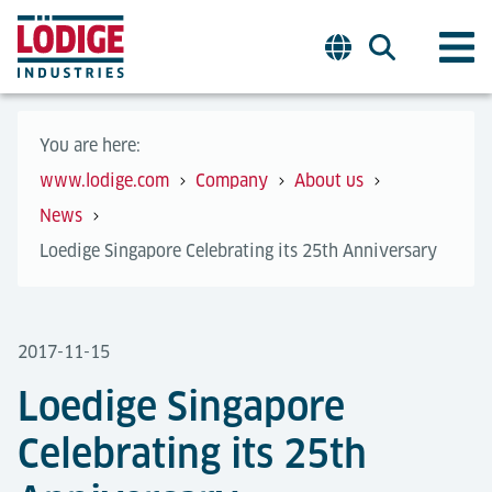
You are here:
www.lodige.com
Company
About us
News
Loedige Singapore Celebrating its 25th Anniversary
2017-11-15
Loedige Singapore
Celebrating its 25th