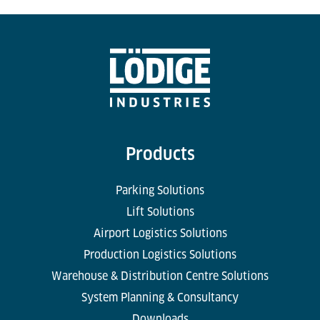
Products
Parking Solutions
Lift Solutions
Airport Logistics Solutions
Production Logistics Solutions
Warehouse & Distribution Centre Solutions
System Planning & Consultancy
Downloads