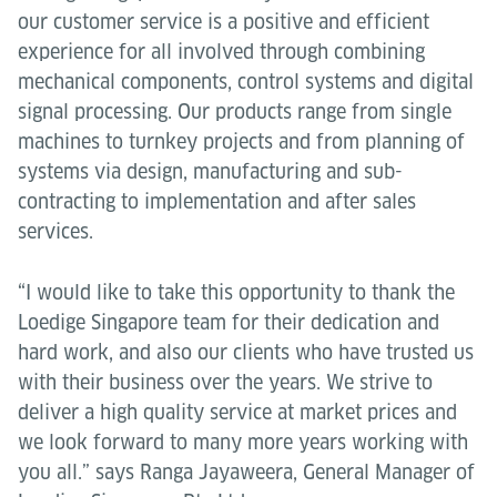
our customer service is a positive and efficient
experience for all involved through combining
mechanical components, control systems and digital
signal processing. Our products range from single
machines to turnkey projects and from planning of
systems via design, manufacturing and sub-
contracting to implementation and after sales
services.
“I would like to take this opportunity to thank the
Loedige Singapore team for their dedication and
hard work, and also our clients who have trusted us
with their business over the years. We strive to
deliver a high quality service at market prices and
we look forward to many more years working with
you all.” says Ranga Jayaweera, General Manager of