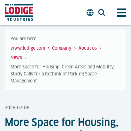
You are here:
www.lodige.com
Company
About us
News
More Space for Housing, Green Areas and Mobility:
Study Calls for a Rethink of Parking Space
Management
2026-07-06
More Space for Housing,