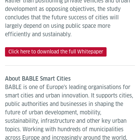
Rather than positioning private vehicles and urban
development as opposing objectives, the study
concludes that the future success of cities will
largely depend on using public space more
efficiently and sustainably.
Click here to download the full Whitepaper
About BABLE Smart Cities
BABLE is one of Europe's leading organisations for
smart cities and urban innovation. It supports cities,
public authorities and businesses in shaping the
future of urban development, mobility,
sustainability, infrastructure and other key urban
topics. Working with hundreds of municipalities
across Europe and increasingly around the world,