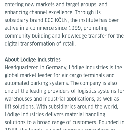
entering new markets and target groups, and
enhancing channel excellence. Through its
subsidiary brand ECC KÖLN, the institute has been
active in e-commerce since 1999, promoting
community building and knowledge transfer for the
digital transformation of retail.
About Lödige Industries
Headquartered in Germany, Lödige Industries is the
global market leader for air cargo terminals and
automated parking systems. The company is also
one of the leading providers of logistics systems for
warehouses and industrial applications, as well as
lift solutions. With subsidiaries around the world,
Lödige Industries delivers material handling
solutions to a broad range of customers. Founded in