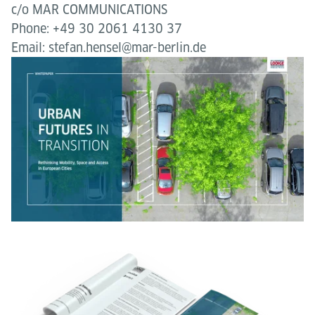
c/o MAR COMMUNICATIONS
Phone: +49 30 2061 4130 37
Email: stefan.hensel@mar-berlin.de