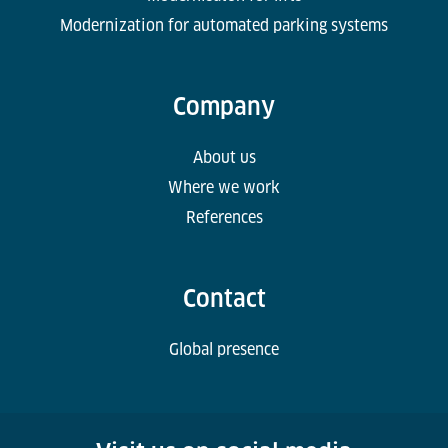
Modernization for automated parking systems
Company
About us
Where we work
References
Contact
Global presence