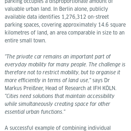
parking occupies a disproportionate amount of
valuable urban land. In Berlin alone, publicly
available data identifies 1,276,312 on-street
parking spaces, covering approximately 14.6 square
kilometres of land, an area comparable in size to an
entire small town.
"The private car remains an important part of
everyday mobility for many people. The challenge is
therefore not to restrict mobility, but to organise it
says Dr
more efficiently in terms of land use,"
Markus Preißner, Head of Research at IFH KÖLN.
"Cities need solutions that maintain accessibility
while simultaneously creating space for other
essential urban functions."
A successful example of combining individual