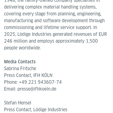
1948, the family-owned company specialises in
delivering complex material handling systems,
covering every stage from planning, engineering,
manufacturing and software development through
commissioning and lifetime service support. In
2025, Lödige Industries generated revenues of EUR
246 million and employs approximately 1,500
people worldwide.
Media Contacts
Sabrina Fritsche
Press Contact, IFH KÖLN
Phone: +49 221 943607-74
Email: presse@ifhkoeln.de
Stefan Hensel
Press Contact, Lödige Industries