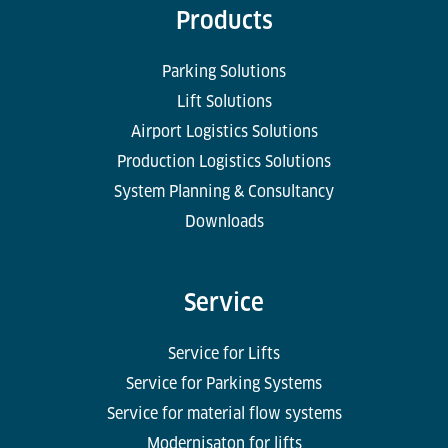
Products
Parking Solutions
Lift Solutions
Airport Logistics Solutions
Production Logistics Solutions
System Planning & Consultancy
Downloads
Service
Service for Lifts
Service for Parking Systems
Service for material flow systems
Modernisaton for lifts