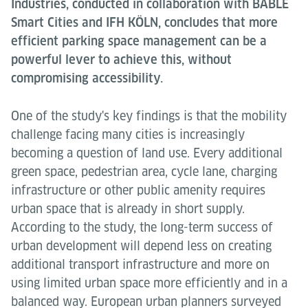
Industries, conducted in collaboration with BABLE
Smart Cities and IFH KÖLN, concludes that more
efficient parking space management can be a
powerful lever to achieve this, without
compromising accessibility.
One of the study's key findings is that the mobility
challenge facing many cities is increasingly
becoming a question of land use. Every additional
green space, pedestrian area, cycle lane, charging
infrastructure or other public amenity requires
urban space that is already in short supply.
According to the study, the long-term success of
urban development will depend less on creating
additional transport infrastructure and more on
using limited urban space more efficiently and in a
balanced way. European urban planners surveyed