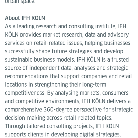
urban space.
About IFH KÖLN
As a leading research and consulting institute, IFH
KÖLN provides market research, data and advisory
services on retail-related issues, helping businesses
successfully shape future strategies and develop
sustainable business models. IFH KÖLN is a trusted
source of independent data, analyses and strategic
recommendations that support companies and retail
locations in strengthening their long-term
competitiveness. By analysing markets, consumers
and competitive environments, IFH KÖLN delivers a
comprehensive 360-degree perspective for strategic
decision-making across retail-related topics.
Through tailored consulting projects, IFH KÖLN
supports clients in developing digital strategies,