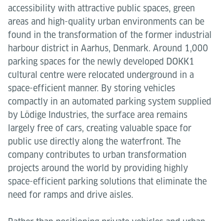
accessibility with attractive public spaces, green
areas and high-quality urban environments can be
found in the transformation of the former industrial
harbour district in Aarhus, Denmark. Around 1,000
parking spaces for the newly developed DOKK1
cultural centre were relocated underground in a
space-efficient manner. By storing vehicles
compactly in an automated parking system supplied
by Lödige Industries, the surface area remains
largely free of cars, creating valuable space for
public use directly along the waterfront. The
company contributes to urban transformation
projects around the world by providing highly
space-efficient parking solutions that eliminate the
need for ramps and drive aisles.