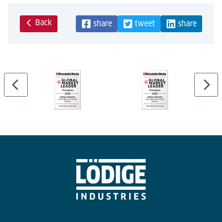
Back
share
tweet
share