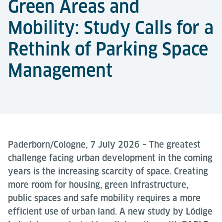
Green Areas and
Mobility: Study Calls for a
Rethink of Parking Space
Management
Paderborn/Cologne, 7 July 2026 – The greatest
challenge facing urban development in the coming
years is the increasing scarcity of space. Creating
more room for housing, green infrastructure,
public spaces and safe mobility requires a more
efficient use of urban land. A new study by Lödige