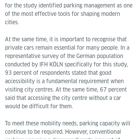
for the study identified parking management as one
of the most effective tools for shaping modern
cities.
At the same time, it is important to recognise that
private cars remain essential for many people. In a
representative survey of the German population
conducted by IFH KÖLN specifically for this study,
93 percent of respondents stated that good
accessibility is a fundamental requirement when
visiting city centres. At the same time, 67 percent
said that accessing the city centre without a car
would be difficult for them.
To meet these mobility needs, parking capacity will
continue to be required. However, conventional