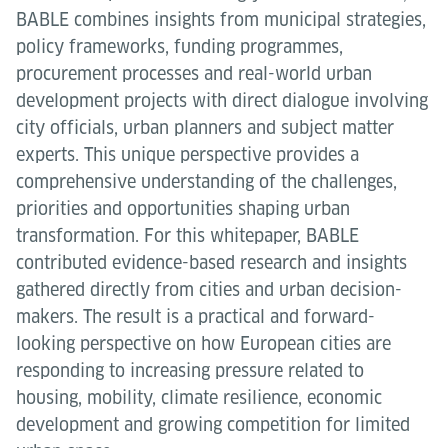
BABLE combines insights from municipal strategies,
policy frameworks, funding programmes,
procurement processes and real-world urban
development projects with direct dialogue involving
city officials, urban planners and subject matter
experts. This unique perspective provides a
comprehensive understanding of the challenges,
priorities and opportunities shaping urban
transformation. For this whitepaper, BABLE
contributed evidence-based research and insights
gathered directly from cities and urban decision-
makers. The result is a practical and forward-
looking perspective on how European cities are
responding to increasing pressure related to
housing, mobility, climate resilience, economic
development and growing competition for limited