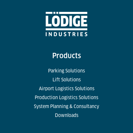
Products
Parking Solutions
Lift Solutions
Airport Logistics Solutions
Production Logistics Solutions
System Planning & Consultancy
Downloads