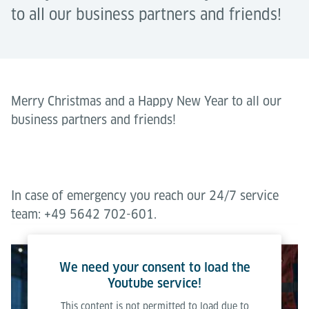
to all our business partners and friends!
Merry Christmas and a Happy New Year to all our
business partners and friends!
In case of emergency you reach our 24/7 service
team: +49 5642 702-601.
We need your consent to load the
Youtube service!
This content is not permitted to load due to