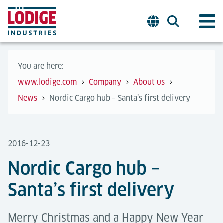
You are here:
www.lodige.com
Company
About us
News
Nordic Cargo hub – Santa’s first delivery
2016-12-23
Nordic Cargo hub –
Santa’s first delivery
Merry Christmas and a Happy New Year