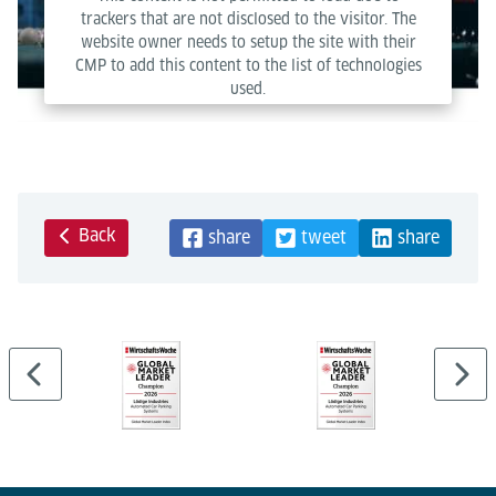
trackers that are not disclosed to the visitor. The
website owner needs to setup the site with their
CMP to add this content to the list of technologies
used.
Powered by
Usercentrics Consent Management Platform
Back
share
tweet
share