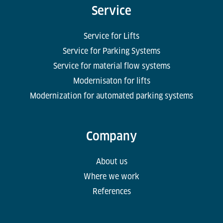
Service
Service for Lifts
Service for Parking Systems
Service for material flow systems
Modernisaton for lifts
Modernization for automated parking systems
Company
About us
Where we work
References