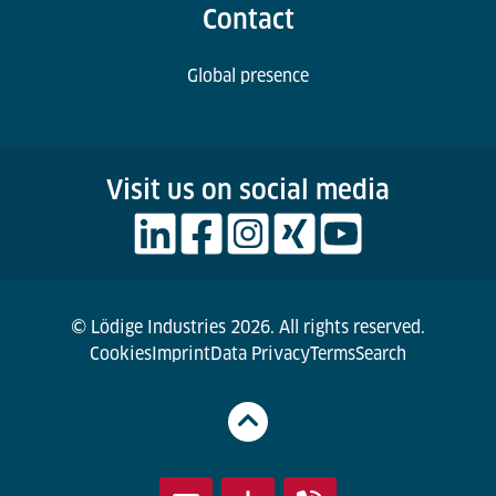
Contact
Global presence
Visit us on social media
© Lödige Industries 2026. All rights reserved.
Cookies
Imprint
Data Privacy
Terms
Search