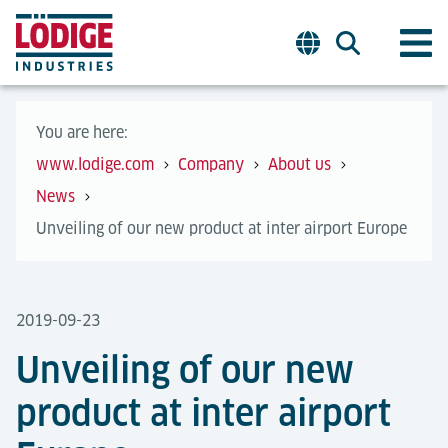
You are here:
www.lodige.com
Company
About us
News
Unveiling of our new product at inter airport Europe
2019-09-23
Unveiling of our new
product at inter airport