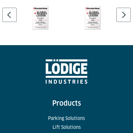
Products
Parking Solutions
Lift Solutions