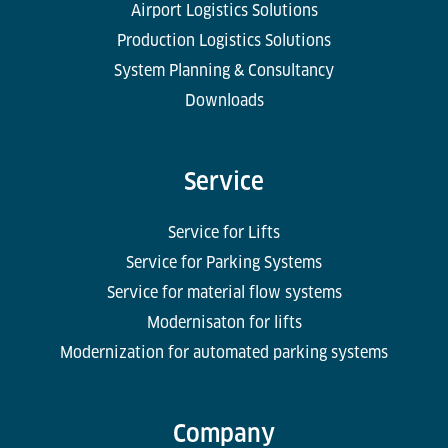
Airport Logistics Solutions
Production Logistics Solutions
System Planning & Consultancy
Downloads
Service
Service for Lifts
Service for Parking Systems
Service for material flow systems
Modernisaton for lifts
Modernization for automated parking systems
Company