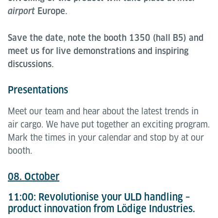
airport
Europe.
Save the date, note the booth 1350 (hall B5) and
meet us for live demonstrations and inspiring
discussions.
Presentations
Meet our team and hear about the latest trends in
air cargo. We have put together an exciting program.
Mark the times in your calendar and stop by at our
booth.
08. October
11:00: Revolutionise your ULD handling –
product innovation from Lödige Industries.