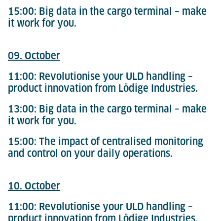
15:00: Big data in the cargo terminal – make
it work for you.
09. October
11:00: Revolutionise your ULD handling –
product innovation from Lödige Industries.
13:00: Big data in the cargo terminal – make
it work for you.
15:00: The impact of centralised monitoring
and control on your daily operations.
10. October
11:00: Revolutionise your ULD handling –
product innovation from Lödige Industries.