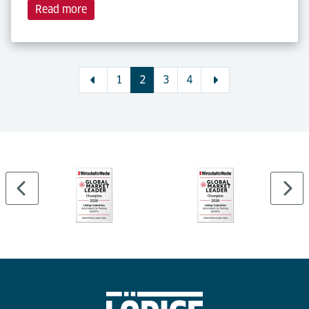
Read more
1
2
3
4