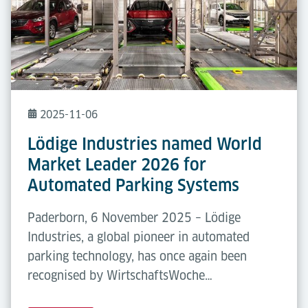
2025-11-06
Lödige Industries named World
Market Leader 2026 for
Automated Parking Systems
Paderborn, 6 November 2025 – Lödige
Industries, a global pioneer in automated
parking technology, has once again been
recognised by WirtschaftsWoche…