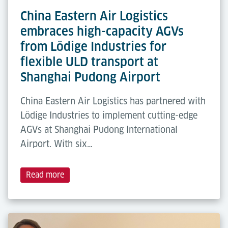
China Eastern Air Logistics
embraces high-capacity AGVs
from Lödige Industries for
flexible ULD transport at
Shanghai Pudong Airport
China Eastern Air Logistics has partnered with
Lödige Industries to implement cutting-edge
AGVs at Shanghai Pudong International
Airport. With six…
Read more