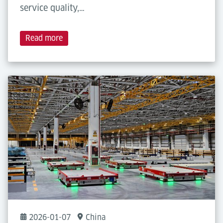
service quality,…
Read more
2026-01-07
China