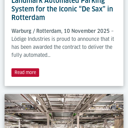
Landmark Automated Parking
System for the Iconic “De Sax” in
Rotterdam
Warburg / Rotterdam, 10 November 2025
–
Lödige Industries is proud to announce that it
has been awarded the contract to deliver the
fully automated…
Read more