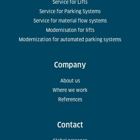
Service for Lifts
Service for Parking Systems
Service for material flow systems
Modernisaton for lifts
Modernization for automated parking systems
Company
About us
Where we work
References
Contact