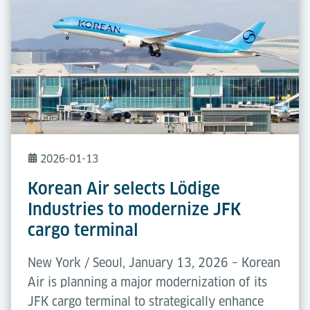
2026-01-13
Korean Air selects Lödige
Industries to modernize JFK
cargo terminal
New York / Seoul, January 13, 2026 – Korean
Air is planning a major modernization of its
JFK cargo terminal to strategically enhance