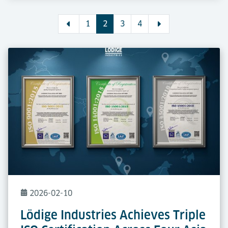
1
2
3
4
2026-02-10
Lödige Industries Achieves Triple