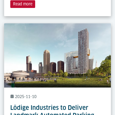
Read more
2025-11-10
Lödige Industries to Deliver