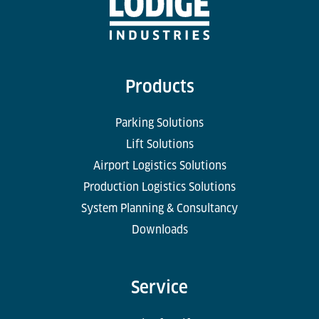
Products
Parking Solutions
Lift Solutions
Airport Logistics Solutions
Production Logistics Solutions
System Planning & Consultancy
Downloads
Service