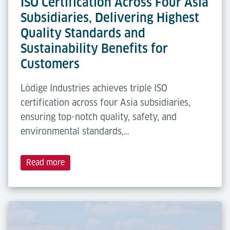
ISO Certification Across Four Asia
Subsidiaries, Delivering Highest
Quality Standards and
Sustainability Benefits for
Customers
Lödige Industries achieves triple ISO
certification across four Asia subsidiaries,
ensuring top-notch quality, safety, and
environmental standards,…
Read more