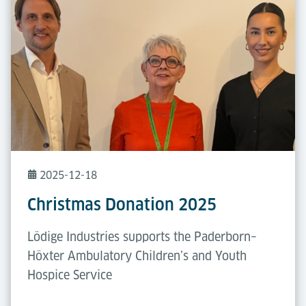
2025-12-18
Christmas Donation 2025
Lödige Industries supports the Paderborn–
Höxter Ambulatory Children’s and Youth
Hospice Service