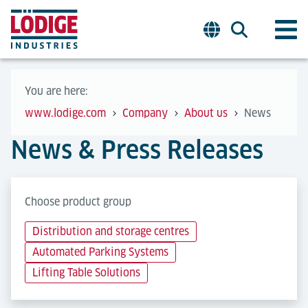
You are here:
www.lodige.com
Company
About us
News
News & Press Releases
Choose product group
Distribution and storage centres
Automated Parking Systems
Lifting Table Solutions