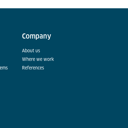
Company
About us
Where we work
tems
References