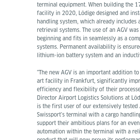
terminal equipment. When building the 
facility in 2020, Lödige designed and inst
handling system, which already includes
retrieval systems. The use of an AGV was
beginning and fits in seamlessly as a com
systems. Permanent availability is ensure
lithium-ion battery system and an inducti
"The new AGV is an important addition to 
art facility in Frankfurt, significantly imp
efficiency and flexibility of their processe
Director Airport Logistics Solutions at Lö
is the first user of our extensively test
Swissport’s terminal with a cargo handli
support their ambitious plans for an even
automation within the terminal with a rel
product that will now prove its perform