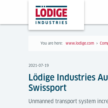
You are here:
www.lodige.com
Com
2021-07-19
Lödige Industries A
Swissport
Unmanned transport system increa