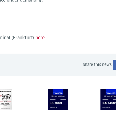
rminal (Frankfurt)
here
.
Share this news: