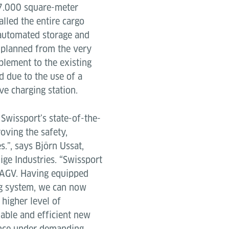
17.000 square-meter
alled the entire cargo
 automated storage and
 planned from the very
plement to the existing
d due to the use of a
ve charging station.
Swissport’s state-of-the-
roving the safety,
s.”, says Björn Ussat,
dige Industries. “Swissport
ed AGV. Having equipped
ng system, we can now
 higher level of
iable and efficient new
ance under demanding