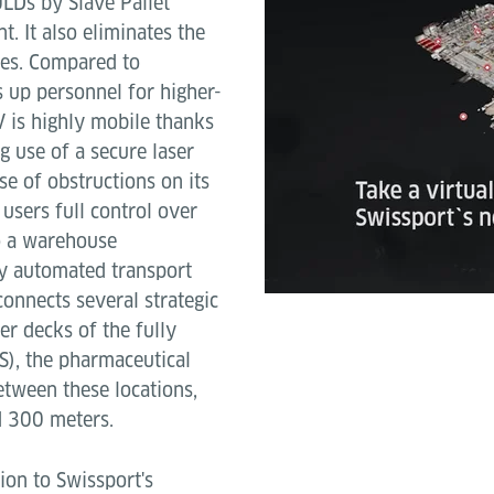
ULDs by Slave Pallet
. It also eliminates the
tes. Compared to
s up personnel for higher-
V is highly mobile thanks
 use of a secure laser
se of obstructions on its
users full control over
to a warehouse
y automated transport
onnects several strategic
er decks of the fully
), the pharmaceutical
etween these locations,
d 300 meters.
tion to Swissport's