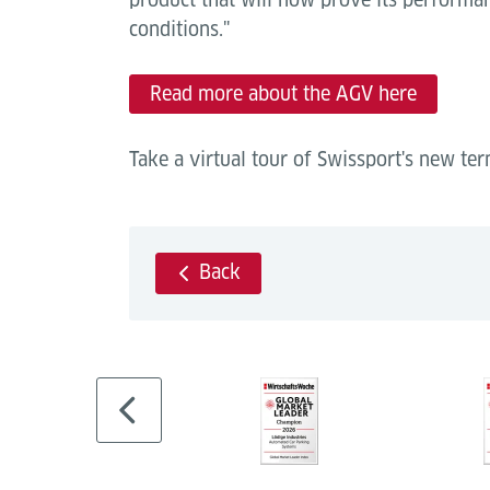
conditions."
Read more about the AGV here
Take a virtual tour of Swissport's new te
Back