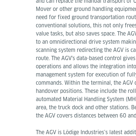
and can replace the manual transport of 
Mover or other ground handling equipment
need for fixed ground transportation rou
conventional solutions, this not only free
value tasks, but also saves space. The AG
to an omnidirectional drive system making
scanning system redirecting the AGV is ca
route. The AGV's data-based control gives 
operations and allows the integration in
management system for execution of full
commands. Within the terminal, the AGV c
handover positions. These include the roll
automated Material Handling System (MHS
area, the truck dock and other stations. B
the AGV covers distances between 60 an
The AGV is Lödige Industries’s latest addi