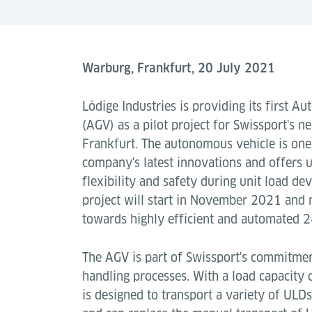
Warburg, Frankfurt, 20 July 2021
Lödige Industries is providing its first A
(AGV) as a pilot project for Swissport's n
Frankfurt. The autonomous vehicle is on
company's latest innovations and offers u
flexibility and safety during unit load de
project will start in November 2021 and 
towards highly efficient and automated 2
The AGV is part of Swissport's commitmen
handling processes. With a load capacity 
is designed to transport a variety of ULDs