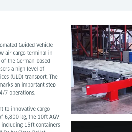
utomated Guided Vehicle
ew air cargo terminal in
e of the German-based
sers a high level of
vices (ULD) transport. The
marks an important step
4/7 operations.
t to innovative cargo
of 6,800 kg, the 10ft AGV
 including 15ft containers