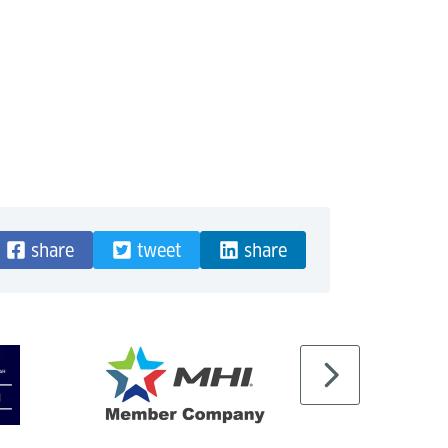
share
tweet
share