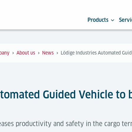
Products
Servi
pany
About us
News
Lödige Industries Automated Guide
utomated Guided Vehicle to 
ses productivity and safety in the cargo term