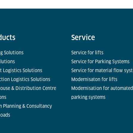
ducts
Service
g Solutions
Service for lifts
olutions
Service for Parking Systems
t Logistics Solutions
Service for material flow sys
tion Logistics Solutions
Modernisaton for lifts
ouse & Distribution Centre
Modernisation for automated
ons
parking systems
m Planning & Consultancy
oads