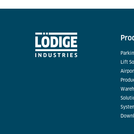
Pro
Parkin
Lift S
Airpor
Produc
Wareh
Soluti
Syste
Downl