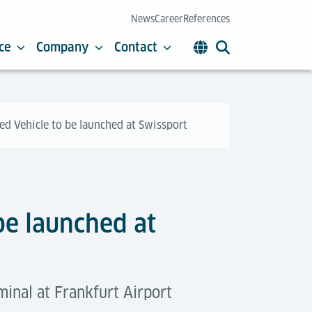
News
Career
References
ce
Company
Contact
d Vehicle to be launched at Swissport
be launched at
inal at Frankfurt Airport