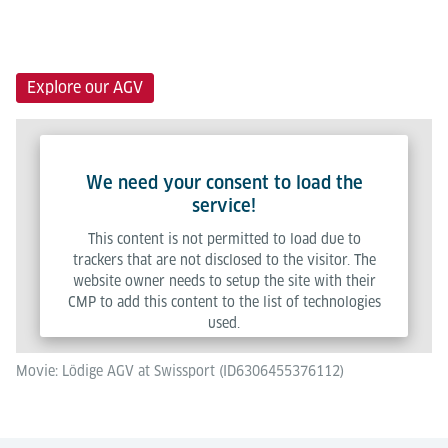
Explore our AGV
We need your consent to load the
service!
This content is not permitted to load due to
trackers that are not disclosed to the visitor. The
website owner needs to setup the site with their
CMP to add this content to the list of technologies
used.
Movie: Lödige AGV at Swissport (ID6306455376112)
Powered by
Usercentrics Consent Management Platform