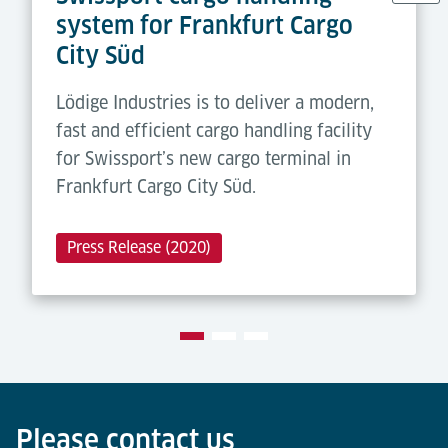
system for Frankfurt Cargo
City Süd
Lödige Industries is to deliver a modern,
fast and efficient cargo handling facility
for Swissport’s new cargo terminal in
Frankfurt Cargo City Süd.
Press Release (2020)
Please contact us