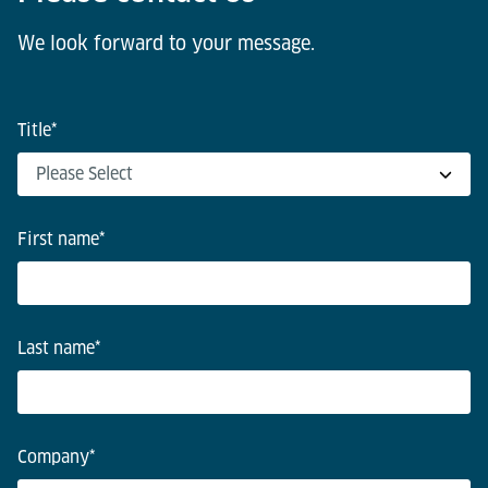
We look forward to your message.
Title
*
First name
*
Last name
*
Company
*