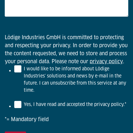
Lödige Industries GmbH is committed to protecting
and respecting your privacy. In order to provide you
the content requested, we need to store and process
your personal data. Please note our
privacy policy
.
I would like to be informed about Lödige
Industries' solutions and news by e-mail in the
future. I can unsubscribe from this service at any
time.
Yes, I have read and accepted the privacy policy.
*
*= Mandatory field