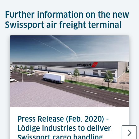
Further information on the new
Swissport air freight terminal
Press Release (Feb. 2020) -
Lödige Industries to deliver
Swissport cargo handling