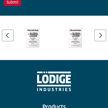
Products