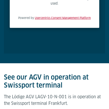
used.
Powered by
Usercentrics Consent Management Platform
See our AGV in operation at
Swissport terminal
The Lödige AGV LAGV-10-N-001 is in operation at
the Swissport terminal Frankfurt.