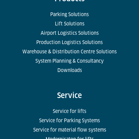
Parking Solutions
Lift Solutions
Airport Logistics Solutions
Production Logistics Solutions
Warehouse & Distribution Centre Solutions
System Planning & Consultancy
Downloads
Service
Service for lifts
Service for Parking Systems
Service for material flow systems