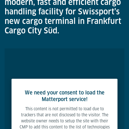
modern, fast and efficient cargo
handling facility for Swissport’s
new cargo terminal in Frankfurt
Cargo City Süd.
We need your consent to load the
Matterport service!
This content is not permitted to load due to
trackers that are not disclosed to the visitor. The
website owner needs to setup the site with their
CMP to add this content to the list of technologies