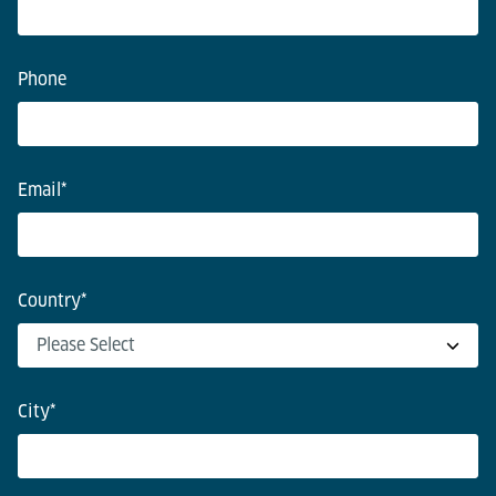
Phone
Email
*
Country
*
City
*