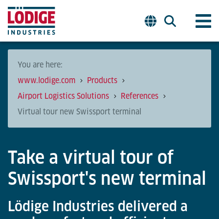
You are here:
www.lodige.com
Products
Airport Logistics Solutions
References
Virtual tour new Swissport terminal
Take a virtual tour of
Swissport's new terminal
Lödige Industries delivered a