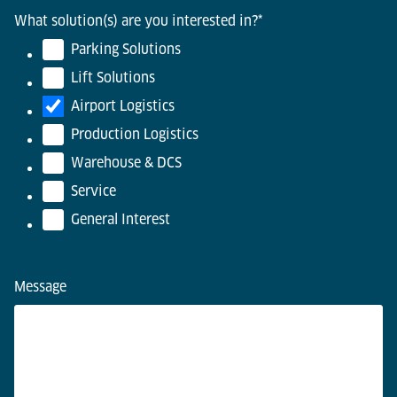
What solution(s) are you interested in?
*
Parking Solutions
Lift Solutions
Airport Logistics
Production Logistics
Warehouse & DCS
Service
General Interest
Message