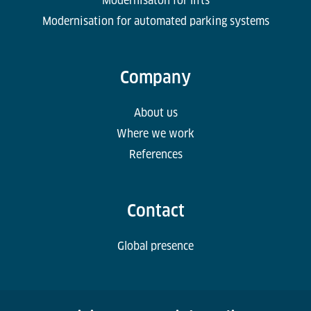
Modernisaton for lifts
Modernisation for automated parking systems
Company
About us
Where we work
References
Contact
Global presence