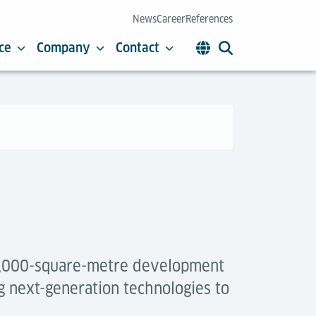
News
Career
References
ce
Company
Contact
 4,000-square-metre development
g next-generation technologies to