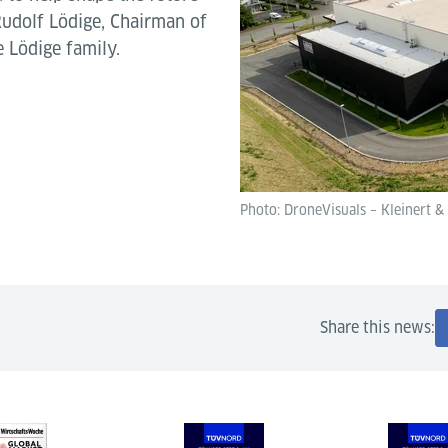
 Rudolf Lödige, Chairman of
 Lödige family.
Photo: DroneVisuals – Kleinert &
Share this news: