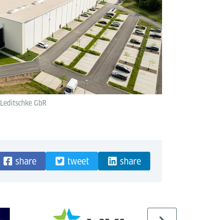
 Leditschke GbR
share
tweet
share