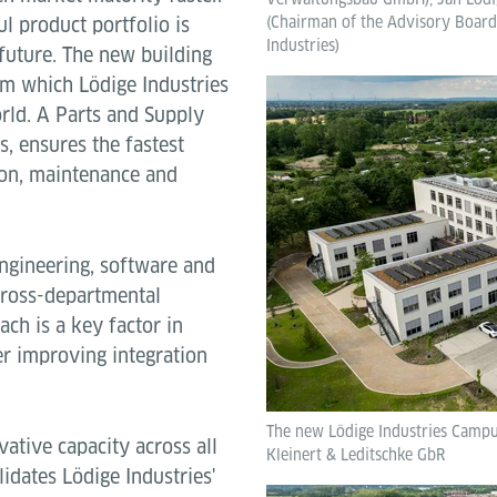
l product portfolio is
(Chairman of the Advisory Board,
Industries)
future. The new building
om which Lödige Industries
rld. A Parts and Supply
s, ensures the fastest
tion, maintenance and
ngineering, software and
 cross-departmental
ach is a key factor in
r improving integration
The new Lödige Industries Campus
ative capacity across all
Kleinert & Leditschke GbR
lidates Lödige Industries'