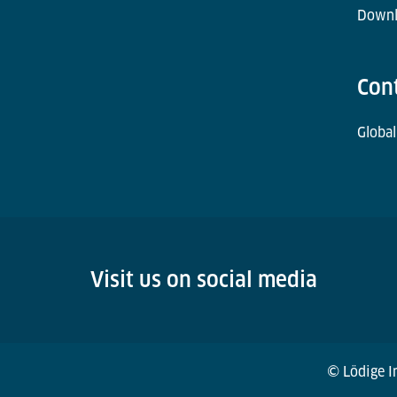
Downl
Con
Global
Visit us on social media
© Lödige In