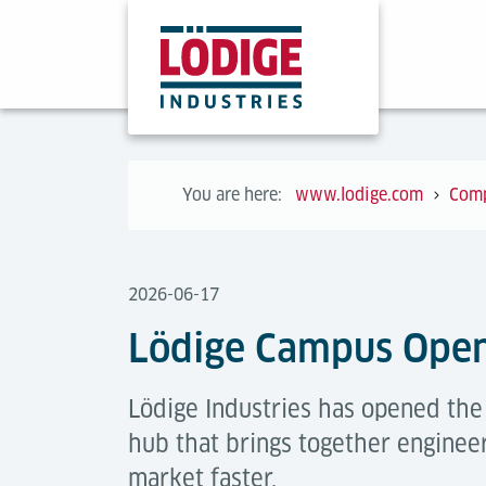
You are here:
www.lodige.com
Com
2026-06-17
Lödige Campus Ope
Lödige Industries has opened th
hub that brings together engineer
market faster.