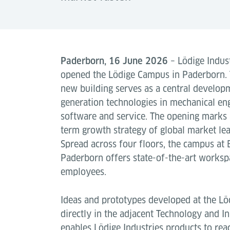
Paderborn, 16 June 2026
– Lödige Indust
opened the Lödige Campus in Paderborn.
new building serves as a central developm
generation technologies in mechanical en
software and service. The opening marks 
term growth strategy of global market lea
Spread across four floors, the campus at 
Paderborn offers state-of-the-art works
employees.
Ideas and prototypes developed at the Lö
directly in the adjacent Technology and In
enables Lödige Industries products to rea