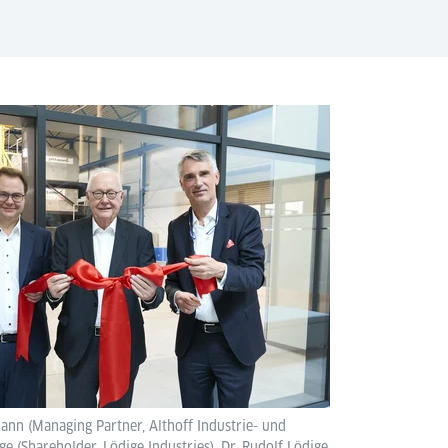
mann (Managing Partner, Althoff Industrie- und
 (Shareholder, Lödige Industries), Dr. Rudolf Lödige