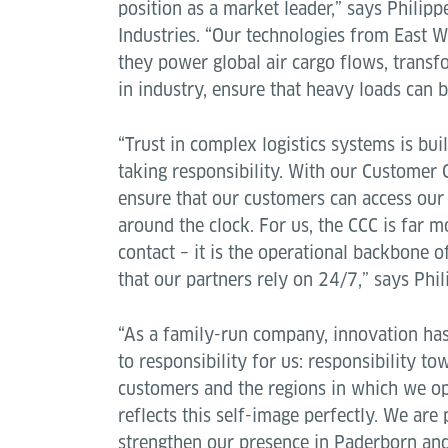
position as a market leader,” says Philip
Industries. “Our technologies from East W
they power global air cargo flows, transfo
in industry, ensure that heavy loads can 
“Trust in complex logistics systems is bui
taking responsibility. With our Customer 
ensure that our customers can access our
around the clock. For us, the CCC is far m
contact – it is the operational backbone o
that our partners rely on 24/7,” says Phi
“As a family-run company, innovation has
to responsibility for us: responsibility t
customers and the regions in which we o
reflects this self-image perfectly. We are
strengthen our presence in Paderborn and