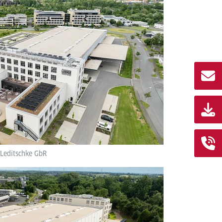
 Leditschke GbR