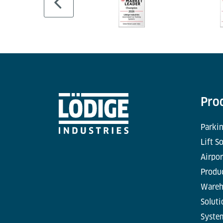
Pro
Parkin
Lift S
Airpor
Produc
Wareh
Soluti
Syste