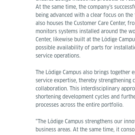
At the same time, the company's successfu
being advanced with a clear focus on the 
also houses the Customer Care Center, fr
monitors systems installed around the wo
Center, likewise built at the Lödige Campu
possible availability of parts for installa
service operations.
The Lödige Campus also brings together e
service expertise, thereby strengthening
collaboration. This interdisciplinary appro
shortening development cycles and furthe
processes across the entire portfolio.
“The Lödige Campus strengthens our innov
business areas. At the same time, it conso