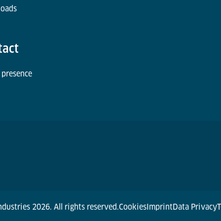
oads
tact
 presence
dustries 2026. All rights reserved.
Cookies
Imprint
Data Privacy