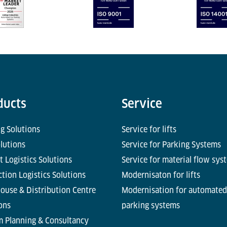
ducts
Service
g Solutions
Service for lifts
olutions
Service for Parking Systems
t Logistics Solutions
Service for material flow sys
tion Logistics Solutions
Modernisaton for lifts
ouse & Distribution Centre
Modernisation for automated
ons
parking systems
m Planning & Consultancy