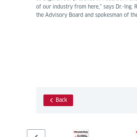
of our industry from here,” says Dr.-Ing.
the Advisory Board and spokesman of the
Back