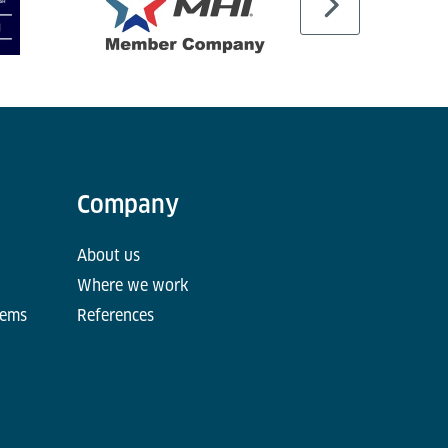
Company
About us
Where we work
tems
References