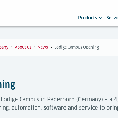
Products
Servi
pany
About us
News
Lödige Campus Opening
ning
e Lödige Campus in Paderborn (Germany) – a
ing, automation, software and service to brin