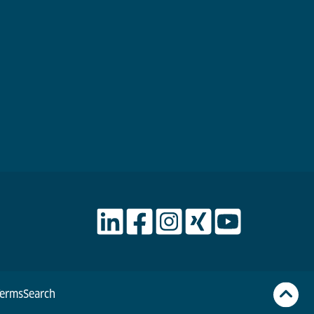
Terms
Search