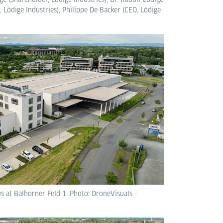
 Lödige Industries), Philippe De Backer (CEO, Lödige
 at Balhorner Feld 1. Photo: DroneVisuals –