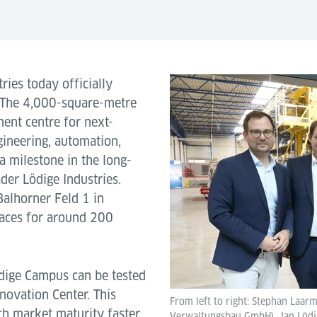
ries today officially
 The 4,000-square-metre
ent centre for next-
gineering, automation,
a milestone in the long-
der Lödige Industries.
Balhorner Feld 1 in
paces for around 200
dige Campus can be tested
novation Center. This
From left to right: Stephan Laar
ch market maturity faster.
Verwaltungsbau GmbH), Jan Lödige