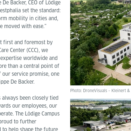
pe De Backer, CEO of Lödige
estphalia set the standard:
rm mobility in cities and,
be moved with ease.”
lt first and foremost by
Care Center (CCC), we
 expertise worldwide and
ore than a central point of
f our service promise, one
lippe De Backer.
Photo: DroneVisuals – Kleinert &
 always been closely tied
owards our employees, our
perate. The Lödige Campus
 proud to further
 to help shape the future