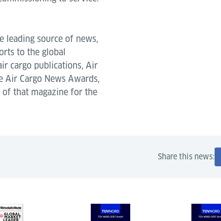
e leading source of news,
rts to the global
air cargo publications, Air
he Air Cargo News Awards,
of that magazine for the
Share this news: