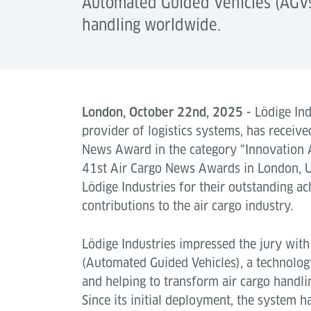
Automated Guided Vehicles (AGVs),
handling worldwide.
London, October 22nd, 2025 -
Lödige Indu
provider of logistics systems, has receive
News Award in the category “Innovation 
41st Air Cargo News Awards in London, U
Lödige Industries for their outstanding 
contributions to the air cargo industry.
Lödige Industries impressed the jury wit
(Automated Guided Vehicles), a technolog
and helping to transform air cargo handl
Since its initial deployment, the system 