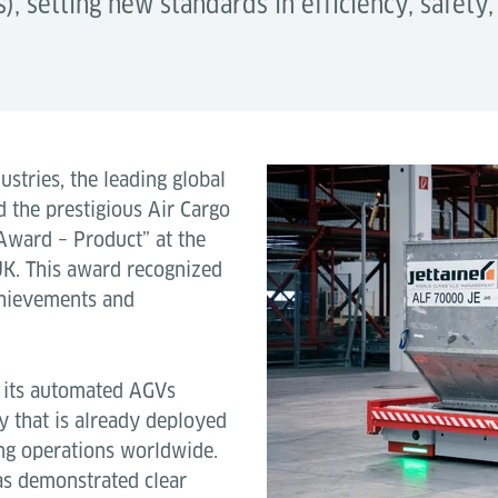
 setting new standards in efficiency, safety,
stries, the leading global
d the prestigious Air Cargo
Award – Product” at the
K. This award recognized
achievements and
h its automated AGVs
y that is already deployed
ing operations worldwide.
has demonstrated clear