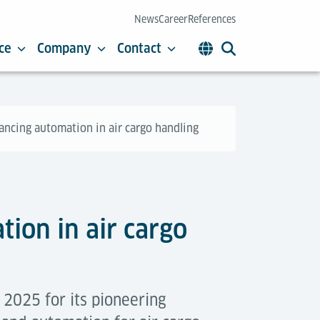
News
Career
References
ce
Company
Contact
ancing automation in air cargo handling
ion in air cargo
2025 for its pioneering