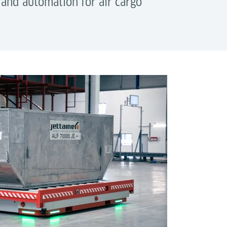
 and automation for air cargo