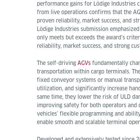
performance gains for Lödige Industries 
from live operations confirms that the A
proven reliability, market success, and s
Lödige Industries submission emphasized
only meets but exceeds the award’s crite
reliability, market success, and strong cu
The self-driving
AGVs
fundamentally chan
transportation within cargo terminals. Th
fixed conveyor systems or manual transp
utilization, and significantly increase hand
same time, they lower the risk of ULD da
improving safety for both operators and 
vehicles’ flexible programming and abilit
enable smooth and scalable terminal oper
Developed and extensively tested since 