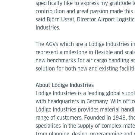
specifically like to express my gratitude
contribution and great passion made this
said Björn Ussat, Director Airport Logistic
Industries.
The AGVs which are a Lödige Industries 
represent a milestone in flexible and scal
new benchmarks for air cargo handling an
solution for both new and existing faciliti
About Lödige Industries
Lödige Industries is a leading global suppl
with headquarters in Germany. With offic
Lödige Industries provides material handl
range of customers. Founded in 1948, th
specialises in the supply of complex mate
from planning, design, programming and 