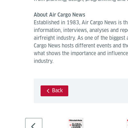
About Air Cargo News
Established in 1983, Air Cargo News is th
information, interviews, analyses and repo
airfreight industry. As one of the biggest 
Cargo News hosts different events and t
what shows the importance and influence 
industry.
Back