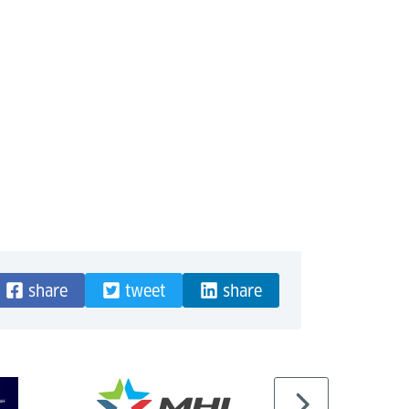
share
tweet
share