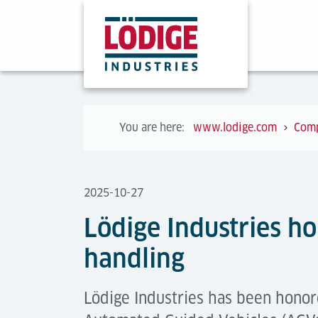
You are here:
www.lodige.com
Com
2025-10-27
Lödige Industries h
handling
Lödige Industries has been honor