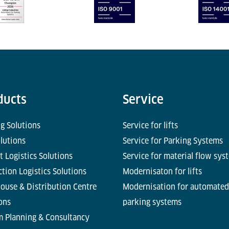
ducts
Service
g Solutions
Service for lifts
olutions
Service for Parking Systems
t Logistics Solutions
Service for material flow sys
tion Logistics Solutions
Modernisaton for lifts
ouse & Distribution Centre
Modernisation for automated
ons
parking systems
m Planning & Consultancy