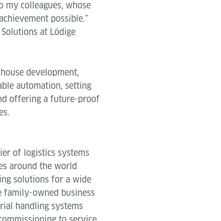
 to my colleagues, whose
 achievement possible.”
 Solutions at Lödige
inhouse development,
able automation, setting
d offering a future-proof
es.
ier of logistics systems
es around the world
ing solutions for a wide
e family-owned business
rial handling systems
commissioning to service.