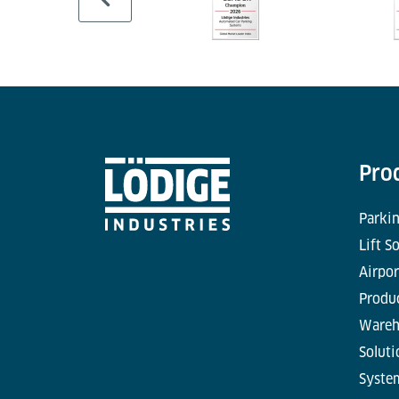
Pro
Parkin
Lift S
Airpor
Produc
Wareh
Soluti
Syste