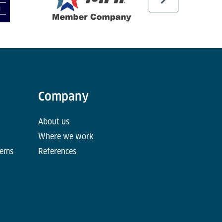
Company
About us
Where we work
tems
References