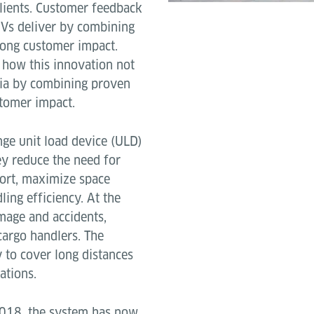
clients. Customer feedback
GVs deliver by combining
trong customer impact.
 how this innovation not
ria by combining proven
stomer impact.
ge unit load device (ULD)
ey reduce the need for
ort, maximize space
ling efficiency. At the
mage and accidents,
cargo handlers. The
y to cover long distances
ations.
2018, the system has now