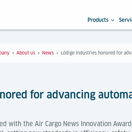
Products
Servi
pany
About us
News
Lödige Industries honored for adv
onored for advancing automat
ed with the Air Cargo News Innovation Award 