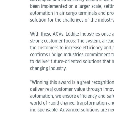
been implemented on a larger scale, sett
automation in air cargo terminals and pro
solution for the challenges of the indust
With these AGVs, Lödige Industries once 
strong customer focus: The system, alread
the customers to increase efficiency and
confirms Lödige Industries commitment to
to deliver future-oriented solutions that 
changing industry.
“Winning this award is a great recognitio
deliver real customer value through inno
automation, we ensure efficiency and safet
world of rapid change, transformation an
indispensable. Advanced solutions are ne