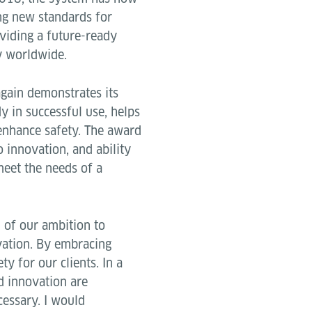
ing new standards for
viding a future-ready
ry worldwide.
again demonstrates its
y in successful use, helps
 enhance safety. The award
 innovation, and ability
meet the needs of a
n of our ambition to
vation. By embracing
y for our clients. In a
d innovation are
cessary. I would