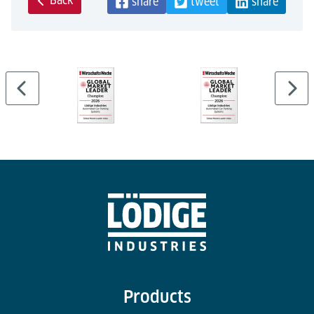
Back
share
tweet
share
Products