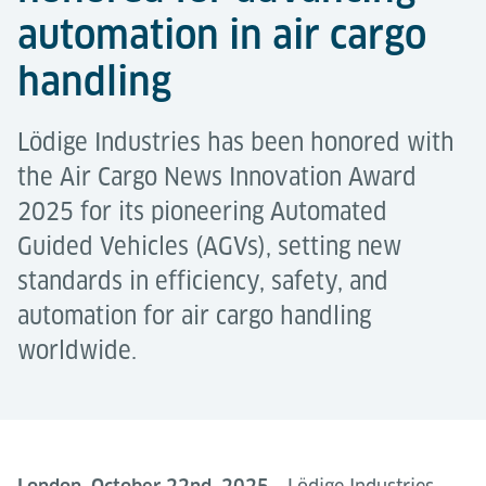
automation in air cargo
handling
Lödige Industries has been honored with
the Air Cargo News Innovation Award
2025 for its pioneering Automated
Guided Vehicles (AGVs), setting new
standards in efficiency, safety, and
automation for air cargo handling
worldwide.