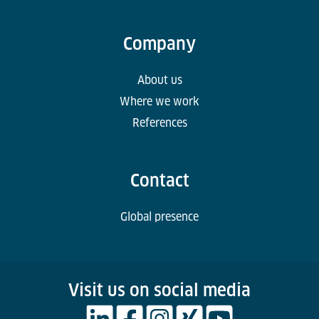
Company
About us
Where we work
References
Contact
Global presence
Visit us on social media