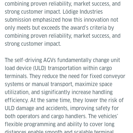
combining proven reliability, market success, and
strong customer impact. Lödige Industries
submission emphasized how this innovation not
only meets but exceeds the award’s criteria by
combining proven reliability, market success, and
strong customer impact.
The self-driving AGVs fundamentally change unit
load device (ULD) transportation within cargo
terminals. They reduce the need for fixed conveyor
systems or manual transport, maximize space
utilization, and significantly increase handling
efficiency. At the same time, they lower the risk of
ULD damage and accidents, improving safety for
both operators and cargo handlers. The vehicles’
flexible programming and ability to cover long
distances enable smooth and scalable terminal