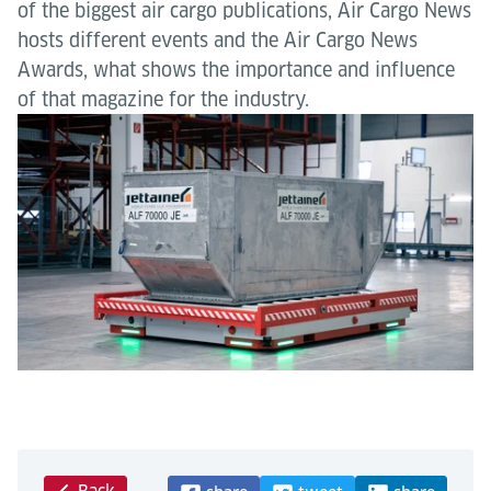
of the biggest air cargo publications, Air Cargo News
hosts different events and the Air Cargo News
Awards, what shows the importance and influence
of that magazine for the industry.