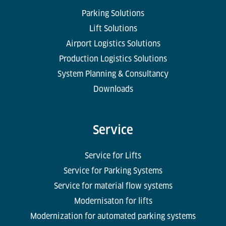
Parking Solutions
Lift Solutions
Airport Logistics Solutions
Production Logistics Solutions
System Planning & Consultancy
Downloads
Service
Service for Lifts
Service for Parking Systems
Service for material flow systems
Modernisaton for lifts
Modernization for automated parking systems