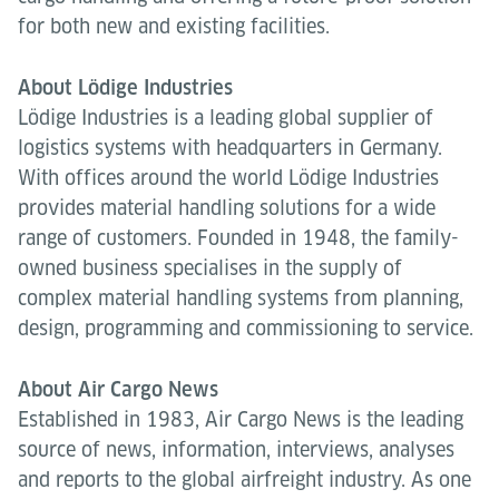
for both new and existing facilities.
About Lödige Industries
Lödige Industries is a leading global supplier of
logistics systems with headquarters in Germany.
With offices around the world Lödige Industries
provides material handling solutions for a wide
range of customers. Founded in 1948, the family-
owned business specialises in the supply of
complex material handling systems from planning,
design, programming and commissioning to service.
About Air Cargo News
Established in 1983, Air Cargo News is the leading
source of news, information, interviews, analyses
and reports to the global airfreight industry. As one