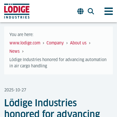
You are here:
www.lodige.com
Company
About us
News
Lödige Industries honored for advancing automation
in air cargo handling
2025-10-27
Lödige Industries
honored for advancing