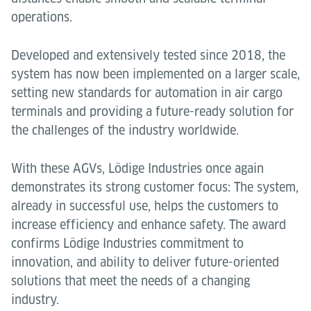
operations.
Developed and extensively tested since 2018, the
system has now been implemented on a larger scale,
setting new standards for automation in air cargo
terminals and providing a future-ready solution for
the challenges of the industry worldwide.
With these AGVs, Lödige Industries once again
demonstrates its strong customer focus: The system,
already in successful use, helps the customers to
increase efficiency and enhance safety. The award
confirms Lödige Industries commitment to
innovation, and ability to deliver future-oriented
solutions that meet the needs of a changing
industry.