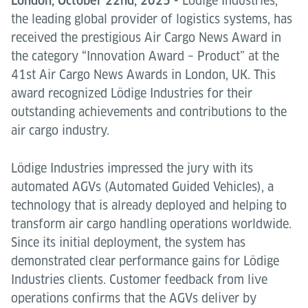
London, October 22nd, 2025 -
Lödige Industries,
the leading global provider of logistics systems, has
received the prestigious Air Cargo News Award in
the category “Innovation Award – Product” at the
41st Air Cargo News Awards in London, UK. This
award recognized Lödige Industries for their
outstanding achievements and contributions to the
air cargo industry.
Lödige Industries impressed the jury with its
automated AGVs (Automated Guided Vehicles), a
technology that is already deployed and helping to
transform air cargo handling operations worldwide.
Since its initial deployment, the system has
demonstrated clear performance gains for Lödige
Industries clients. Customer feedback from live
operations confirms that the AGVs deliver by