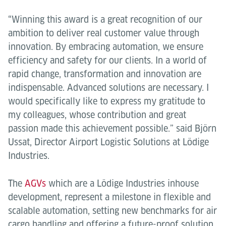
“Winning this award is a great recognition of our
ambition to deliver real customer value through
innovation. By embracing automation, we ensure
efficiency and safety for our clients. In a world of
rapid change, transformation and innovation are
indispensable. Advanced solutions are necessary. I
would specifically like to express my gratitude to
my colleagues, whose contribution and great
passion made this achievement possible.” said Björn
Ussat, Director Airport Logistic Solutions at Lödige
Industries.
The
AGVs
which are a Lödige Industries inhouse
development, represent a milestone in flexible and
scalable automation, setting new benchmarks for air
cargo handling and offering a future-proof solution