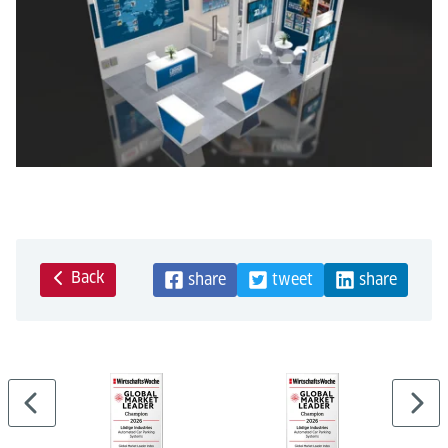
Back
share
tweet
share