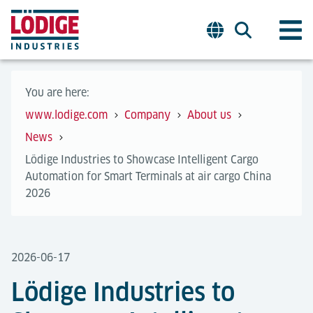
You are here:
www.lodige.com
Company
About us
News
Lödige Industries to Showcase Intelligent Cargo
Automation for Smart Terminals at air cargo China
2026
2026-06-17
Lödige Industries to