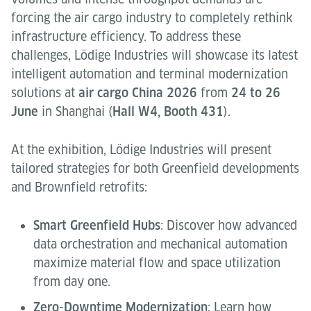
forcing the air cargo industry to completely rethink
infrastructure efficiency. To address these
challenges, Lödige Industries will showcase its latest
intelligent automation and terminal modernization
solutions at
air cargo China 2026
from
24 to 26
June
in Shanghai (
Hall W4, Booth 431
).
At the exhibition, Lödige Industries will present
tailored strategies for both Greenfield developments
and Brownfield retrofits:
Smart Greenfield Hubs
: Discover how advanced
data orchestration and mechanical automation
maximize material flow and space utilization
from day one.
Zero-Downtime Modernization
: Learn how