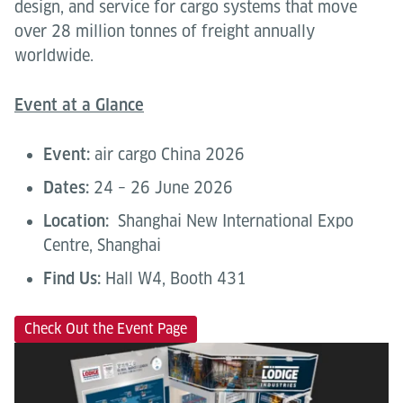
design, and service for cargo systems that move
over 28 million tonnes of freight annually
worldwide.
Event at a Glance
Event:
air cargo China 2026
Dates:
24 – 26 June 2026
Location:
Shanghai New International Expo
Centre, Shanghai
Find Us:
Hall W4, Booth 431
Check Out the Event Page