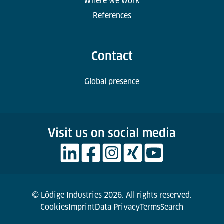
Where we work
References
Contact
Global presence
Visit us on social media
© Lödige Industries 2026. All rights reserved.
Cookies
Imprint
Data Privacy
Terms
Search