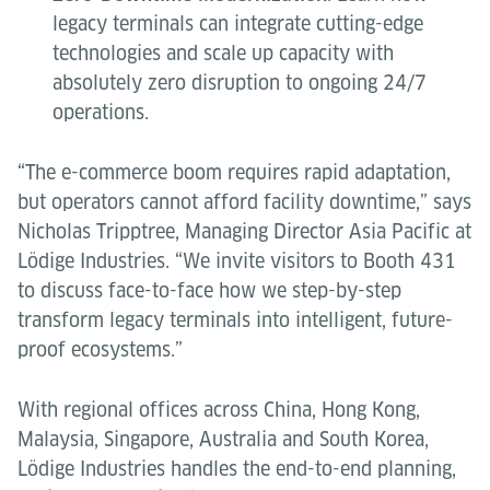
legacy terminals can integrate cutting-edge
technologies and scale up capacity with
absolutely zero disruption to ongoing 24/7
operations.
“The e-commerce boom requires rapid adaptation,
but operators cannot afford facility downtime,” says
Nicholas Tripptree, Managing Director Asia Pacific at
Lödige Industries. “We invite visitors to Booth 431
to discuss face-to-face how we step-by-step
transform legacy terminals into intelligent, future-
proof ecosystems.”
With regional offices across China, Hong Kong,
Malaysia, Singapore, Australia and South Korea,
Lödige Industries handles the end-to-end planning,