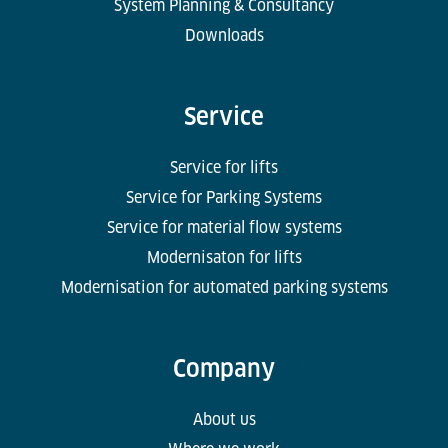
System Planning & Consultancy
Downloads
Service
Service for lifts
Service for Parking Systems
Service for material flow systems
Modernisaton for lifts
Modernisation for automated parking systems
Company
About us