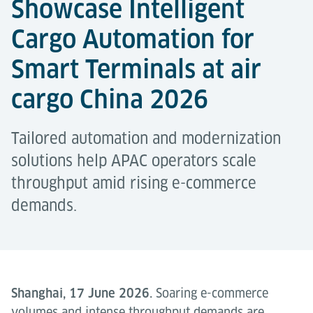
Showcase Intelligent
Cargo Automation for
Smart Terminals at air
cargo China 2026
Tailored automation and modernization
solutions help APAC operators scale
throughput amid rising e-commerce
demands.
Shanghai, 17 June 2026.
Soaring e-commerce
volumes and intense throughput demands are