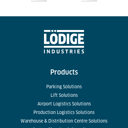
Products
Parking Solutions
Lift Solutions
Airport Logistics Solutions
Production Logistics Solutions
Warehouse & Distribution Centre Solutions