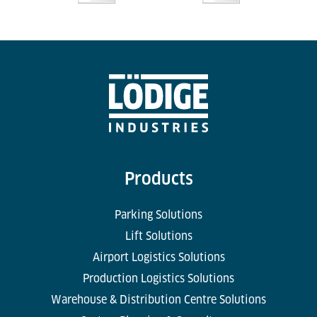
Products
Parking Solutions
Lift Solutions
Airport Logistics Solutions
Production Logistics Solutions
Warehouse & Distribution Centre Solutions