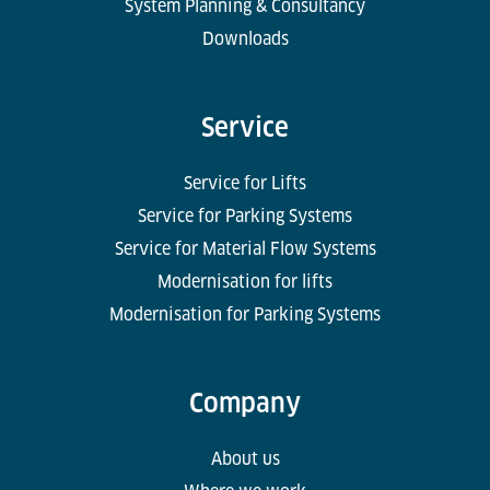
System Planning & Consultancy
Downloads
Service
Service for Lifts
Service for Parking Systems
Service for Material Flow Systems
Modernisation for lifts
Modernisation for Parking Systems
Company
About us