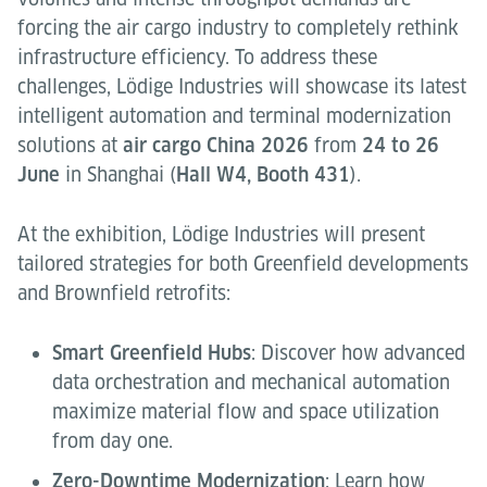
forcing the air cargo industry to completely rethink
infrastructure efficiency. To address these
challenges, Lödige Industries will showcase its latest
intelligent automation and terminal modernization
solutions at
air cargo China 2026
from
24 to 26
June
in Shanghai (
Hall W4, Booth 431
).
At the exhibition, Lödige Industries will present
tailored strategies for both Greenfield developments
and Brownfield retrofits:
Smart Greenfield Hubs
: Discover how advanced
data orchestration and mechanical automation
maximize material flow and space utilization
from day one.
Zero-Downtime Modernization
: Learn how