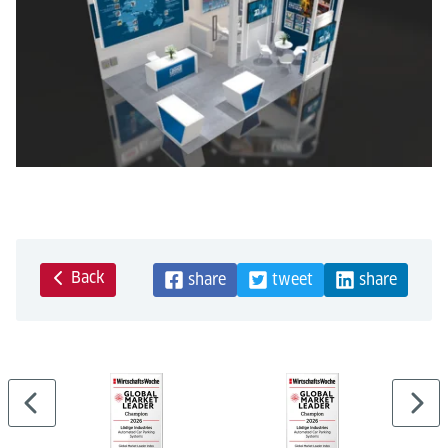
Back
share
tweet
share