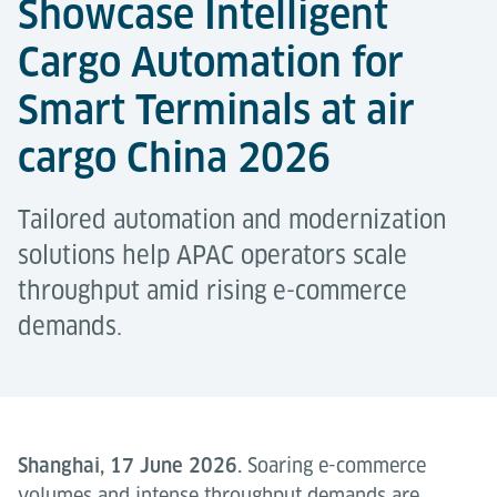
Showcase Intelligent
Cargo Automation for
Smart Terminals at air
cargo China 2026
Tailored automation and modernization
solutions help APAC operators scale
throughput amid rising e-commerce
demands.
Shanghai, 17 June 2026.
Soaring e-commerce
volumes and intense throughput demands are