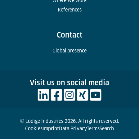
Where we work
References
Contact
Global presence
Visit us on social media
© Lödige Industries 2026. All rights reserved.
Cookies
Imprint
Data Privacy
Terms
Search