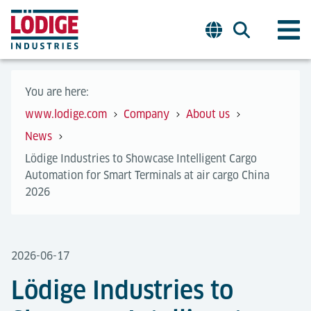
You are here:
www.lodige.com
Company
About us
News
Lödige Industries to Showcase Intelligent Cargo
Automation for Smart Terminals at air cargo China
2026
2026-06-17
Lödige Industries to