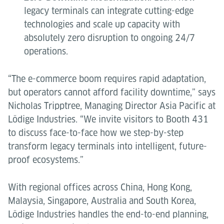
legacy terminals can integrate cutting-edge
technologies and scale up capacity with
absolutely zero disruption to ongoing 24/7
operations.
“The e-commerce boom requires rapid adaptation,
but operators cannot afford facility downtime,” says
Nicholas Tripptree, Managing Director Asia Pacific at
Lödige Industries. “We invite visitors to Booth 431
to discuss face-to-face how we step-by-step
transform legacy terminals into intelligent, future-
proof ecosystems.”
With regional offices across China, Hong Kong,
Malaysia, Singapore, Australia and South Korea,
Lödige Industries handles the end-to-end planning,