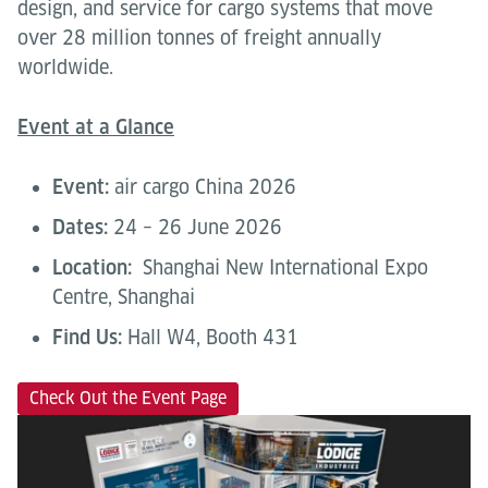
design, and service for cargo systems that move
over 28 million tonnes of freight annually
worldwide.
Event at a Glance
Event:
air cargo China 2026
Dates:
24 – 26 June 2026
Location:
Shanghai New International Expo
Centre, Shanghai
Find Us:
Hall W4, Booth 431
Check Out the Event Page