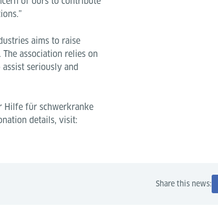
ncern of ours to contribute
ions.”
dustries aims to raise
 The association relies on
assist seriously and
r Hilfe für schwerkranke
nation details, visit:
Share this news: