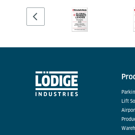
Pro
Parkin
Lift S
Airpor
Produc
Wareh