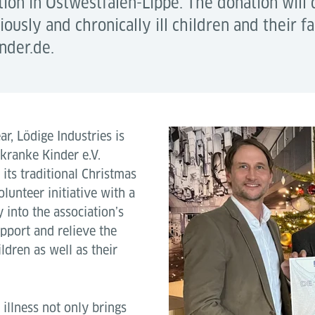
ion in Ostwestfalen-Lippe. The donation will d
iously and chronically ill children and their f
nder.de.
ar, Lödige Industries is
rkranke Kinder e.V.
its traditional Christmas
lunteer initiative with a
 into the association’s
upport and relieve the
ldren as well as their
 illness not only brings