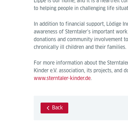
Lippe is our home, and it is a heartfelt co
to helping people in challenging life situat
In addition to financial support, Lödige In
awareness of Sterntaler’s important work.
donations and community involvement to 
chronically ill children and their families.
For more information about the Sterntale
Kinder e.V. association, its projects, and do
www.sterntaler-kinder.de
.
Back