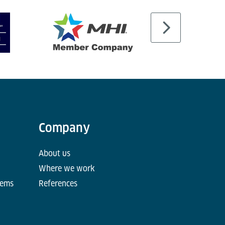
Company
About us
Where we work
tems
References