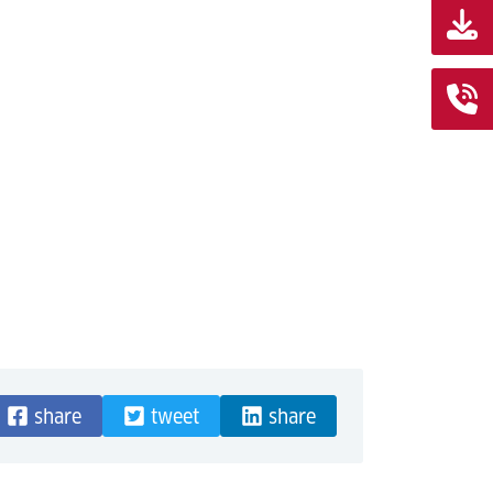
share
tweet
share