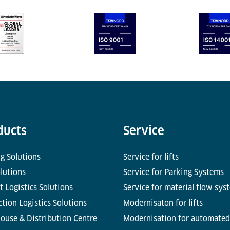
ducts
Service
g Solutions
Service for lifts
olutions
Service for Parking Systems
t Logistics Solutions
Service for material flow sys
tion Logistics Solutions
Modernisaton for lifts
ouse & Distribution Centre
Modernisation for automated