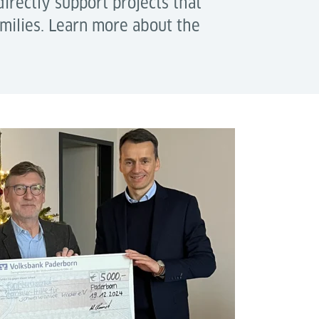
irectly support projects that
amilies. Learn more about the