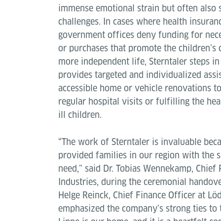
immense emotional strain but often also s
challenges. In cases where health insuran
government offices deny funding for nec
or purchases that promote the children’s
more independent life, Sterntaler steps in
provides targeted and individualized assi
accessible home or vehicle renovations to
regular hospital visits or fulfilling the he
ill children.
“The work of Sterntaler is invaluable beca
provided families in our region with the 
need,” said Dr. Tobias Wennekamp, Chief 
Industries, during the ceremonial handove
Helge Reinck, Chief Finance Officer at Löd
emphasized the company’s strong ties to 