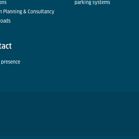
ons
parking systems
m Planning & Consultancy
oads
tact
 presence