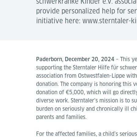
schwerkranke Kinder e.V. associat
provide personalized help for ser
initiative here: www.sterntaler-ki
Paderborn, December 20, 2024
– This ye
supporting the Sterntaler Hilfe für schwe
association from Ostwestfalen-Lippe with 
donation. The company is honoring this vo
donation of €5,000, which will go directly
diverse work. Sterntaler’s mission is to s
burden on seriously and chronically ill chi
parents and families.
For the affected families, a child’s serious