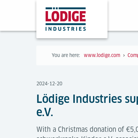
You are here:
www.lodige.com
Com
2024-12-20
Lödige Industries su
e.V.
With a Christmas donation of €5,0