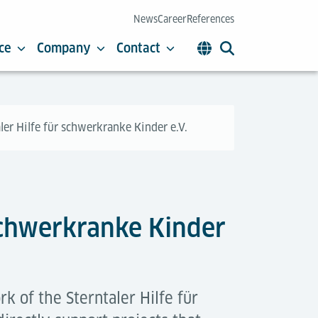
News
Career
References
ce
Company
Contact
ler Hilfe für schwerkranke Kinder e.V.
 schwerkranke Kinder
k of the Sterntaler Hilfe für