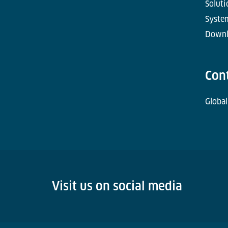
Soluti
Syste
Downl
Con
Global
Visit us on social media