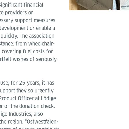
ignificant financial
ce providers or
essary support measures
 development or enable a
 quickly. The association
stance: from wheelchair-
 covering fuel costs for
artfelt wishes of seriously
use, for 25 years, it has
support they so urgently
Product Officer at Lödige
r of the donation check.
ige Industries, also
the region: “Ostwestfalen-