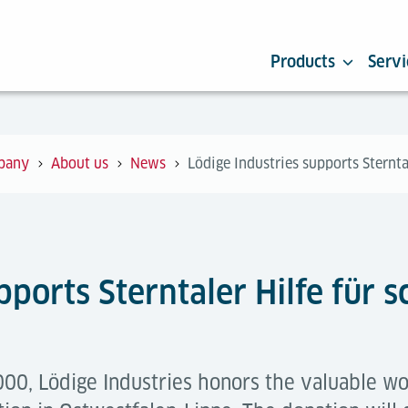
Products
Servi
pany
About us
News
Lödige Industries supports Sternta
pports Sterntaler Hilfe für
00, Lödige Industries honors the valuable wor