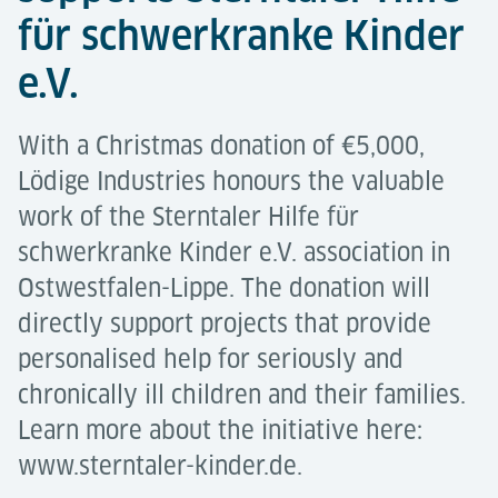
für schwerkranke Kinder
e.V.
With a Christmas donation of €5,000,
Lödige Industries honours the valuable
work of the Sterntaler Hilfe für
schwerkranke Kinder e.V. association in
Ostwestfalen-Lippe. The donation will
directly support projects that provide
personalised help for seriously and
chronically ill children and their families.
Learn more about the initiative here:
www.sterntaler-kinder.de.