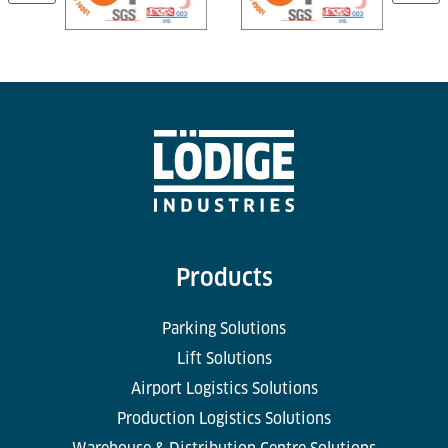
Products
Parking Solutions
Lift Solutions
Airport Logistics Solutions
Production Logistics Solutions