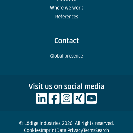
Where we work
References
Contact
Global presence
Visit us on social media
© Lödige Industries 2026. All rights reserved.
Cookies
Imprint
Data Privacy
Terms
Search