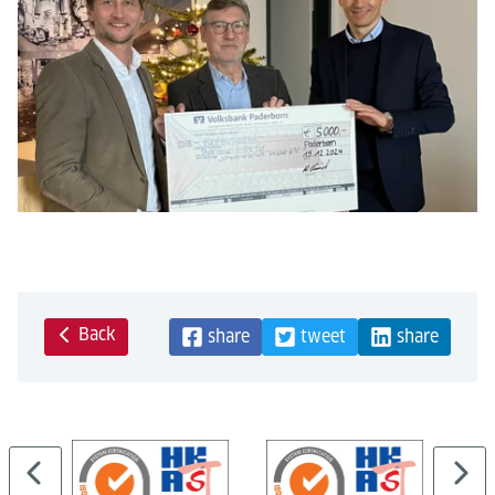
Back
share
tweet
share