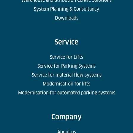
Warehouse & Distribution Centre Solutions
System Planning & Consultancy
Downloads
Service
Service for Lifts
Service for Parking Systems
Service for material flow systems
Modernisation for lifts
Modernisation for automated parking systems
Company
About us