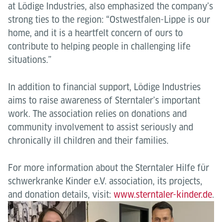
at Lödige Industries, also emphasized the company’s
strong ties to the region: “Ostwestfalen-Lippe is our
home, and it is a heartfelt concern of ours to
contribute to helping people in challenging life
situations.”
In addition to financial support, Lödige Industries
aims to raise awareness of Sterntaler’s important
work. The association relies on donations and
community involvement to assist seriously and
chronically ill children and their families.
For more information about the Sterntaler Hilfe für
schwerkranke Kinder e.V. association, its projects,
and donation details, visit:
www.sterntaler-kinder.de
.