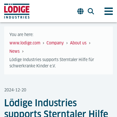
You are here:
www.lodige.com
Company
About us
News
Lödige Industries supports Sterntaler Hilfe für
schwerkranke Kinder e.V.
2024-12-20
Lödige Industries
supports Sterntaler Hilfe