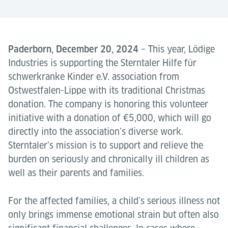
Paderborn, December 20, 2024
– This year, Lödige
Industries is supporting the Sterntaler Hilfe für
schwerkranke Kinder e.V. association from
Ostwestfalen-Lippe with its traditional Christmas
donation. The company is honoring this volunteer
initiative with a donation of €5,000, which will go
directly into the association’s diverse work.
Sterntaler’s mission is to support and relieve the
burden on seriously and chronically ill children as
well as their parents and families.
For the affected families, a child’s serious illness not
only brings immense emotional strain but often also