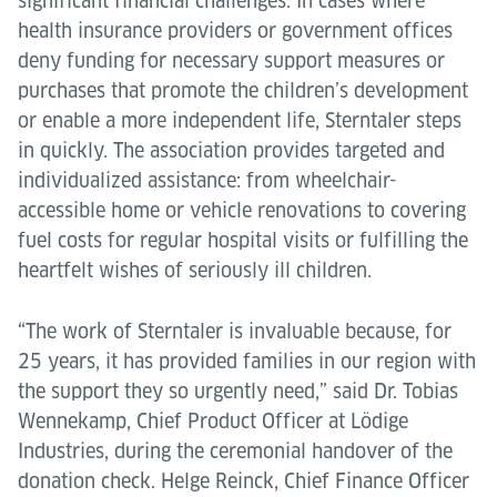
significant financial challenges. In cases where
health insurance providers or government offices
deny funding for necessary support measures or
purchases that promote the children’s development
or enable a more independent life, Sterntaler steps
in quickly. The association provides targeted and
individualized assistance: from wheelchair-
accessible home or vehicle renovations to covering
fuel costs for regular hospital visits or fulfilling the
heartfelt wishes of seriously ill children.
“The work of Sterntaler is invaluable because, for
25 years, it has provided families in our region with
the support they so urgently need,” said Dr. Tobias
Wennekamp, Chief Product Officer at Lödige
Industries, during the ceremonial handover of the
donation check. Helge Reinck, Chief Finance Officer