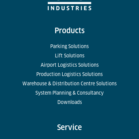
Products
Parking Solutions
Lift Solutions
Airport Logistics Solutions
Production Logistics Solutions
Warehouse & Distribution Centre Solutions
System Planning & Consultancy
Downloads
Service