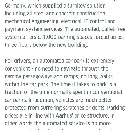
Germany, which supplied a turnkey solution
including all steel and concrete construction,
mechanical engineering, electrical, IT control and
payment system services. The automated, pallet-free
system offers c. 1,000 parking spaces spread across
three floors below the new building.
For drivers, an automated car park is extremely
convenient - no need to navigate through the
narrow passageways and ramps, no long walks
within the car park. The time it takes to park is a
fraction of the time normally spent in conventional
car parks. In addition, vehicles are much better
protected from suffering scratches or dents. Parking
prices are in line with Aarhus' price structure, in
other words the automated service is no more