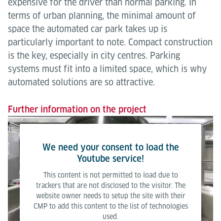
expensive for the driver than normal parking. In
terms of urban planning, the minimal amount of
space the automated car park takes up is
particularly important to note. Compact construction
is the key, especially in city centres. Parking
systems must fit into a limited space, which is why
automated solutions are so attractive.
Further information on the project
We need your consent to load the
Youtube service!
This content is not permitted to load due to
trackers that are not disclosed to the visitor. The
website owner needs to setup the site with their
CMP to add this content to the list of technologies
used.