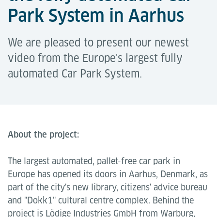
Park System in Aarhus
We are pleased to present our newest
video from the Europe's largest fully
automated Car Park System.
About the project:
The largest automated, pallet-free car park in
Europe has opened its doors in Aarhus, Denmark, as
part of the city's new library, citizens' advice bureau
and "Dokk1" cultural centre complex. Behind the
project is Lödige Industries GmbH from Warburg,