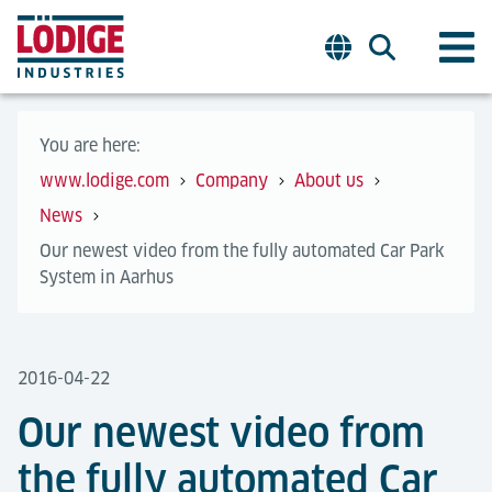
You are here:
www.lodige.com
Company
About us
News
Our newest video from the fully automated Car Park
System in Aarhus
2016-04-22
Our newest video from
the fully automated Car