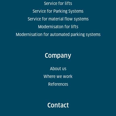
Service for lifts
Service for Parking Systems
Service for material flow systems
Modernisaton for lifts
Modernisation for automated parking systems
Company
About us
Where we work
References
Contact