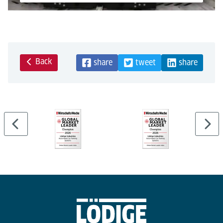
Powered by
Usercentrics Consent Management Platform
Back
share
tweet
share