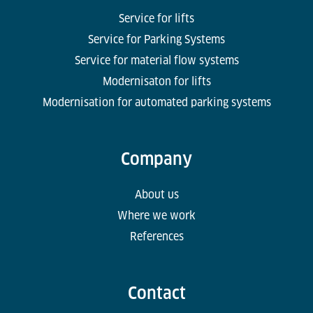
Service for lifts
Service for Parking Systems
Service for material flow systems
Modernisaton for lifts
Modernisation for automated parking systems
Company
About us
Where we work
References
Contact