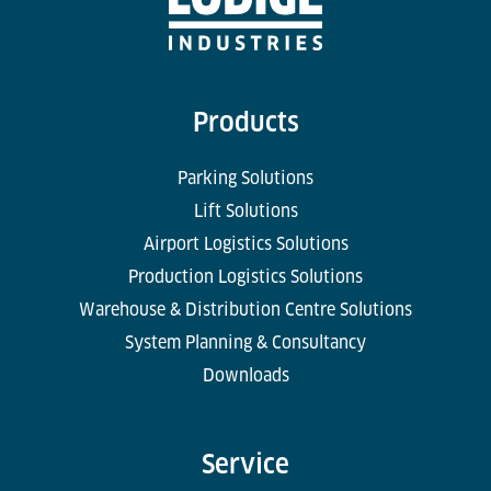
Products
Parking Solutions
Lift Solutions
Airport Logistics Solutions
Production Logistics Solutions
Warehouse & Distribution Centre Solutions
System Planning & Consultancy
Downloads
Service