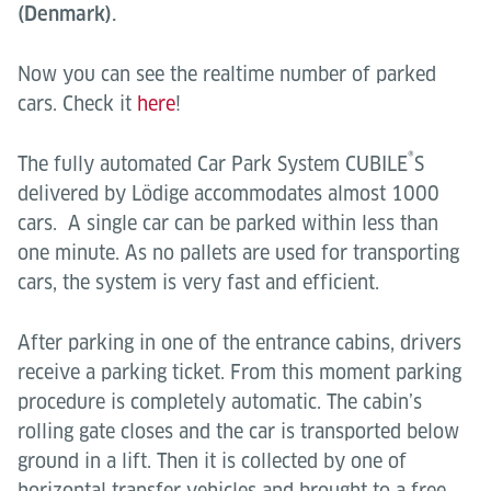
(Denmark).
Now you can see the realtime number of parked
cars. Check it
here
!
®
The fully automated Car Park System CUBILE
S
delivered by Lödige accommodates almost 1000
cars. A single car can be parked within less than
one minute. As no pallets are used for transporting
cars, the system is very fast and efficient.
After parking in one of the entrance cabins, drivers
receive a parking ticket. From this moment parking
procedure is completely automatic. The cabin’s
rolling gate closes and the car is transported below
ground in a lift. Then it is collected by one of
horizontal transfer vehicles and brought to a free