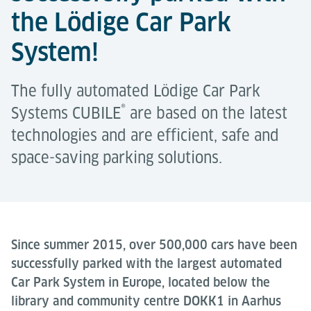
the Lödige Car Park
System!
The fully automated Lödige Car Park
®
Systems CUBILE
are based on the latest
technologies and are efficient, safe and
space-saving parking solutions.
Since summer 2015, over 500,000 cars have been
successfully parked with the largest automated
Car Park System in Europe, located below the
library and community centre DOKK1 in Aarhus