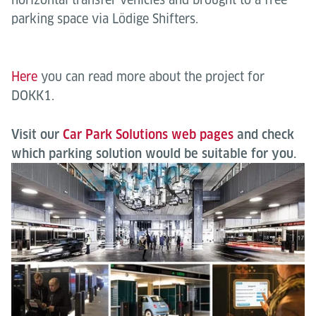
parking space via Lödige Shifters.
Here
you can read more about the project for
DOKK1.
Visit our
Car Park Solutions web pages
and check
which parking solution would be suitable for you.