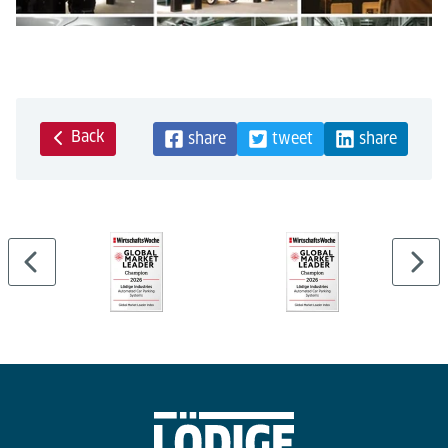
Back
share
tweet
share