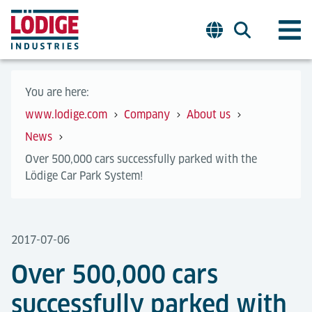
You are here:
www.lodige.com
Company
About us
News
Over 500,000 cars successfully parked with the
Lödige Car Park System!
2017-07-06
Over 500,000 cars
successfully parked with