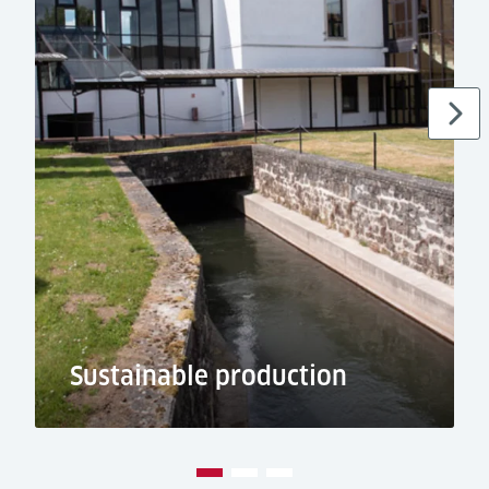
Sustainable production