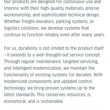
Our products are designed for continuous use and
impress with their high-quality materials, precise
workmanship, and sophisticated technical design.
Whether freight elevators, parking systems, or
logistics solutions: we develop systems that
continue to function reliably even after many years.
For us, durability is not limited to the product itself
—it extends to a well-thought-out service concept.
Through regular maintenance, targeted servicing,
and intelligent modernization, we maintain the
functionality of existing systems for decades. With
modernized components and updated control
technology, we bring proven systems up to the
latest standards. This conserves resources, is
economical, and is sustainable.