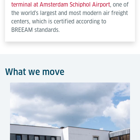
terminal at Amsterdam Schiphol Airport
, one of
the world's largest and most modern air freight
centers, which is certified according to
BREEAM standards.
What we move