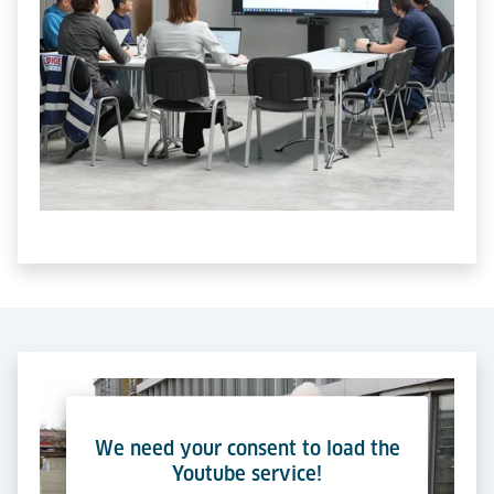
We need your consent to load the
Youtube service!