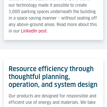
our technology made it possible to create
1,000 parking spaces underneath the building
in a space-saving manner – without sealing off
any above-ground areas. Read more about this
in our
LinkedIn post
.
Resource efficiency through
thoughtful planning,
operation, and system design
Our products are designed for responsible and
efficient use of energy and materials. We take