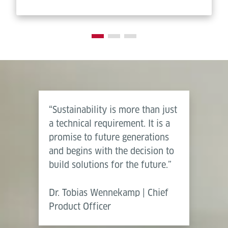
“Sustainability is more than just
a technical requirement. It is a
promise to future generations
and begins with the decision to
build solutions for the future.”
Dr. Tobias Wennekamp | Chief
Product Officer