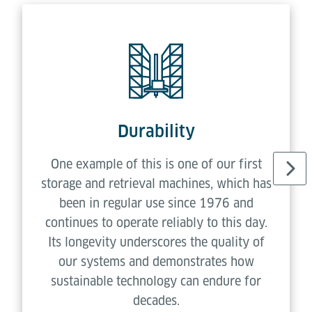
Durability
One example of this is one of our first
storage and retrieval machines, which has
been in regular use since 1976 and
continues to operate reliably to this day.
Its longevity underscores the quality of
our systems and demonstrates how
sustainable technology can endure for
decades.