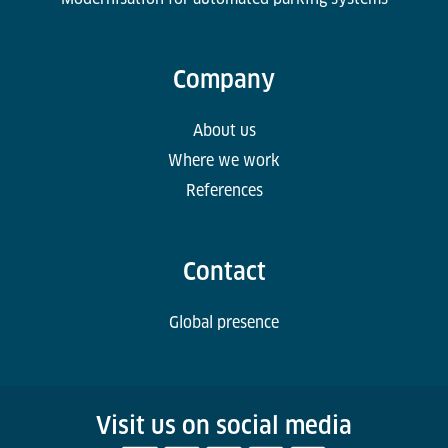
Company
About us
Where we work
References
Contact
Global presence
Visit us on social media