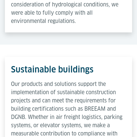
consideration of hydrological conditions, we
were able to fully comply with all
environmental regulations.
Sustainable buildings
Our products and solutions support the
implementation of sustainable construction
projects and can meet the requirements for
building certifications such as BREEAM and
DGNB. Whether in air freight logistics, parking
systems, or elevator systems, we make a
measurable contribution to compliance with