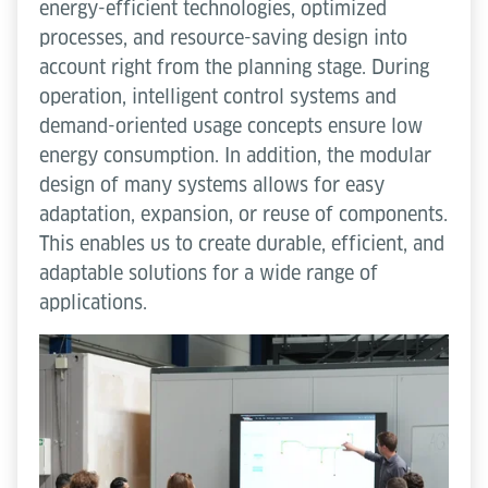
energy-efficient technologies, optimized
processes, and resource-saving design into
account right from the planning stage. During
operation, intelligent control systems and
demand-oriented usage concepts ensure low
energy consumption. In addition, the modular
design of many systems allows for easy
adaptation, expansion, or reuse of components.
This enables us to create durable, efficient, and
adaptable solutions for a wide range of
applications.