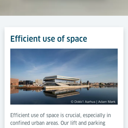
Efficient use of space
Efficient use of space is crucial, especially in
confined urban areas. Our lift and parking