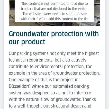
This content is not permitted to load due to
trackers that are not disclosed to the visitor.
The website owner needs to setup the site
with their CMP to add this content to the list
of technologies used.
Groundwater protection with
Powered by
Usercentrics Consent Management
our product
Platform
Our parking systems not only meet the highest
technical requirements, but also actively
contribute to environmental protection, for
example in the area of groundwater protection.
One example of this is the project in
Düsseldorf, where our automated parking
system was designed so as not to interfere
with the natural flow of groundwater. Thanks
to a well-thought-out structural design and