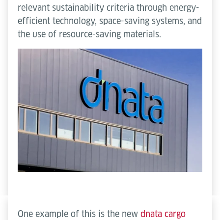
relevant sustainability criteria through energy-
efficient technology, space-saving systems, and
the use of resource-saving materials.
One example of this is the new
dnata cargo