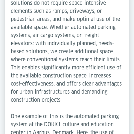
solutions do not require space-intensive
elements such as ramps, driveways, or
pedestrian areas, and make optimal use of the
available space. Whether automated parking
systems, air cargo systems, or freight
elevators: with individually planned, needs-
based solutions, we create additional space
where conventional systems reach their limits.
This enables significantly more efficient use of
the available construction space, increases
cost-effectiveness, and offers clear advantages
for urban infrastructures and demanding
construction projects.
One example of this is the automated parking
system at the DOKK1 culture and education
center in Aarhus, Denmark. Here, the use of