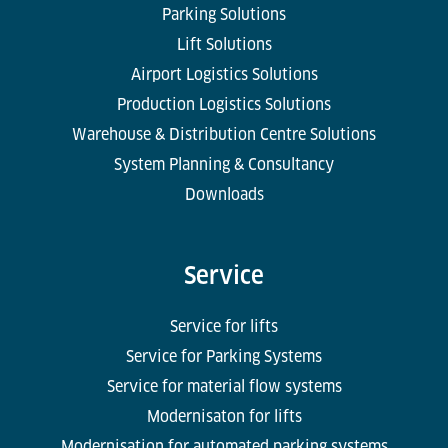
Parking Solutions
Lift Solutions
Airport Logistics Solutions
Production Logistics Solutions
Warehouse & Distribution Centre Solutions
System Planning & Consultancy
Downloads
Service
Service for lifts
Service for Parking Systems
Service for material flow systems
Modernisaton for lifts
Modernisation for automated parking systems