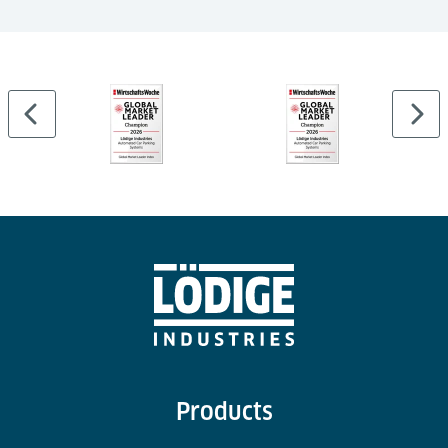
…
Products