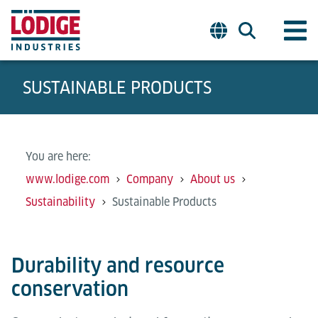
SUSTAINABLE PRODUCTS
You are here:
www.lodige.com
Company
About us
Sustainability
Sustainable Products
Durability and resource
conservation