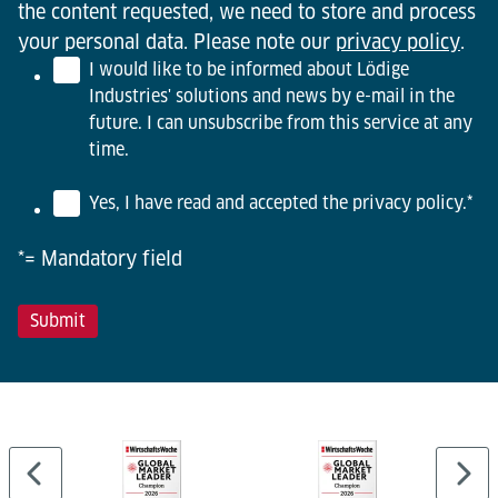
the content requested, we need to store and process
your personal data. Please note our
privacy policy
.
I would like to be informed about Lödige
Industries' solutions and news by e-mail in the
future. I can unsubscribe from this service at any
time.
Yes, I have read and accepted the privacy policy.
*
*= Mandatory field