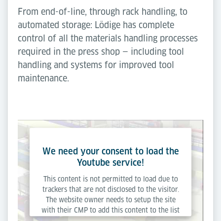
From end-of-line, through rack handling, to
automated storage: Lödige has complete
control of all the materials handling processes
required in the press shop — including tool
handling and systems for improved tool
maintenance.
We need your consent to load the
Youtube service!
This content is not permitted to load due to
trackers that are not disclosed to the visitor.
The website owner needs to setup the site
with their CMP to add this content to the list
of technologies used.