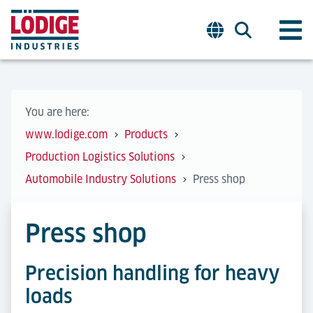
You are here:
www.lodige.com
Products
Production Logistics Solutions
Automobile Industry Solutions
Press shop
Press shop
Precision handling for heavy
loads