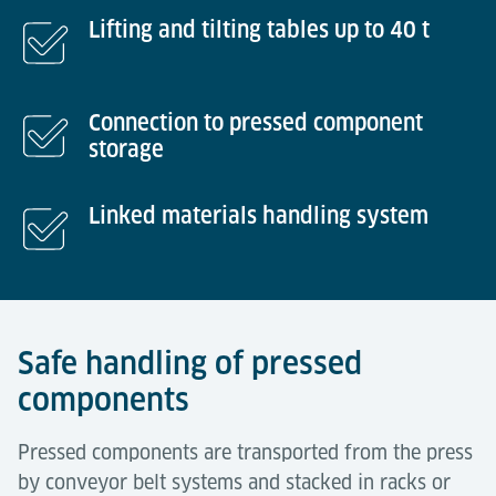
Lifting and tilting tables up to 40 t
Connection to pressed component
storage
Linked materials handling system
Safe handling of pressed
components
Pressed components are transported from the press
by conveyor belt systems and stacked in racks or