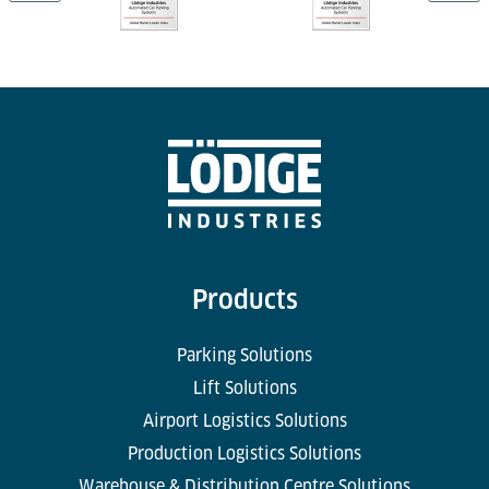
Products
Parking Solutions
Lift Solutions
Airport Logistics Solutions
Production Logistics Solutions
Warehouse & Distribution Centre Solutions