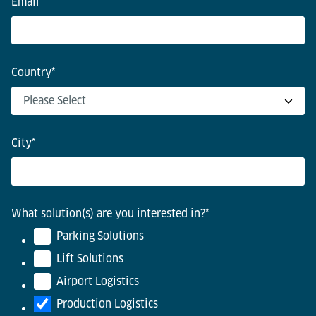
Email
*
Country
*
City
*
What solution(s) are you interested in?
*
Parking Solutions
Lift Solutions
Airport Logistics
Production Logistics