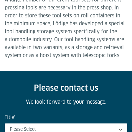
pressing tools are necessary in the press shop. In
order to store these tool sets on roll containers in
the minimum space, Lödige has developed a special
tool handling storage system specifically for the
automobile industry. Our tool handling systems are
available in two variants, as a storage and retrieval
system or as a hoist system with telescopic forks.
Please contact us
We look forward to your message.
Title
*