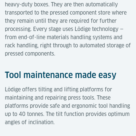
heavy-duty boxes. They are then automatically
transported to the pressed component store where
they remain until they are required for further
processing. Every stage uses Lödige technology —
from end-of-line materials handling systems and
rack handling, right through to automated storage of
pressed components.
Tool maintenance made easy
Lödige offers tilting and lifting platforms for
maintaining and repairing press tools. These
platforms provide safe and ergonomic tool handling
up to 40 tonnes. The tilt function provides optimum
angles of inclination.