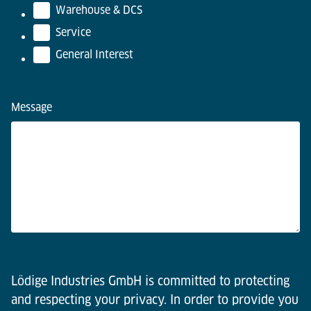
Warehouse & DCS
Service
General Interest
Message
Lödige Industries GmbH is committed to protecting
and respecting your privacy. In order to provide you