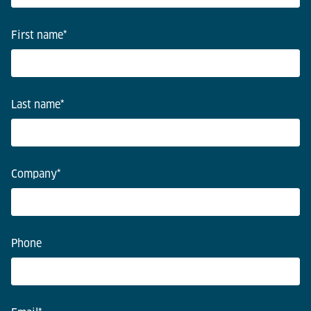
First name
*
Last name
*
Company
*
Phone