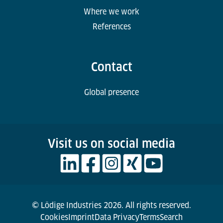
Where we work
References
Contact
Global presence
Visit us on social media
© Lödige Industries 2026. All rights reserved.
Cookies
Imprint
Data Privacy
Terms
Search