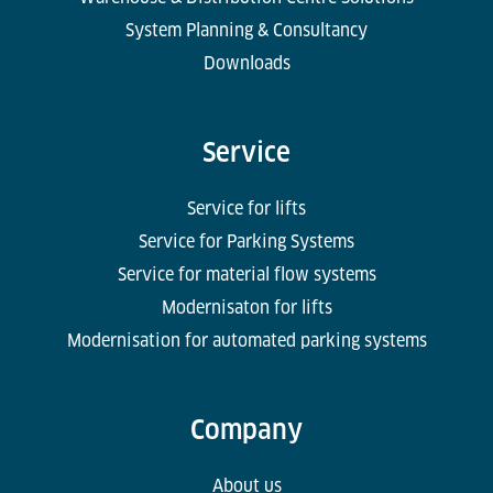
System Planning & Consultancy
Downloads
Service
Service for lifts
Service for Parking Systems
Service for material flow systems
Modernisaton for lifts
Modernisation for automated parking systems
Company
About us