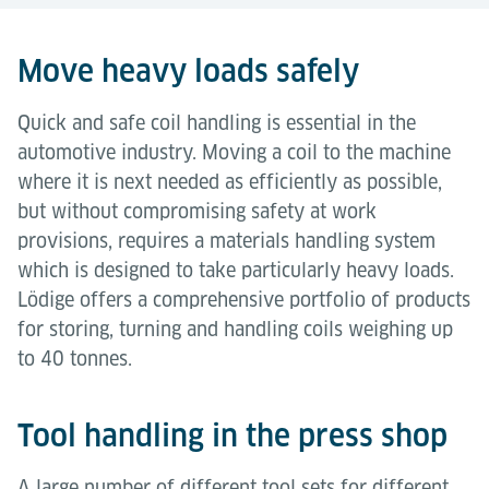
Move heavy loads safely
Quick and safe coil handling is essential in the
automotive industry. Moving a coil to the machine
where it is next needed as efficiently as possible,
but without compromising safety at work
provisions, requires a materials handling system
which is designed to take particularly heavy loads.
Lödige offers a comprehensive portfolio of products
for storing, turning and handling coils weighing up
to 40 tonnes.
Tool handling in the press shop
A large number of different tool sets for different