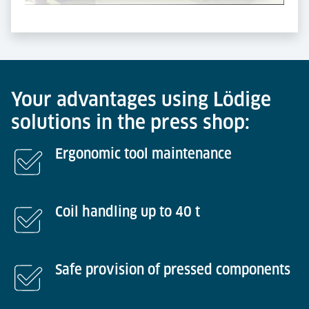
Powered by
Usercentrics Consent Management
Platform
Your advantages using Lödige
solutions in the press shop:
Ergonomic tool maintenance
Coil handling up to 40 t
Safe provision of pressed components