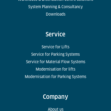
System Planning & Consultancy
Downloads
Service
Service for Lifts
Service for Parking Systems
Service for Material Flow Systems
Modernisation for lifts
Modernisation for Parking Systems
Company
About us