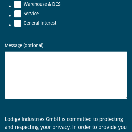
Warehouse & DCS
Service
General Interest
Message (optional)
Lödige Industries GmbH is committed to protecting
and respecting your privacy. In order to provide you