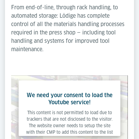
From end-of-line, through rack handling, to
automated storage: Lödige has complete
control of all the materials handling processes
required in the press shop — including tool
handling and systems for improved tool
maintenance.
We need your consent to load the
Youtube service!
This content is not permitted to load due to
trackers that are not disclosed to the visitor.
The website owner needs to setup the site
with their CMP to add this content to the list
of technologies used.