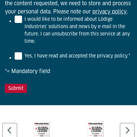
the content requested, we need to store and process
your personal data. Please note our
privacy policy
.
I would like to be informed about Lödige
Industries' solutions and news by e-mail in the
future. I can unsubscribe from this service at any
time.
Yes, I have read and accepted the privacy policy.
*
*= Mandatory field