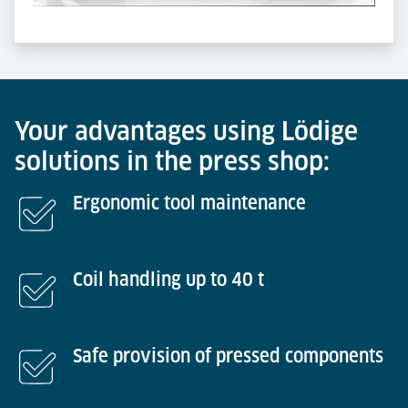
Powered by
Usercentrics Consent Management
Platform
Your advantages using Lödige
solutions in the press shop:
Ergonomic tool maintenance
Coil handling up to 40 t
Safe provision of pressed components