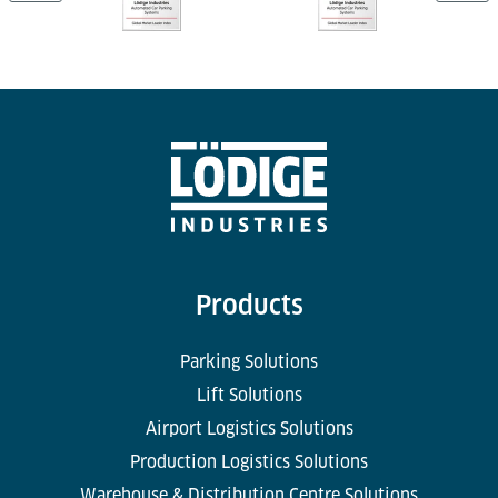
Products
Parking Solutions
Lift Solutions
Airport Logistics Solutions
Production Logistics Solutions
Warehouse & Distribution Centre Solutions