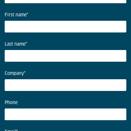
First name
*
Last name
*
Company
*
Phone