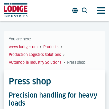
You are here:
www.lodige.com
Products
Production Logistics Solutions
Automobile Industry Solutions
Press shop
Press shop
Precision handling for heavy
loads