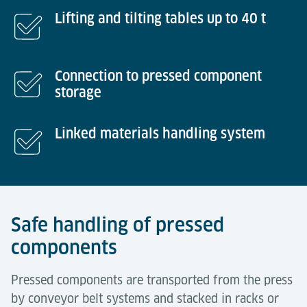
Lifting and tilting tables up to 40 t
Connection to pressed component
storage
Linked materials handling system
Safe handling of pressed
components
Pressed components are transported from the press
by conveyor belt systems and stacked in racks or