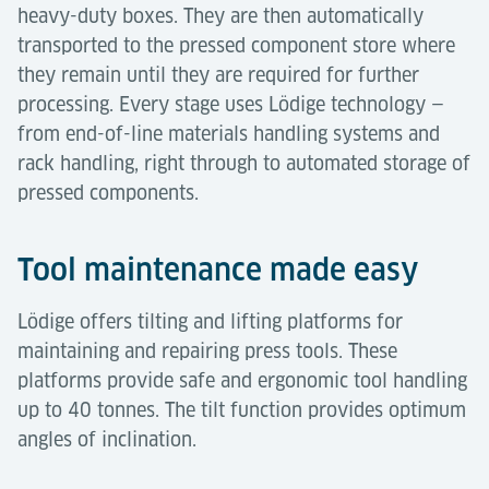
heavy-duty boxes. They are then automatically
transported to the pressed component store where
they remain until they are required for further
processing. Every stage uses Lödige technology —
from end-of-line materials handling systems and
rack handling, right through to automated storage of
pressed components.
Tool maintenance made easy
Lödige offers tilting and lifting platforms for
maintaining and repairing press tools. These
platforms provide safe and ergonomic tool handling
up to 40 tonnes. The tilt function provides optimum
angles of inclination.