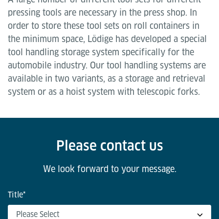
pressing tools are necessary in the press shop. In
order to store these tool sets on roll containers in
the minimum space, Lödige has developed a special
tool handling storage system specifically for the
automobile industry. Our tool handling systems are
available in two variants, as a storage and retrieval
system or as a hoist system with telescopic forks.
Please contact us
We look forward to your message.
Title
*