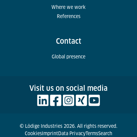
Where we work
References
Contact
Global presence
Visit us on social media
© Lödige Industries 2026. All rights reserved.
Cookies
Imprint
Data Privacy
Terms
Search