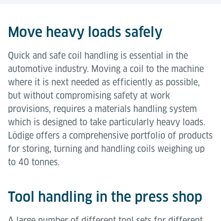
Move heavy loads safely
Quick and safe coil handling is essential in the
automotive industry. Moving a coil to the machine
where it is next needed as efficiently as possible,
but without compromising safety at work
provisions, requires a materials handling system
which is designed to take particularly heavy loads.
Lödige offers a comprehensive portfolio of products
for storing, turning and handling coils weighing up
to 40 tonnes.
Tool handling in the press shop
A large number of different tool sets for different