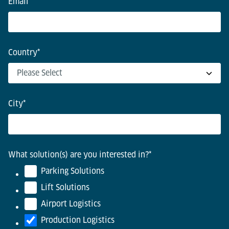
Email
*
Country
*
City
*
What solution(s) are you interested in?
*
Parking Solutions
Lift Solutions
Airport Logistics
Production Logistics