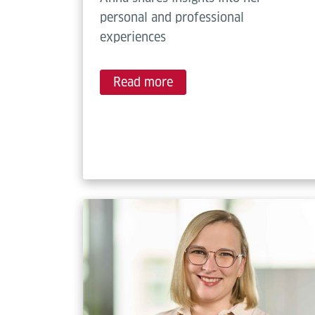
personal and professional
experiences
Read more