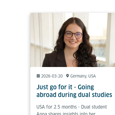
2026-03-20
Germany
, USA
Just go for it - Going
abroad during dual studies
USA for 2.5 months - Dual student
Anna shares insights into her