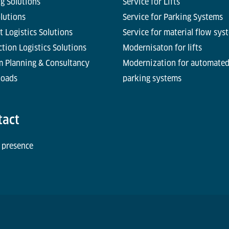
g Solutions
Service for Lifts
olutions
Service for Parking Systems
t Logistics Solutions
Service for material flow sys
tion Logistics Solutions
Modernisaton for lifts
m Planning & Consultancy
Modernization for automate
oads
parking systems
tact
 presence