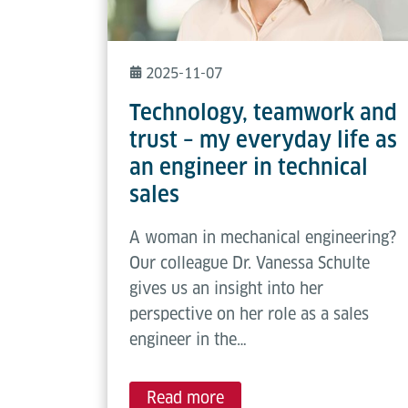
2025-11-07
Technology, teamwork and
trust – my everyday life as
an engineer in technical
sales
A woman in mechanical engineering?
Our colleague Dr. Vanessa Schulte
gives us an insight into her
perspective on her role as a sales
engineer in the…
Read more