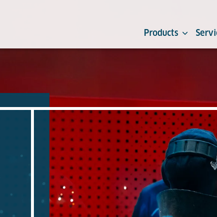
Products
Servi