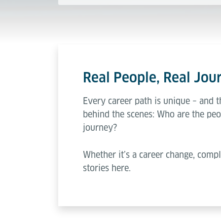
Real People, Real Jour
Every career path is unique – and t
behind the scenes: Who are the peo
journey?
Whether it’s a career change, compl
stories here.