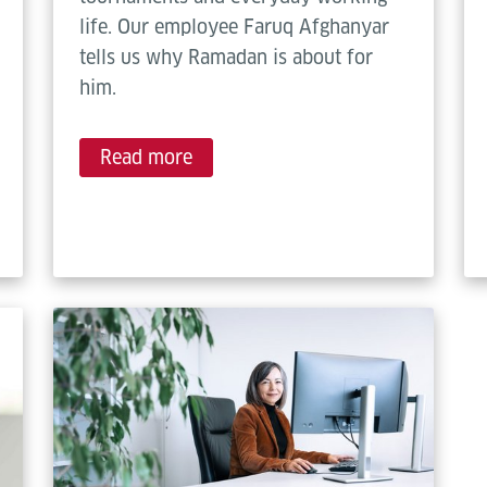
life. Our employee Faruq Afghanyar
tells us why Ramadan is about for
him.
Read more