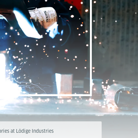
ries at Lödige Industries