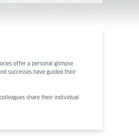
ories offer a personal glimpse
and successes have guided their
colleagues share their individual