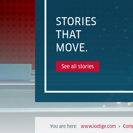
STORIES
THAT
MOVE.
See all stories
You are here:
www.lodige.com
Com