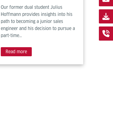
Our former dual student Julius
Hoffmann provides insights into his
path to becoming a junior sales
engineer and his decision to pursue a
part-time…
Read more