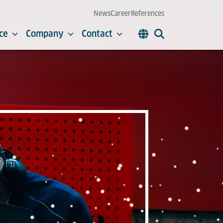
News
Career
References
ce
Company
Contact