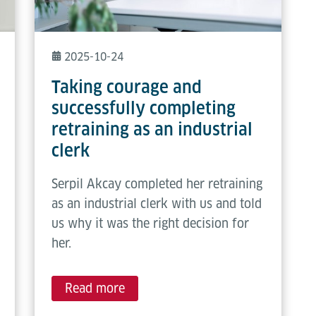
2025-10-24
Taking courage and
successfully completing
retraining as an industrial
clerk
Serpil Akcay completed her retraining
as an industrial clerk with us and told
us why it was the right decision for
her.
Read more