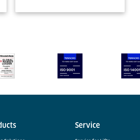
ducts
Service