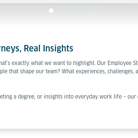
neys, Real Insights
hat’s exactly what we want to highlight. Our Employee St
ple that shape our team? What experiences, challenges, 
eting a degree, or insights into everyday work life – our 