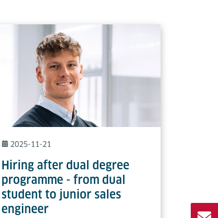
2025-11-21
Hiring after dual degree
programme - from dual
student to junior sales
engineer