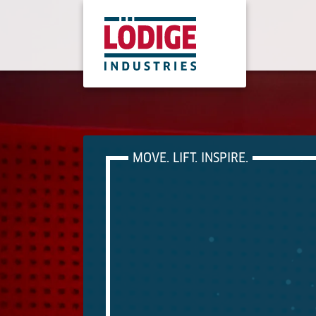
MOVE. LIFT. INSPIRE.