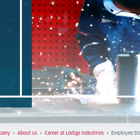
pany
About us
Career at Lödige Industries
Employee Sto