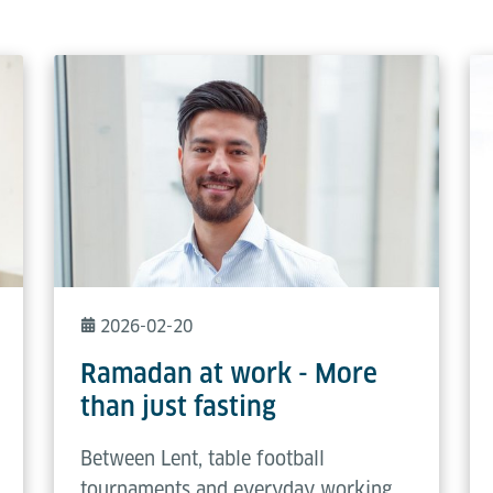
2026-02-20
Ramadan at work - More
than just fasting
Between Lent, table football
tournaments and everyday working