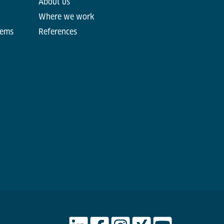
About us
Where we work
tems
References
d