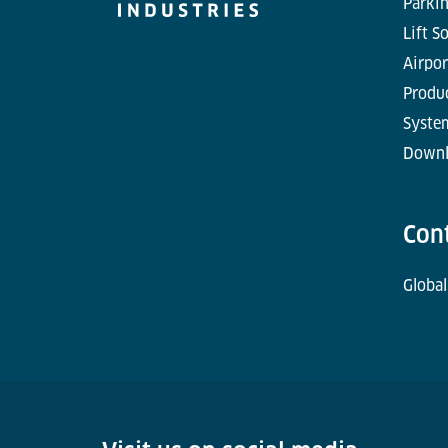
Parkin
Lift S
Airpor
Produc
Syste
Downl
Con
Global