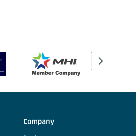
Company