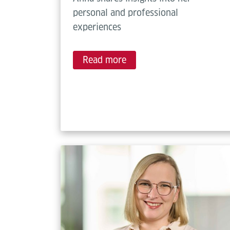
personal and professional
experiences
Read more