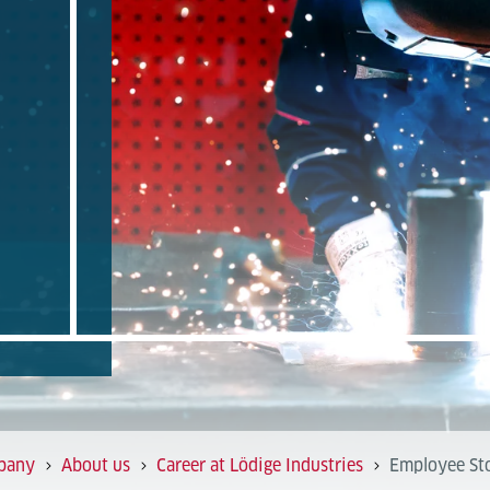
pany
About us
Career at Lödige Industries
Employee Sto