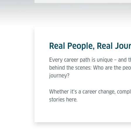
Real People, Real Jour
Every career path is unique – and t
behind the scenes: Who are the peo
journey?
Whether it’s a career change, compl
stories here.