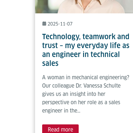
2025-11-07
Technology, teamwork and
trust – my everyday life as
an engineer in technical
sales
A woman in mechanical engineering?
Our colleague Dr. Vanessa Schulte
gives us an insight into her
perspective on her role as a sales
engineer in the…
Read more