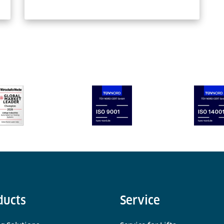
ducts
Service