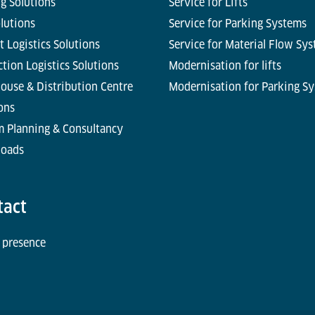
g Solutions
Service for Lifts
olutions
Service for Parking Systems
t Logistics Solutions
Service for Material Flow Sy
tion Logistics Solutions
Modernisation for lifts
ouse & Distribution Centre
Modernisation for Parking S
ons
m Planning & Consultancy
oads
tact
 presence