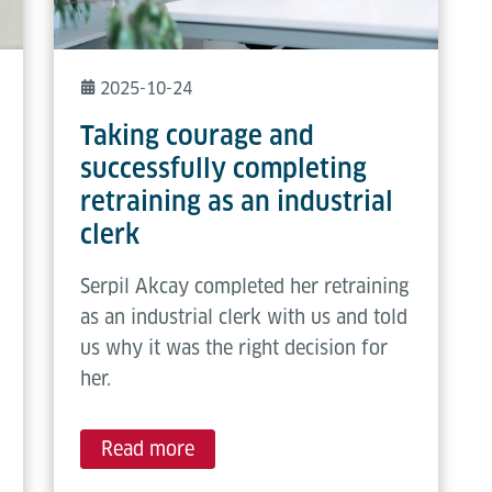
2025-10-24
Taking courage and
successfully completing
retraining as an industrial
clerk
Serpil Akcay completed her retraining
as an industrial clerk with us and told
us why it was the right decision for
her.
Read more