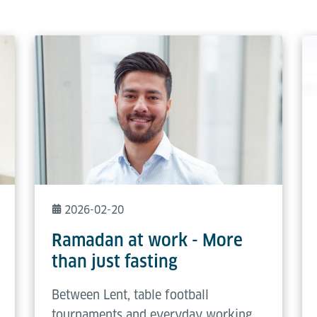
2026-02-20
Ramadan at work - More
than just fasting
Between Lent, table football
tournaments and everyday working