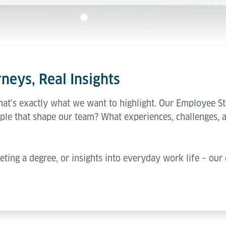
neys, Real Insights
hat’s exactly what we want to highlight. Our Employee St
ple that shape our team? What experiences, challenges, 
eting a degree, or insights into everyday work life – our 