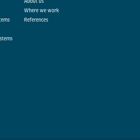
About us
Where we work
stems
References
ystems