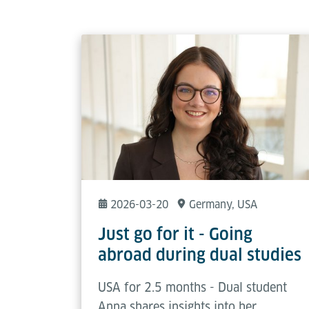
2026-03-20
Germany
, USA
Just go for it - Going
abroad during dual studies
USA for 2.5 months - Dual student
Anna shares insights into her