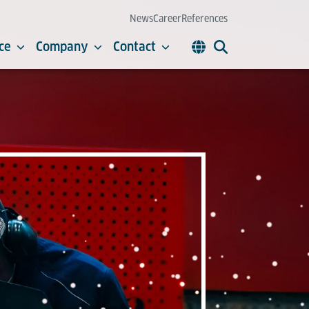
News
Career
References
ce
Company
Contact