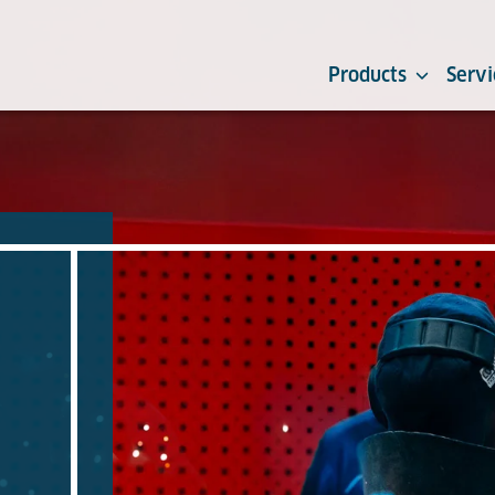
Products
Servi