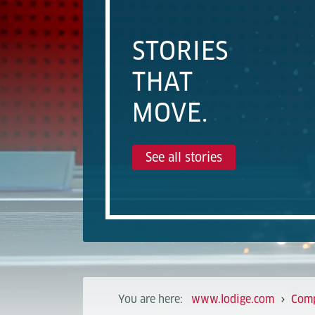
STORIES
THAT
MOVE.
See all stories
You are here:
www.lodige.com
Com