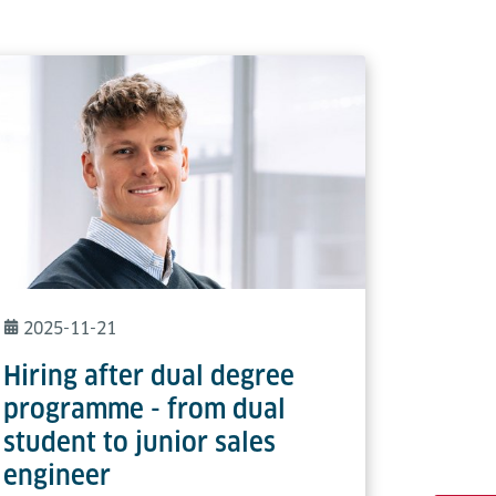
2025-11-21
Hiring after dual degree
programme - from dual
student to junior sales
engineer