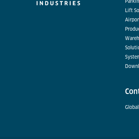
Parkin
Lift S
Airpor
Produc
Wareh
Soluti
Syste
Downl
Con
Global