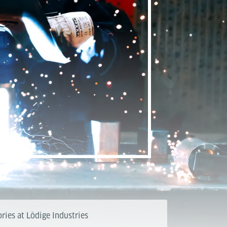
ries at Lödige Industries