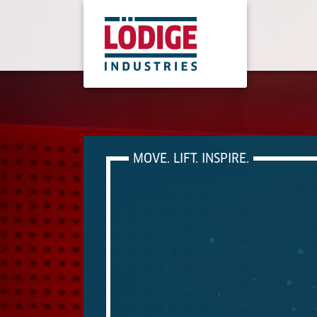
MOVE. LIFT. INSPIRE.