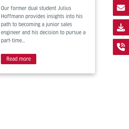
Our former dual student Julius
Hoffmann provides insights into his
path to becoming a junior sales
engineer and his decision to pursue a
part-time…
Read more