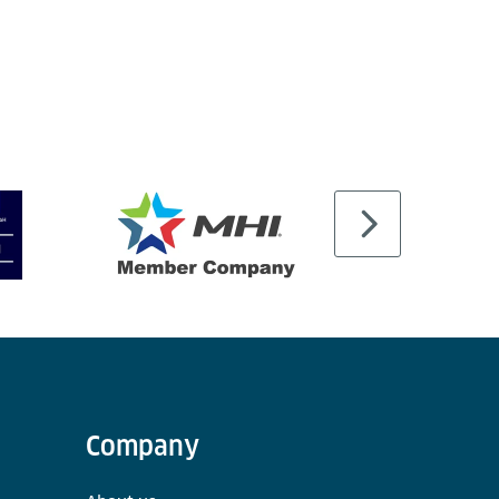
Company