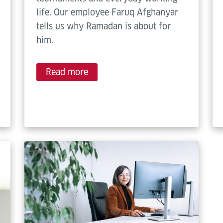
life. Our employee Faruq Afghanyar
tells us why Ramadan is about for
him.
Read more