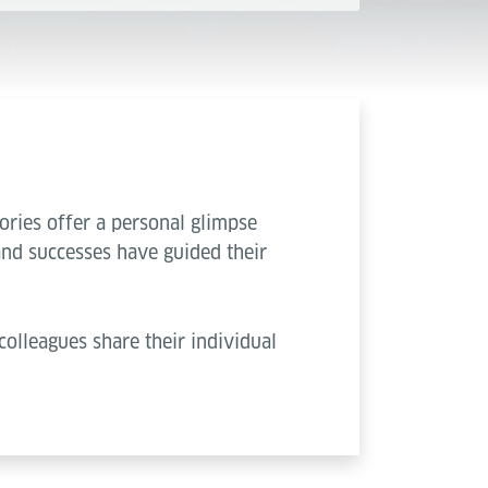
ories offer a personal glimpse
and successes have guided their
colleagues share their individual