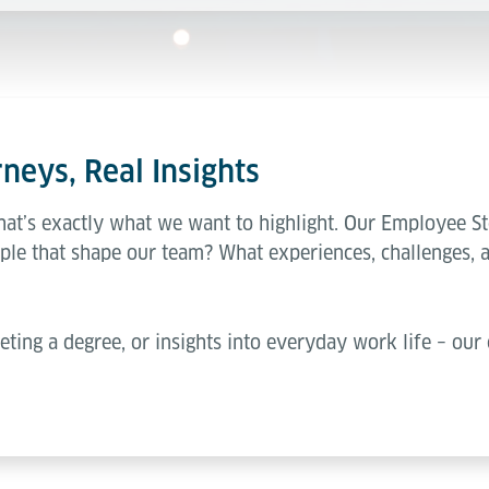
neys, Real Insights
hat’s exactly what we want to highlight. Our Employee St
ple that shape our team? What experiences, challenges, 
eting a degree, or insights into everyday work life – our 