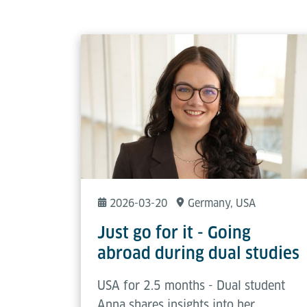
2026-03-20
Germany
, USA
Just go for it - Going
abroad during dual studies
USA for 2.5 months - Dual student
Anna shares insights into her