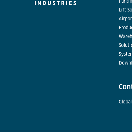
Parkin
Lift S
Airpor
Produc
Wareh
Soluti
Syste
Downl
Con
Global