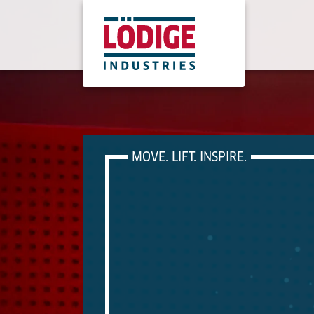
MOVE. LIFT. INSPIRE.