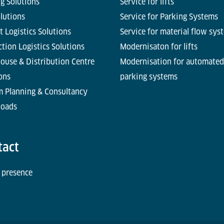
g Solutions
Service for lifts
olutions
Service for Parking Systems
t Logistics Solutions
Service for material flow sys
tion Logistics Solutions
Modernisaton for lifts
ouse & Distribution Centre
Modernisation for automated
ons
parking systems
m Planning & Consultancy
oads
tact
 presence