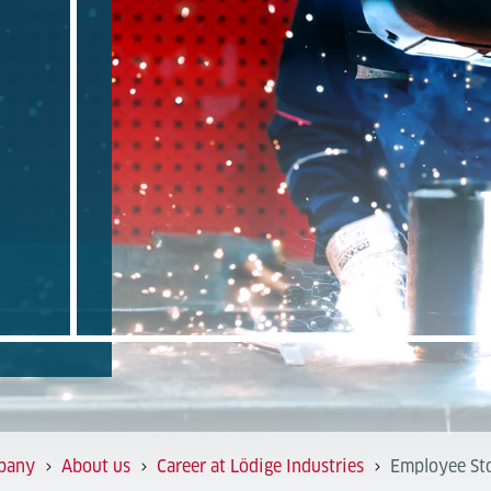
pany
About us
Career at Lödige Industries
Employee Sto