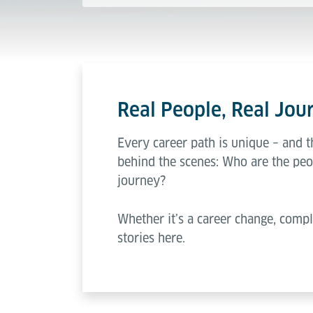
Real People, Real Jour
Every career path is unique – and t
behind the scenes: Who are the peo
journey?
Whether it’s a career change, compl
stories here.