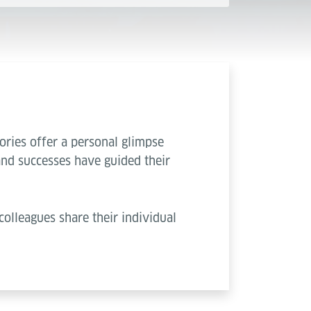
ories offer a personal glimpse
and successes have guided their
colleagues share their individual