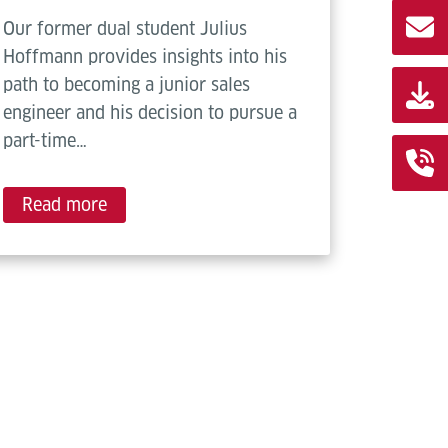
Our former dual student Julius
Hoffmann provides insights into his
path to becoming a junior sales
engineer and his decision to pursue a
part-time…
Read more