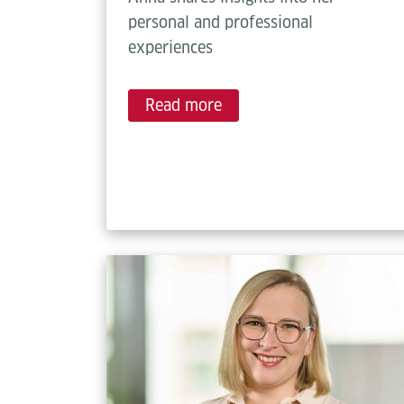
personal and professional
experiences
Read more