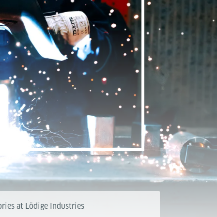
ries at Lödige Industries