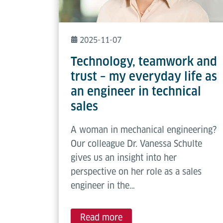
2025-11-07
Technology, teamwork and
trust – my everyday life as
an engineer in technical
sales
A woman in mechanical engineering?
Our colleague Dr. Vanessa Schulte
gives us an insight into her
perspective on her role as a sales
engineer in the…
Read more