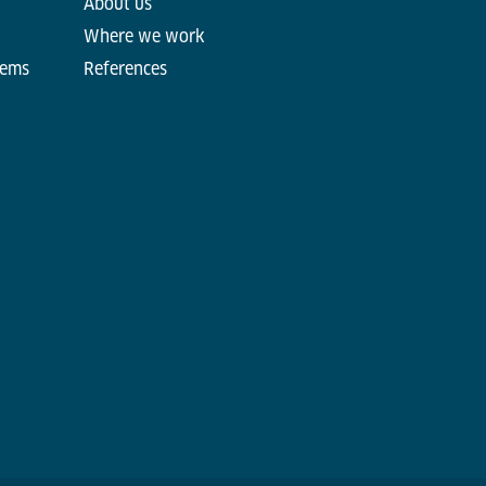
About us
Where we work
tems
References