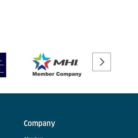
Company