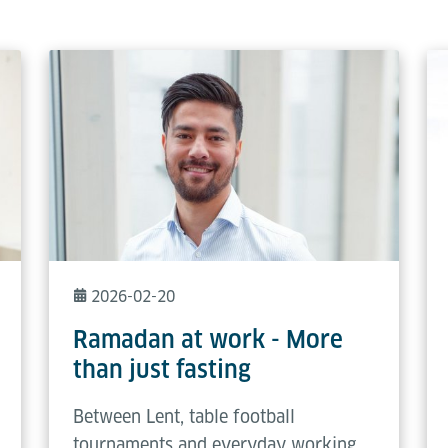
2026-02-20
Ramadan at work - More
than just fasting
Between Lent, table football
tournaments and everyday working