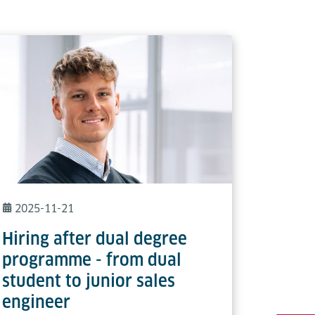
2025-11-21
Hiring after dual degree
programme - from dual
student to junior sales
engineer