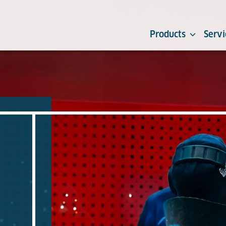
Products
Servi