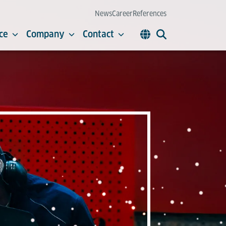
News
Career
References
ce
Company
Contact