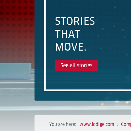
STORIES
THAT
MOVE.
See all stories
You are here:
www.lodige.com
Com