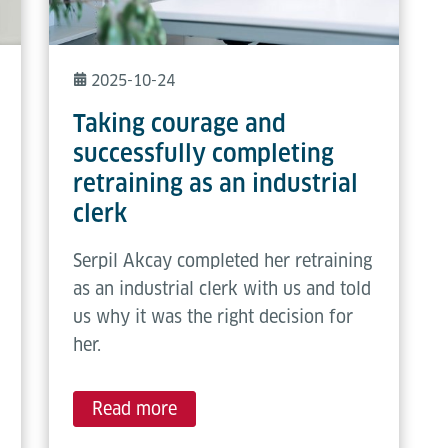
2025-10-24
Taking courage and
successfully completing
retraining as an industrial
clerk
Serpil Akcay completed her retraining
as an industrial clerk with us and told
us why it was the right decision for
her.
Read more