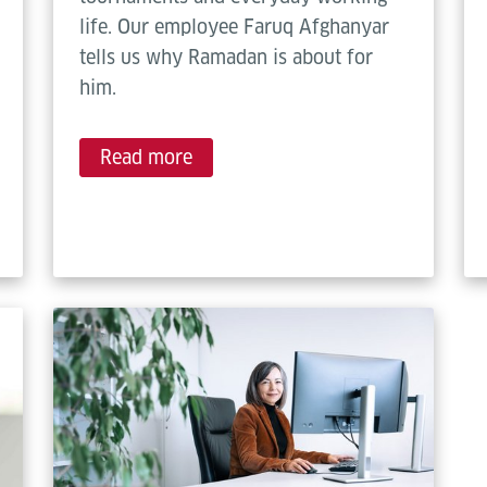
life. Our employee Faruq Afghanyar
tells us why Ramadan is about for
him.
Read more