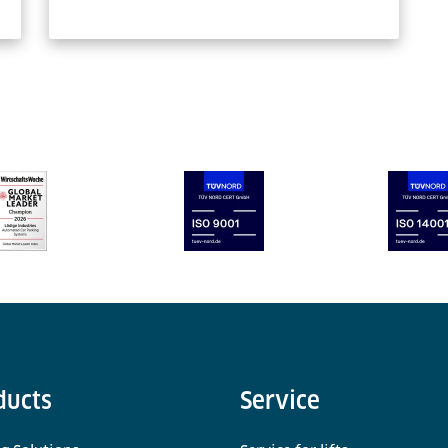
ducts
Service