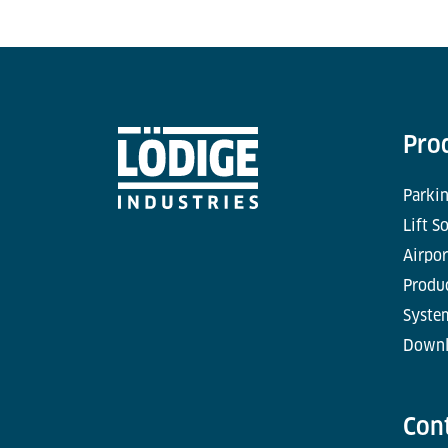
Pro
Parkin
Lift S
Airpor
Produc
Syste
Downl
Con