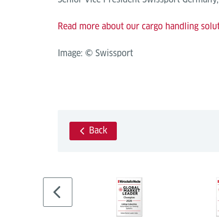
Read more about our cargo handling solu
Image: © Swissport
Back