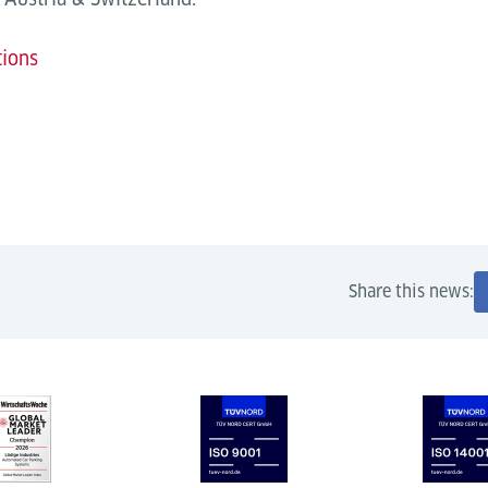
tions
Share this news: