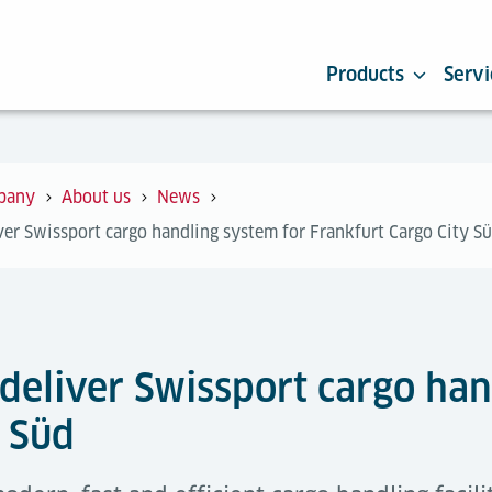
Products
Servi
pany
About us
News
iver Swissport cargo handling system for Frankfurt Cargo City S
 deliver Swissport cargo han
y Süd