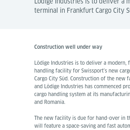
Lödige Industries is to deliver a 
terminal in Frankfurt Cargo City S
Construction well under way
Lödige Industries is to deliver a modern, f
handling facility for Swissport’s new carg
Cargo City Süd. Construction of the new f
and Lödige Industries has commenced pr
cargo handling system at its manufacturin
and Romania.
The new facility is due for hand-over in
will feature a space-saving and fast aut