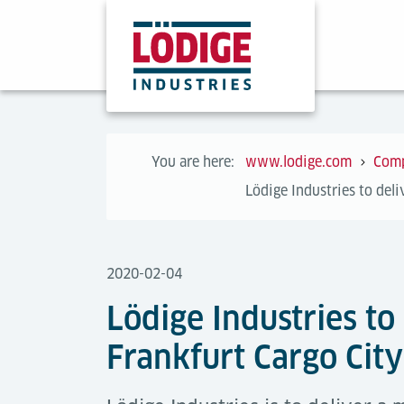
You are here:
www.lodige.com
Com
Lödige Industries to del
2020-02-04
Lödige Industries to
Frankfurt Cargo Cit