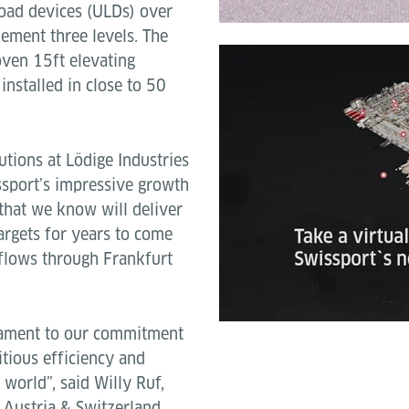
load devices (ULDs) over
ement three levels. The
oven 15ft elevating
installed in close to 50
utions at Lödige Industries
ssport’s impressive growth
 that we know will deliver
targets for years to come
o flows through Frankfurt
stament to our commitment
tious efficiency and
 world”, said Willy Ruf,
 Austria & Switzerland.