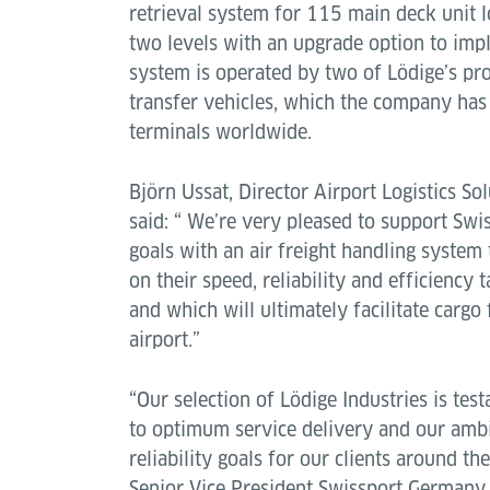
retrieval system for 115 main deck unit 
two levels with an upgrade option to impl
system is operated by two of Lödige’s pr
transfer vehicles, which the company has 
terminals worldwide.
Björn Ussat, Director Airport Logistics Sol
said: “ We’re very pleased to support Swi
goals with an air freight handling system
on their speed, reliability and efficiency 
and which will ultimately facilitate carg
airport.”
“Our selection of Lödige Industries is te
to optimum service delivery and our ambi
reliability goals for our clients around the
Senior Vice President Swissport Germany,