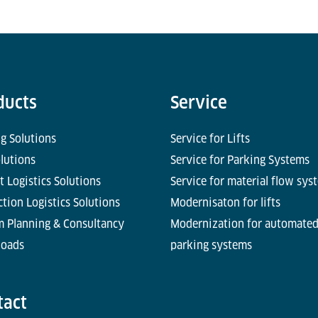
ducts
Service
g Solutions
Service for Lifts
olutions
Service for Parking Systems
t Logistics Solutions
Service for material flow sys
tion Logistics Solutions
Modernisaton for lifts
m Planning & Consultancy
Modernization for automate
oads
parking systems
tact