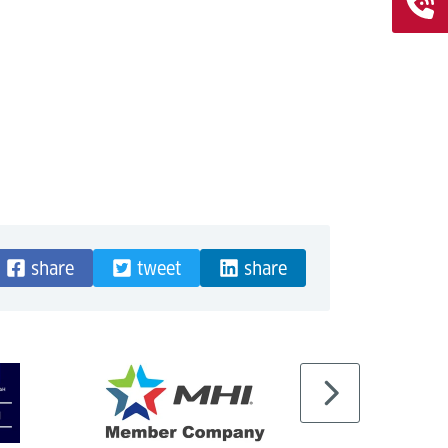
share
tweet
share