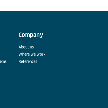
Company
About us
Where we work
tems
References
d