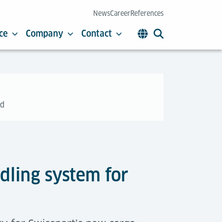
News
Career
References
ce
Company
Contact
üd
dling system for