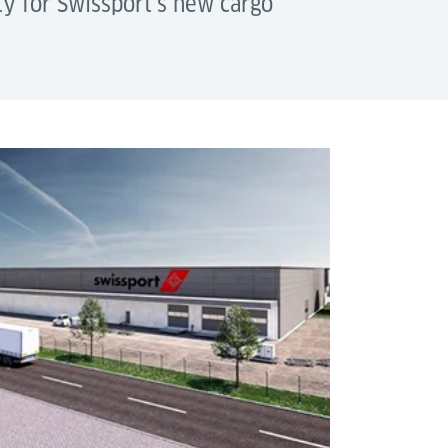
ity for Swissport’s new cargo