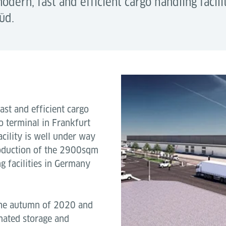
modern, fast and efficient cargo handling facil
üd.
ast and efficient cargo
o terminal in Frankfurt
acility is well under way
oduction of the 2900sqm
g facilities in Germany
 the autumn of 2020 and
omated storage and