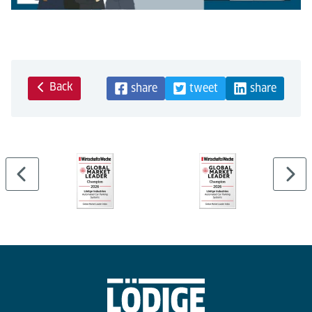
Back
share
tweet
share