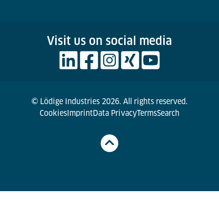
Visit us on social media
© Lödige Industries 2026. All rights reserved.
Cookies
Imprint
Data Privacy
Terms
Search