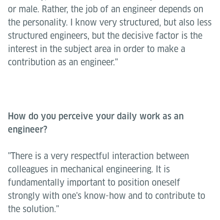
or male. Rather, the job of an engineer depends on
the personality. I know very structured, but also less
structured engineers, but the decisive factor is the
interest in the subject area in order to make a
contribution as an engineer."
How do you perceive your daily work as an
engineer?
"There is a very respectful interaction between
colleagues in mechanical engineering. It is
fundamentally important to position oneself
strongly with one's know-how and to contribute to
the solution."