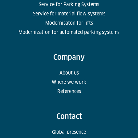
Service for Parking Systems
Service for material flow systems
Modernisaton for lifts
Modernization for automated parking systems
Company
About us
Where we work
References
Contact
Global presence