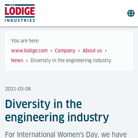
You are here:
www.lodige.com
Company
About us
News
Diversity in the engineering industry
2021-03-08
Diversity in the
engineering industry
For International Women's Day, we have