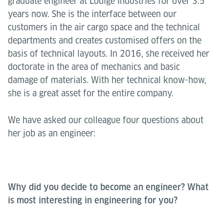
graduate engineer at Lödige Industries for over 3.5
years now. She is the interface between our
customers in the air cargo space and the technical
departments and creates customised offers on the
basis of technical layouts. In 2016, she received her
doctorate in the area of mechanics and basic
damage of materials. With her technical know-how,
she is a great asset for the entire company.
We have asked our colleague four questions about
her job as an engineer:
Why did you decide to become an engineer? What
is most interesting in engineering for you?