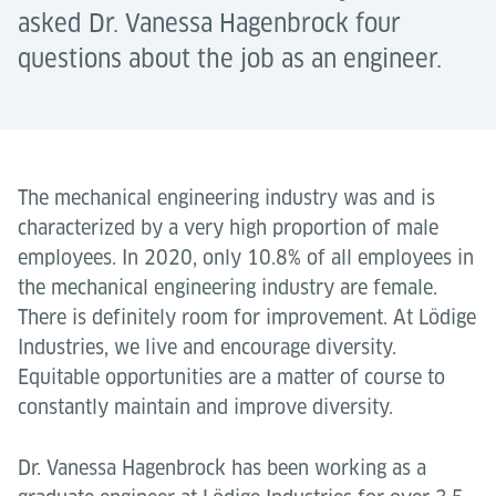
asked Dr. Vanessa Hagenbrock four
questions about the job as an engineer.
The mechanical engineering industry was and is
characterized by a very high proportion of male
employees. In 2020, only 10.8% of all employees in
the mechanical engineering industry are female.
There is definitely room for improvement. At Lödige
Industries, we live and encourage diversity.
Equitable opportunities are a matter of course to
constantly maintain and improve diversity.
Dr. Vanessa Hagenbrock has been working as a