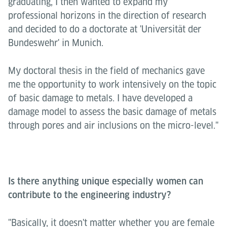
graduating, I then wanted to expand my
professional horizons in the direction of research
and decided to do a doctorate at 'Universität der
Bundeswehr' in Munich.
My doctoral thesis in the field of mechanics gave
me the opportunity to work intensively on the topic
of basic damage to metals. I have developed a
damage model to assess the basic damage of metals
through pores and air inclusions on the micro-level."
Is there anything unique especially women can
contribute to the engineering industry?
"Basically, it doesn't matter whether you are female