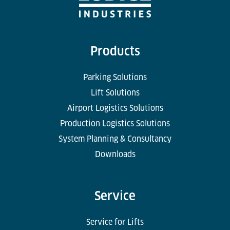
Products
Parking Solutions
Lift Solutions
Airport Logistics Solutions
Production Logistics Solutions
System Planning & Consultancy
Downloads
Service
Service for Lifts