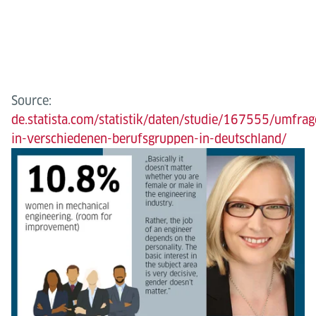
Source:
de.statista.com/statistik/daten/studie/167555/umfrag
in-verschiedenen-berufsgruppen-in-deutschland/