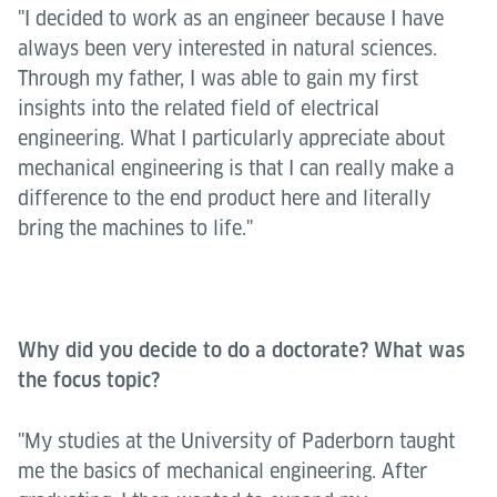
"I decided to work as an engineer because I have
always been very interested in natural sciences.
Through my father, I was able to gain my first
insights into the related field of electrical
engineering. What I particularly appreciate about
mechanical engineering is that I can really make a
difference to the end product here and literally
bring the machines to life."
Why did you decide to do a doctorate? What was
the focus topic?
"My studies at the University of Paderborn taught
me the basics of mechanical engineering. After