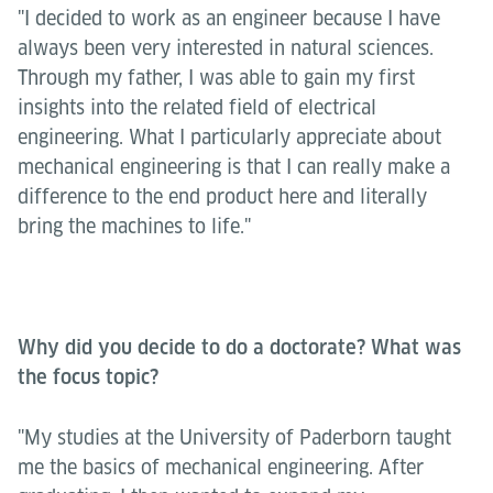
"I decided to work as an engineer because I have
always been very interested in natural sciences.
Through my father, I was able to gain my first
insights into the related field of electrical
engineering. What I particularly appreciate about
mechanical engineering is that I can really make a
difference to the end product here and literally
bring the machines to life."
Why did you decide to do a doctorate? What was
the focus topic?
"My studies at the University of Paderborn taught
me the basics of mechanical engineering. After