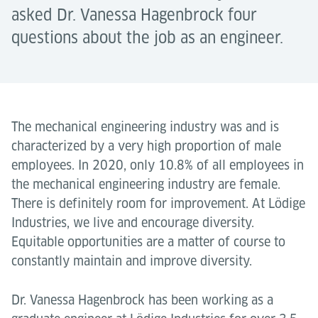
asked Dr. Vanessa Hagenbrock four
questions about the job as an engineer.
The mechanical engineering industry was and is
characterized by a very high proportion of male
employees. In 2020, only 10.8% of all employees in
the mechanical engineering industry are female.
There is definitely room for improvement. At Lödige
Industries, we live and encourage diversity.
Equitable opportunities are a matter of course to
constantly maintain and improve diversity.
Dr. Vanessa Hagenbrock has been working as a