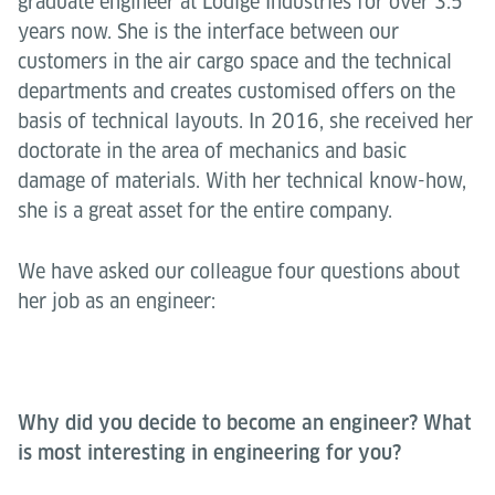
graduate engineer at Lödige Industries for over 3.5
years now. She is the interface between our
customers in the air cargo space and the technical
departments and creates customised offers on the
basis of technical layouts. In 2016, she received her
doctorate in the area of mechanics and basic
damage of materials. With her technical know-how,
she is a great asset for the entire company.
We have asked our colleague four questions about
her job as an engineer:
Why did you decide to become an engineer? What
is most interesting in engineering for you?