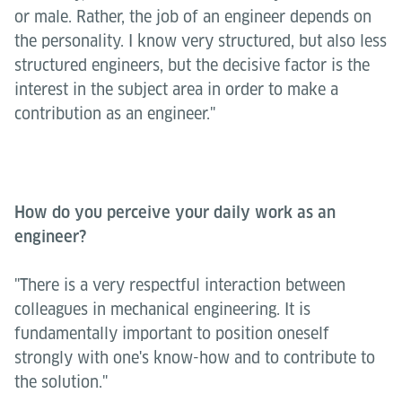
or male. Rather, the job of an engineer depends on
the personality. I know very structured, but also less
structured engineers, but the decisive factor is the
interest in the subject area in order to make a
contribution as an engineer."
How do you perceive your daily work as an
engineer?
"There is a very respectful interaction between
colleagues in mechanical engineering. It is
fundamentally important to position oneself
strongly with one's know-how and to contribute to
the solution."