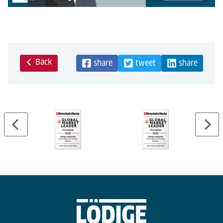
Back
share
tweet
share