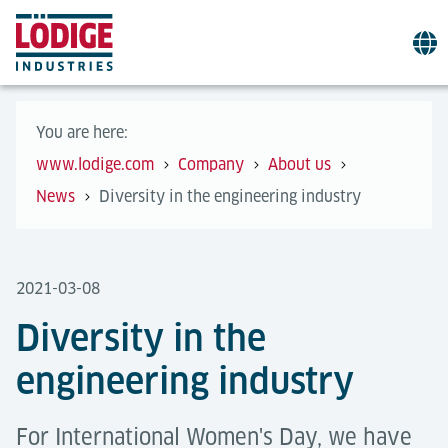
You are here:
www.lodige.com
Company
About us
News
Diversity in the engineering industry
2021-03-08
Diversity in the
engineering industry
For International Women's Day, we have