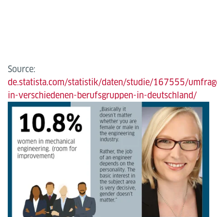
Source:
de.statista.com/statistik/daten/studie/167555/umfrag
in-verschiedenen-berufsgruppen-in-deutschland/