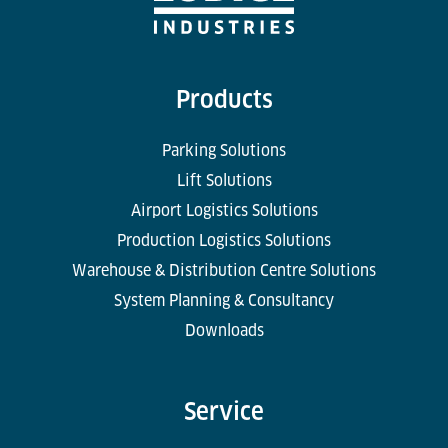
Products
Parking Solutions
Lift Solutions
Airport Logistics Solutions
Production Logistics Solutions
Warehouse & Distribution Centre Solutions
System Planning & Consultancy
Downloads
Service