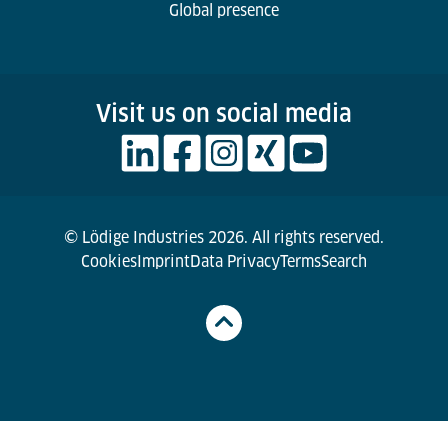
Global presence
Visit us on social media
© Lödige Industries 2026. All rights reserved.
Cookies
Imprint
Data Privacy
Terms
Search