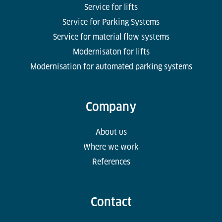
Service for lifts
Service for Parking Systems
Service for material flow systems
Modernisaton for lifts
Modernisation for automated parking systems
Company
About us
Where we work
References
Contact