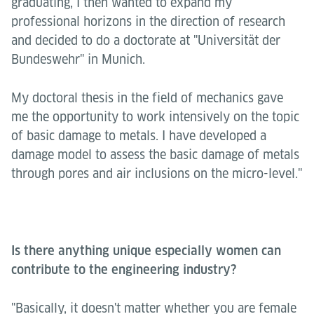
graduating, I then wanted to expand my
professional horizons in the direction of research
and decided to do a doctorate at "Universität der
Bundeswehr" in Munich.
My doctoral thesis in the field of mechanics gave
me the opportunity to work intensively on the topic
of basic damage to metals. I have developed a
damage model to assess the basic damage of metals
through pores and air inclusions on the micro-level."
Is there anything unique especially women can
contribute to the engineering industry?
"Basically, it doesn't matter whether you are female