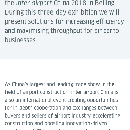
the
China 2018 in Beijing.
inter airport
During this three-day exhibition we will
present solutions for increasing efficiency
and maximising throughput for air cargo
businesses.
As China’s largest and leading trade show in the
field of airport construction, inter airport China is
also an international event creating opportunities
for in-depth cooperation and exchanges between
buyers and sellers of airport industry, accelerating
construction and boosting innovation-driven