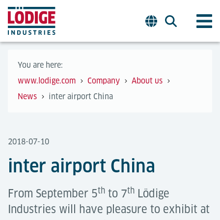
You are here:
www.lodige.com
Company
About us
News
inter airport China
2018-07-10
inter airport China
th
th
From September 5
to 7
Lödige
Industries will have pleasure to exhibit at