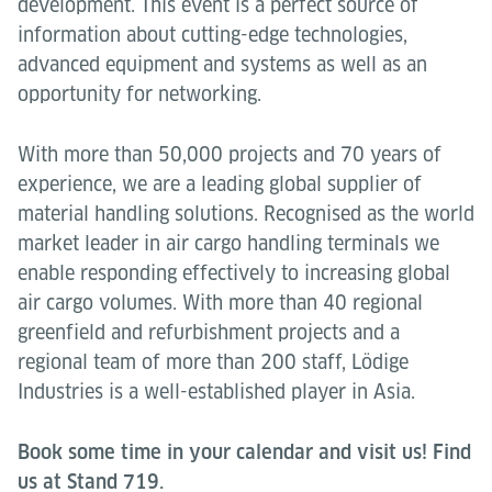
development. This event is a perfect source of
information about cutting-edge technologies,
advanced equipment and systems as well as an
opportunity for networking.
With more than 50,000 projects and 70 years of
experience, we are a leading global supplier of
material handling solutions. Recognised as the world
market leader in air cargo handling terminals we
enable responding effectively to increasing global
air cargo volumes. With more than 40 regional
greenfield and refurbishment projects and a
regional team of more than 200 staff, Lödige
Industries is a well-established player in Asia.
Book some time in your calendar and visit us! Find
us at Stand 719.