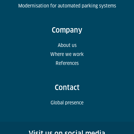
Modernisation for automated parking systems
Company
About us
Where we work
References
Contact
Global presence
Visit us on social media