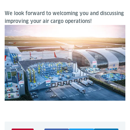
We look forward to welcoming you and discussing
improving your air cargo operations!