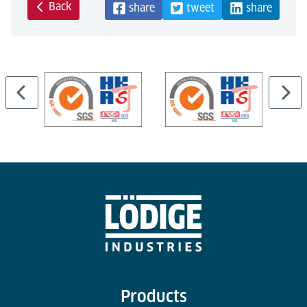
Back
share
tweet
share
Products