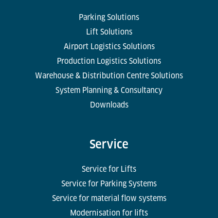
Parking Solutions
Lift Solutions
Airport Logistics Solutions
Production Logistics Solutions
Warehouse & Distribution Centre Solutions
System Planning & Consultancy
Downloads
Service
Service for Lifts
Service for Parking Systems
Service for material flow systems
Modernisation for lifts