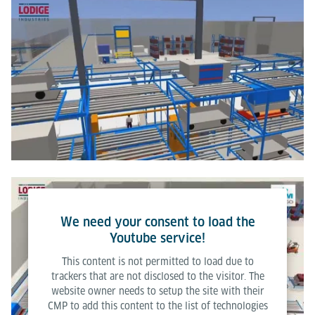
We need your consent to load the
Youtube service!
This content is not permitted to load due to
trackers that are not disclosed to the visitor. The
website owner needs to setup the site with their
CMP to add this content to the list of technologies