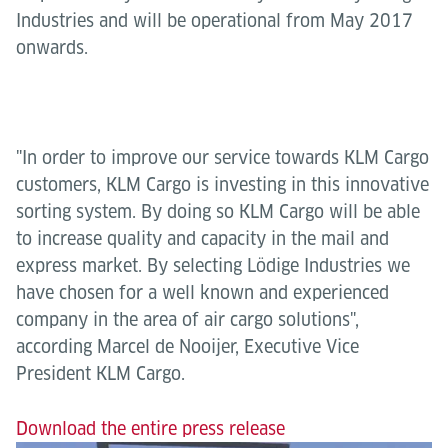
Industries and will be operational from May 2017
onwards.
"In order to improve our service towards KLM Cargo
customers, KLM Cargo is investing in this innovative
sorting system. By doing so KLM Cargo will be able
to increase quality and capacity in the mail and
express market. By selecting Lödige Industries we
have chosen for a well known and experienced
company in the area of air cargo solutions",
according Marcel de Nooijer, Executive Vice
President KLM Cargo.
Download the entire press release