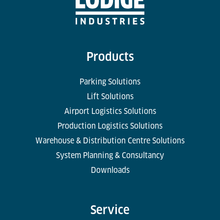
Products
Parking Solutions
Lift Solutions
Airport Logistics Solutions
Production Logistics Solutions
Warehouse & Distribution Centre Solutions
System Planning & Consultancy
Downloads
Service