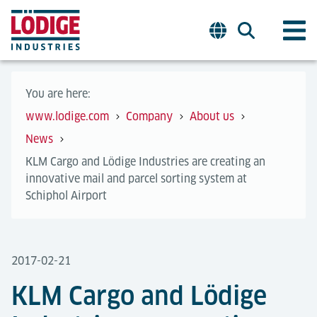
You are here:
www.lodige.com
Company
About us
News
KLM Cargo and Lödige Industries are creating an
innovative mail and parcel sorting system at
Schiphol Airport
2017-02-21
KLM Cargo and Lödige