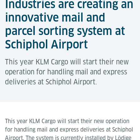
Industries are creating an
innovative mail and
parcel sorting system at
Schiphol Airport
This year KLM Cargo will start their new
operation for handling mail and express
deliveries at Schiphol Airport.
This year KLM Cargo will start their new operation
for handling mail and express deliveries at Schiphol
Airport. The system is currently installed by Lödige