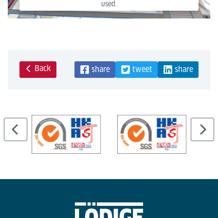
used.
Powered by
Usercentrics Consent Management Platform
Back
share
tweet
share