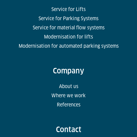
Service for Lifts
Service for Parking Systems
Service for material flow systems
Modernisation for lifts
Modernisation for automated parking systems
Company
About us
Where we work
References
Contact