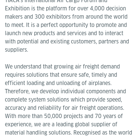
TIACA’s International Air Cargo Forum and
Exhibition is the platform for over 4,000 decision
makers and 300 exhibitors from around the world
to meet. It is a perfect opportunity to promote and
launch new products and services and to interact
with potential and existing customers, partners and
suppliers.
We understand that growing air freight demand
requires solutions that ensure safe, timely and
efficient loading and unloading of airplanes.
Therefore, we develop individual components and
complete system solutions which provide speed,
accuracy and reliability for air freight operations.
With more than 50,000 projects and 70 years of
experience, we are a leading global supplier of
material handling solutions. Recognised as the world