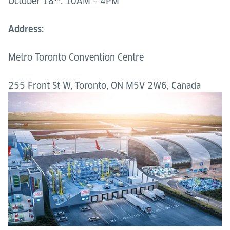
October 18
: 10AM – 4PM
Address:
Metro Toronto Convention Centre
255 Front St W, Toronto, ON M5V 2W6, Canada