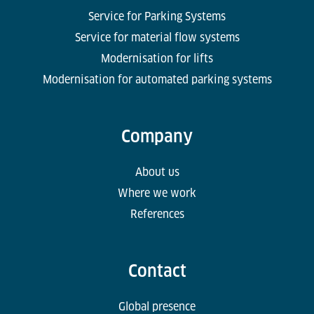
Service for Parking Systems
Service for material flow systems
Modernisation for lifts
Modernisation for automated parking systems
Company
About us
Where we work
References
Contact
Global presence