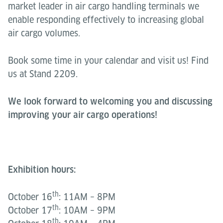
market leader in air cargo handling terminals we
enable responding effectively to increasing global
air cargo volumes.
Book some time in your calendar and visit us! Find
us at Stand 2209.
We look forward to welcoming you and discussing
improving your air cargo operations!
Exhibition hours:
th
October 16
: 11AM – 8PM
th
October 17
: 10AM – 9PM
th