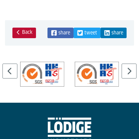
Back
share
tweet
share