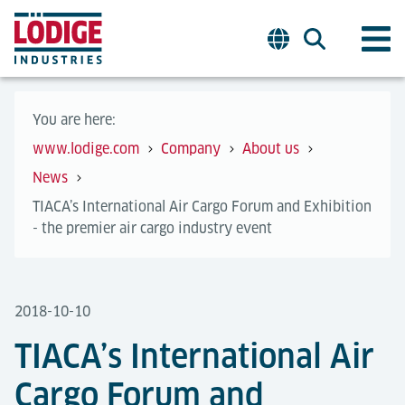
You are here:
www.lodige.com
Company
About us
News
TIACA’s International Air Cargo Forum and Exhibition
- the premier air cargo industry event
2018-10-10
TIACA’s International Air
Cargo Forum and