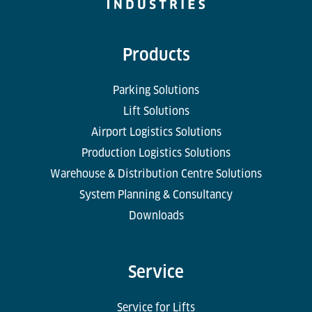
Products
Parking Solutions
Lift Solutions
Airport Logistics Solutions
Production Logistics Solutions
Warehouse & Distribution Centre Solutions
System Planning & Consultancy
Downloads
Service
Service for Lifts