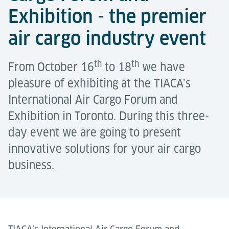
Exhibition - the premier
air cargo industry event
th
th
From October 16
to 18
we have
pleasure of exhibiting at the TIACA’s
International Air Cargo Forum and
Exhibition in Toronto. During this three-
day event we are going to present
innovative solutions for your air cargo
business.